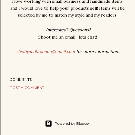
I love working with small business and handmade items,
and I would love to help your products sell! Items will be
selected by me to match my style and my readers.
Interested? Questions?
Shoot me an email- lets chat!
shelbyandbrandon@gmail.com
for more information.
COMMENTS
POST A COMMENT
Powered by Blogger