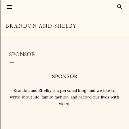
Skip to main content
BRANDON AND SHELBY
SPONSOR
SPONSOR
Brandon and Shelby is a personal blog, and we like to
write about life, family, fashion, and record our lives with
video.