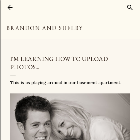
Skip to main content
BRANDON AND SHELBY
I'M LEARNING HOW TO UPLOAD
PHOTOS...
This is us playing around in our basement apartment.