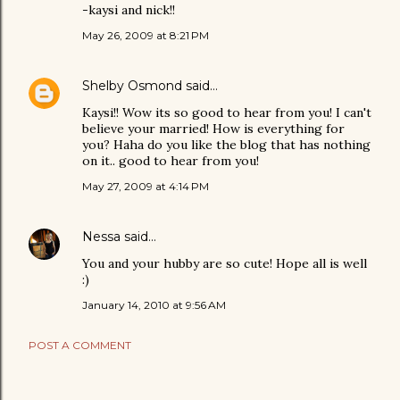
-kaysi and nick!!
May 26, 2009 at 8:21 PM
Shelby Osmond
said…
Kaysi!! Wow its so good to hear from you! I can't
believe your married! How is everything for
you? Haha do you like the blog that has nothing
on it.. good to hear from you!
May 27, 2009 at 4:14 PM
Nessa
said…
You and your hubby are so cute! Hope all is well
:)
January 14, 2010 at 9:56 AM
POST A COMMENT