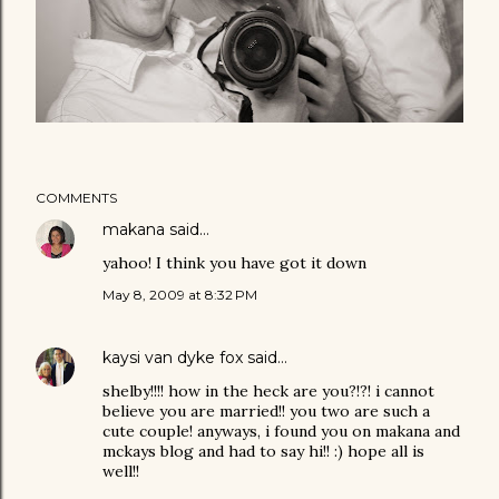
COMMENTS
makana
said…
yahoo! I think you have got it down
May 8, 2009 at 8:32 PM
kaysi van dyke fox
said…
shelby!!!! how in the heck are you?!?! i cannot
believe you are married!! you two are such a
cute couple! anyways, i found you on makana and
mckays blog and had to say hi!! :) hope all is
well!!