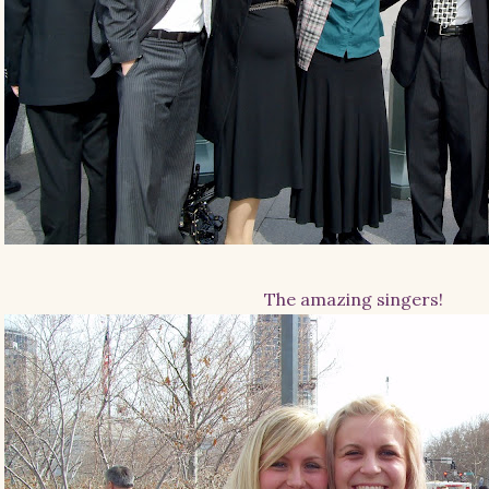
The amazing singers!