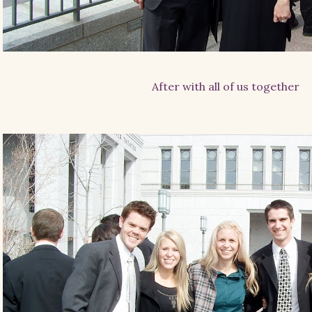
After with all of us together