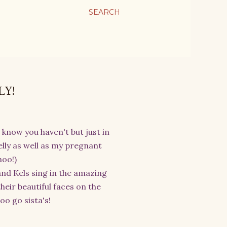
SEARCH
LY!
I know you haven't but just in
lly as well as my pregnant
hoo!)
nd Kels sing in the amazing
heir beautiful faces on the
o go sista's!