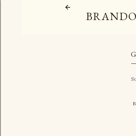
BRANDO
G
So
B