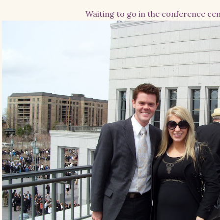
Waiting to go in the conference ce