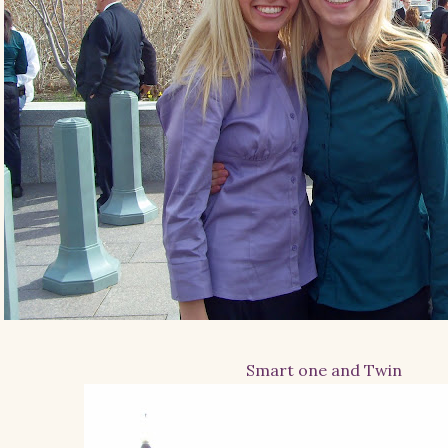
Smart one and Twin