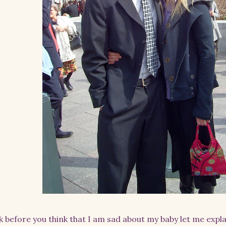
k before you think that I am sad about my baby let me expl