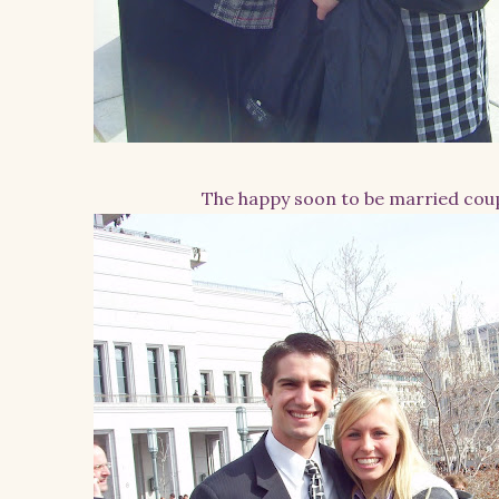
The happy soon to be married cou