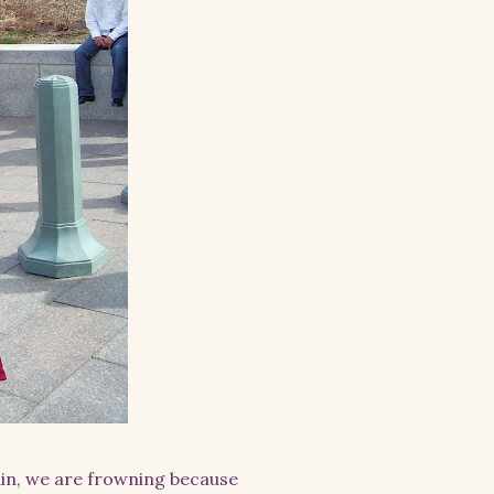
ain, we are frowning because