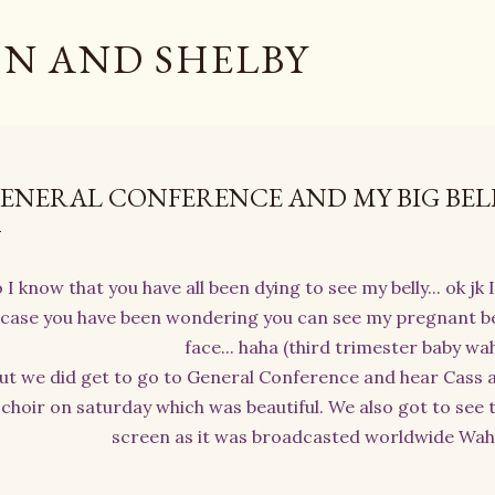
Skip to main content
N AND SHELBY
ENERAL CONFERENCE AND MY BIG BEL
 I know that you have all been dying to see my belly... ok jk 
case you have been wondering you can see my pregnant be
face... haha (third trimester baby wa
ut we did get to go to General Conference and hear Cass a
choir on saturday which was beautiful. We also got to see t
screen as it was broadcasted worldwide Waho