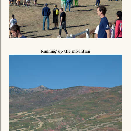
Running up the mountian