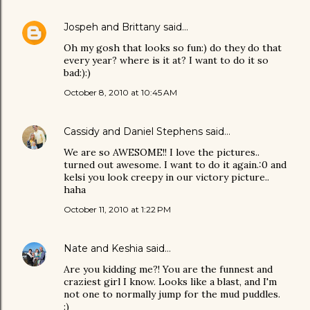
Jospeh and Brittany
said…
Oh my gosh that looks so fun:) do they do that
every year? where is it at? I want to do it so
bad:):)
October 8, 2010 at 10:45 AM
Cassidy and Daniel Stephens
said…
We are so AWESOME!! I love the pictures..
turned out awesome. I want to do it again.:0 and
kelsi you look creepy in our victory picture..
haha
October 11, 2010 at 1:22 PM
Nate and Keshia
said…
Are you kidding me?! You are the funnest and
craziest girl I know. Looks like a blast, and I'm
not one to normally jump for the mud puddles.
:)