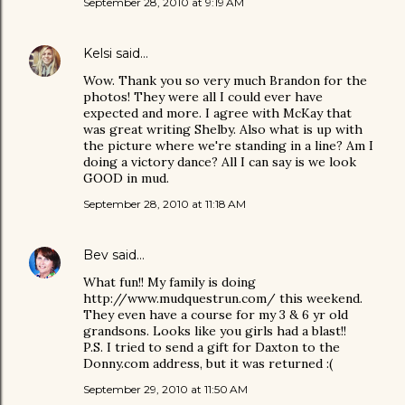
September 28, 2010 at 9:19 AM
Kelsi
said…
Wow. Thank you so very much Brandon for the
photos! They were all I could ever have
expected and more. I agree with McKay that
was great writing Shelby. Also what is up with
the picture where we're standing in a line? Am I
doing a victory dance? All I can say is we look
GOOD in mud.
September 28, 2010 at 11:18 AM
Bev
said…
What fun!! My family is doing
http://www.mudquestrun.com/ this weekend.
They even have a course for my 3 & 6 yr old
grandsons. Looks like you girls had a blast!!
P.S. I tried to send a gift for Daxton to the
Donny.com address, but it was returned :(
September 29, 2010 at 11:50 AM