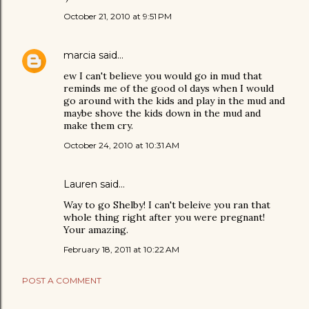
October 21, 2010 at 9:51 PM
marcia
said…
ew I can't believe you would go in mud that
reminds me of the good ol days when I would
go around with the kids and play in the mud and
maybe shove the kids down in the mud and
make them cry.
October 24, 2010 at 10:31 AM
Lauren said…
Way to go Shelby! I can't beleive you ran that
whole thing right after you were pregnant!
Your amazing.
February 18, 2011 at 10:22 AM
POST A COMMENT