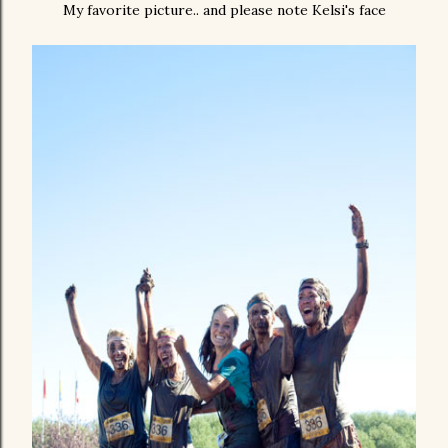
My favorite picture.. and please note Kelsi's face