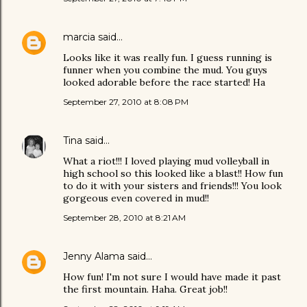
marcia
said…
Looks like it was really fun. I guess running is
funner when you combine the mud. You guys
looked adorable before the race started! Ha
September 27, 2010 at 8:08 PM
Tina
said…
What a riot!!! I loved playing mud volleyball in
high school so this looked like a blast!! How fun
to do it with your sisters and friends!!! You look
gorgeous even covered in mud!!
September 28, 2010 at 8:21 AM
Jenny Alama
said…
How fun! I'm not sure I would have made it past
the first mountain. Haha. Great job!!