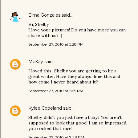
Elma Gonzales
said…
Hi, Shelby!
I love your pictures! Do you have more you can
share with us? :)
September 27, 2010 at 5:28 PM
McKay
said…
I loved this...Shelby you are getting to be a
great writer. Have they always done this and
how come I never heard about it?
September 27, 2010 at 6:59 PM
Kylee Copeland
said…
Shelby, didn't you just have a baby? You aren't
supposed to look that good! I am so impressed,
you rocked that race!
September 27, 2010 at 7:48 PM