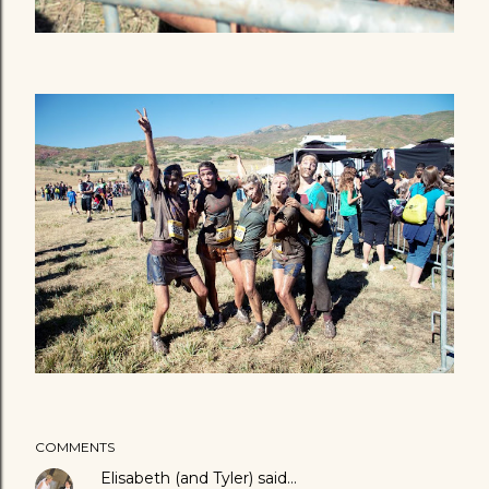
COMMENTS
Elisabeth (and Tyler)
said…