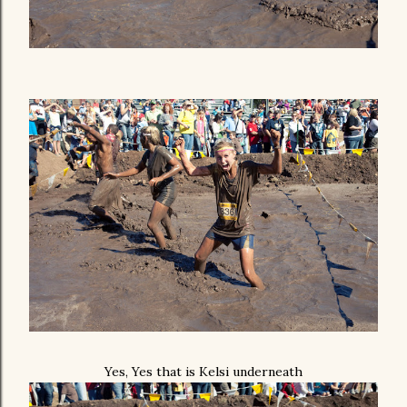
Yes, Yes that is Kelsi underneath