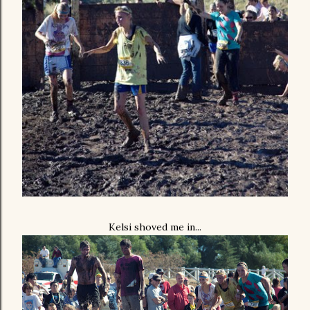
Kelsi shoved me in...