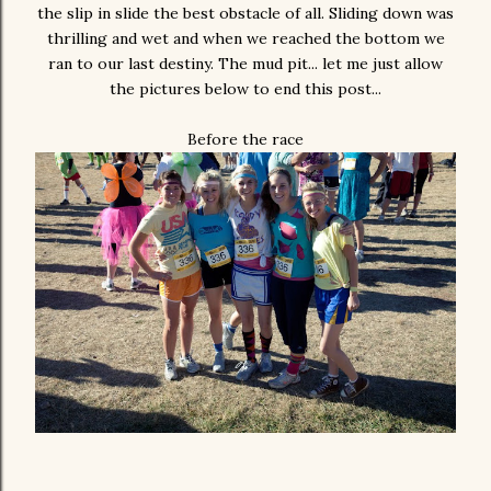
the slip in slide the best obstacle of all. Sliding down was
thrilling and wet and when we reached the bottom we
ran to our last destiny. The mud pit... let me just allow
the pictures below to end this post...
Before the race