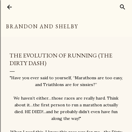
Skip to main content
BRANDON AND SHELBY
THE EVOLUTION OF RUNNING (THE
DIRTY DASH)
"Have you ever said to yourself, “Marathons are too easy,
and Triathlons are for sissies?”
We haven’t either…those races are really hard. Think
about it…the first person to run a marathon actually
died. HE DIED!...and he probably didn’t even have fun
along the way!"