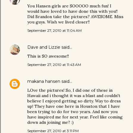
You Hansen girls are SOOOOO much fun! I
would have loved to have done this with you!!
Did Brandon take the pictures? AWESOME. Miss
you guys. Wish we lived closer!!
September 27, 2010 at 11:04 AM
Dave and Lizzie
said…
This is SO awesome!!
September 27, 2010 at 11:43 AM
makana hansen
said…
LOve the pictures! So, I did one of these in
Hawaii and i thought it was a blast and couldn't
believe I enjoyed getting so dirty. Way to dress
up! They have one here in Houston that I have
been trying to do for two years. And now you
have inspired me for next year. Feel like coming
down adn joining me? :)
September 27, 2010 at 3:11 PM