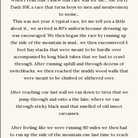
When I read this, I knew this race was for me... the Dirty
Dash 10K a race that turns boys to men and men(women)
to swine...
This was not your A typical race, let me tell you a little
about it... we arrived in 80's uniform because dressing up
was encouraged. We then began the race by running up
the side of the mountain in mud... we then encountered 5
foot hay stacks that were meant to be hurdle over
accompanied by long black tubes that we had to crawl
through. After running uphill and through dozens of
switchbacks, we then reached the muddy wood walls that
were meant to be climbed or slithered over.
After reaching our last wall we ran down to tires that we
jump through and onto a the lake, where we ran
through sticky, black mud that smelled of old insect
carcasses.
After feeling like we were running 80 miles we then had
to run up the side of the mountain one last time to reach