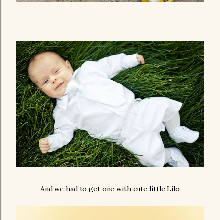
And we had to get one with cute little Lilo