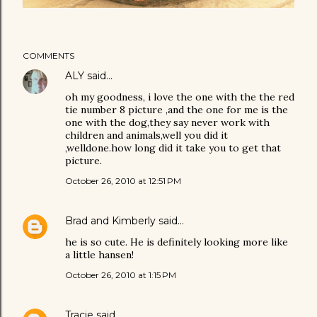
COMMENTS
ALY
said…
oh my goodness, i love the one with the the red
tie number 8 picture ,and the one for me is the
one with the dog,they say never work with
children and animals,well you did it
,welldone.how long did it take you to get that
picture.
October 26, 2010 at 12:51 PM
Brad and Kimberly
said…
he is so cute. He is definitely looking more like
a little hansen!
October 26, 2010 at 1:15 PM
Tracie
said…