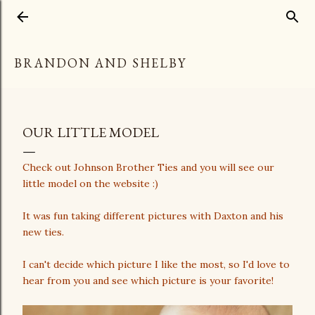
Skip to main content
BRANDON AND SHELBY
OUR LITTLE MODEL
Check out Johnson Brother Ties and you will see our
little model on the website :)
It was fun taking different pictures with Daxton and his
new ties.
I can't decide which picture I like the most, so I'd love to
hear from you and see which picture is your favorite!