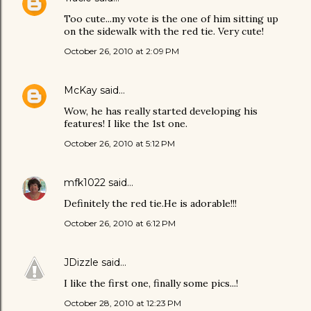
Too cute...my vote is the one of him sitting up
on the sidewalk with the red tie. Very cute!
October 26, 2010 at 2:09 PM
McKay
said…
Wow, he has really started developing his
features! I like the 1st one.
October 26, 2010 at 5:12 PM
mfk1022
said…
Definitely the red tie.He is adorable!!!
October 26, 2010 at 6:12 PM
JDizzle
said…
I like the first one, finally some pics...!
October 28, 2010 at 12:23 PM