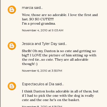
marcia
said…
Wow, those are so adorable. I love the first and
last. SO SO CUTE!!!!!
I'm a proud grandma.
November 4, 2010 at 9:03 AM
Jessica and Tyler Day
said…
Shelb! Oh my, Daxton is so cute and getting so
big!!! I LOVE the picture of him sitting up with
the red tie...so cute. They are all adorable
though! :)
November 6, 2010 at 3:55 PM
Espectaculos al Dia
said…
I think Daxton looks adorable in all of them, but
if I had to pick the one with the dog is really
cute and the one he's on the basket.
November 8, 2010 at 6:19 PM