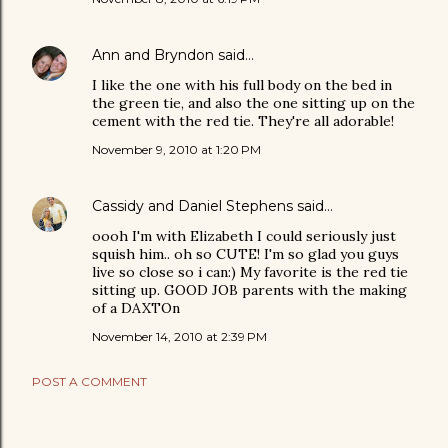
Ann and Bryndon
said…
I like the one with his full body on the bed in
the green tie, and also the one sitting up on the
cement with the red tie. They're all adorable!
November 9, 2010 at 1:20 PM
Cassidy and Daniel Stephens
said…
oooh I'm with Elizabeth I could seriously just
squish him.. oh so CUTE! I'm so glad you guys
live so close so i can:) My favorite is the red tie
sitting up. GOOD JOB parents with the making
of a DAXTOn
November 14, 2010 at 2:39 PM
POST A COMMENT