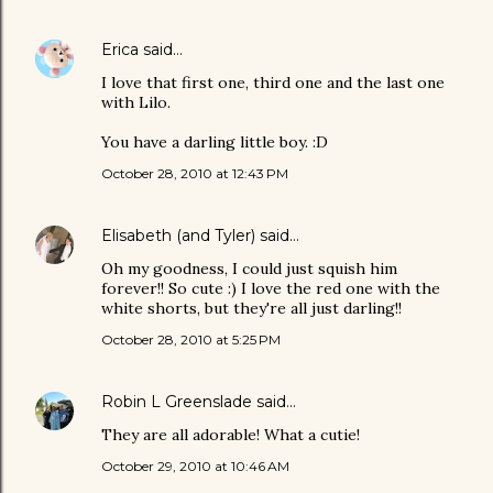
Erica
said…
I love that first one, third one and the last one
with Lilo.
You have a darling little boy. :D
October 28, 2010 at 12:43 PM
Elisabeth (and Tyler)
said…
Oh my goodness, I could just squish him
forever!! So cute :) I love the red one with the
white shorts, but they're all just darling!!
October 28, 2010 at 5:25 PM
Robin L Greenslade
said…
They are all adorable! What a cutie!
October 29, 2010 at 10:46 AM