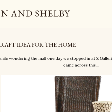
Skip to main content
N AND SHELBY
RAFT IDEA FOR THE HOME
hile wondering the mall one day we stopped in at Z Galler
came across this...