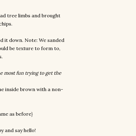
ead tree limbs and brought
chips.
ded it down. Note: We sanded
uld be texture to form to,
s.
he most fun trying to get the
he inside brown with a non-
same as before}
y and say hello!