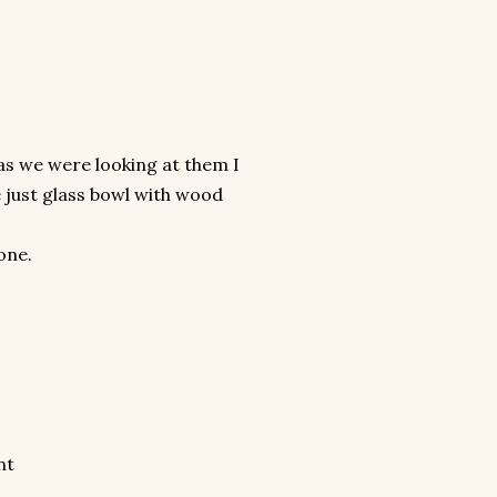
d as we were looking at them I
 just glass bowl with wood
one.
nt