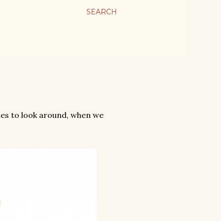
SEARCH
ies to look around, when we