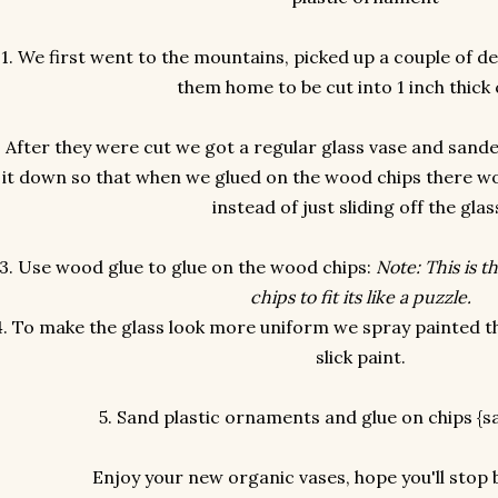
1. We first went to the mountains, picked up a couple of d
them home to be cut into 1 inch thick 
. After they were cut we got a regular glass vase and san
it down so that when we glued on the wood chips there wo
instead of just sliding off the glas
3. Use wood glue to glue on the wood chips:
Note: This is t
chips to fit its like a puzzle.
4. To make the glass look more uniform we spray painted t
slick paint.
5. Sand plastic ornaments and glue on chips {
Enjoy your new organic vases, hope you'll stop b