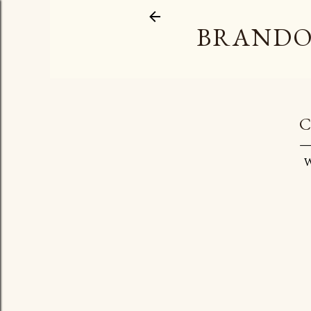
BRANDO
C
W