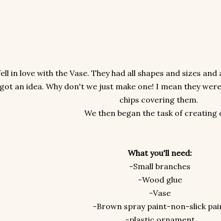
fell in love with the Vase. They had all shapes and sizes an
got an idea. Why don't we just make one! I mean they were
chips covering them.
We then began the task of creating 
What you'll need:
-Small branches
-Wood glue
-Vase
-Brown spray paint-non-slick pai
-plastic ornament