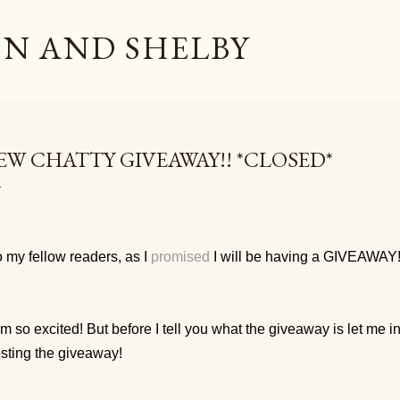
Skip to main content
N AND SHELBY
EW CHATTY GIVEAWAY!! *CLOSED*
 my fellow readers, as I
promised
I will be having a GIVEAWAY
am so excited! But before I tell you what the giveaway is let me 
sting the giveaway!