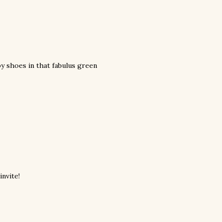
by shoes in that fabulus green
invite!