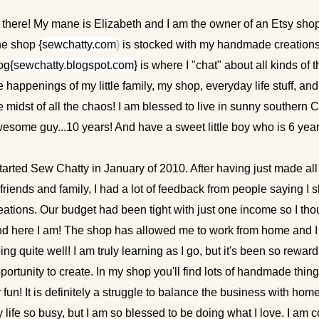
 there! My mane is Elizabeth and I am the owner of an Etsy sho
e shop {
sewchatty.com
}
is stocked with my handmade creations
og
{
sewchatty.blogspot.com
} is where I "chat" about all kinds of 
e happenings of my little family, my shop, everyday life stuff, a
e midst of all the chaos! I am blessed to live in sunny southern 
esome guy...10 years! And have a sweet little boy who is 6 year
started Sew Chatty in January of 2010. After having just made all 
 friends and family, I had a lot of feedback from people saying I
eations. Our budget had been tight with just one income so I thou
d here I am! The shop has allowed me to work from home and I a
ing quite well! I am truly learning as I go, but it's been so rewar
portunity to create. In my shop you'll find lots of handmade thing
r fun! It is definitely a struggle to balance the business with hom
 life so busy, but I am so blessed to be doing what I love. I am 