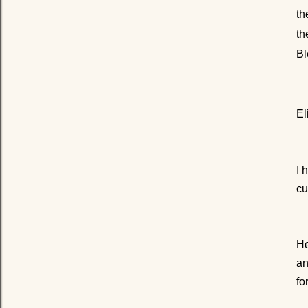
th
th
Bl
El
I 
cu
He
an
fo