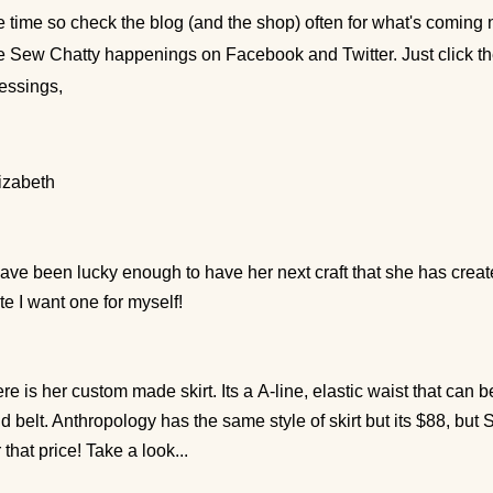
e time so check the blog (and the shop) often for what's coming n
e Sew Chatty happenings on Facebook and Twitter. Just click 
essings,
izabeth
have been lucky enough to have her next craft that she has creat
te I want one for myself!
re is her custom made skirt. Its a
A-line, elastic waist that can 
d belt. Anthropology has the same style of skirt but its $88, but 
r that price! Take a look...