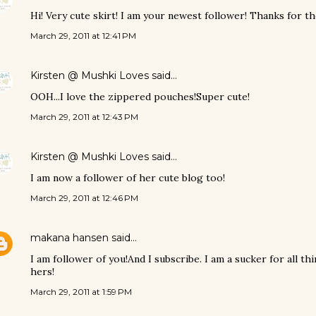
Hi! Very cute skirt! I am your newest follower! Thanks for the
March 29, 2011 at 12:41 PM
Kirsten @ Mushki Loves
said…
OOH...I love the zippered pouches!Super cute!
March 29, 2011 at 12:43 PM
Kirsten @ Mushki Loves
said…
I am now a follower of her cute blog too!
March 29, 2011 at 12:46 PM
makana hansen
said…
I am follower of you!And I subscribe. I am a sucker for all 
hers!
March 29, 2011 at 1:59 PM