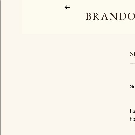
BRANDO
S
So
I 
ho