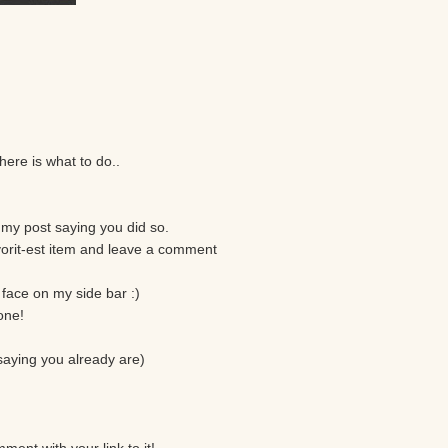
here is what to do..
my post saying you did so.
vorit-est item and leave a comment
face on my side bar :)
one!
 saying you already are)