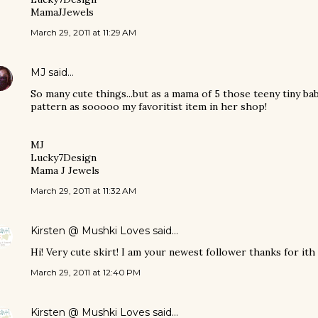
MamaJJewels
March 29, 2011 at 11:29 AM
MJ
said…
So many cute things...but as a mama of 5 those teeny tiny ba
pattern as sooooo my favoritist item in her shop!
MJ
Lucky7Design
Mama J Jewels
March 29, 2011 at 11:32 AM
Kirsten @ Mushki Loves
said…
Hi! Very cute skirt! I am your newest follower thanks for ith 
March 29, 2011 at 12:40 PM
Kirsten @ Mushki Loves
said…