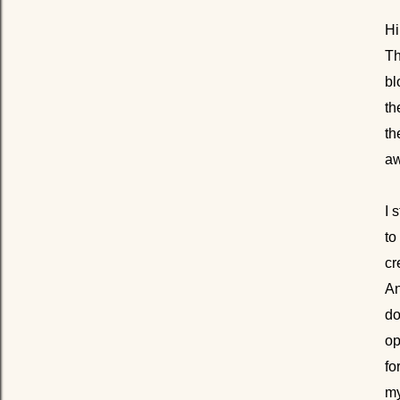
Hi
Th
bl
th
th
aw
I 
to
cr
An
do
op
fo
my