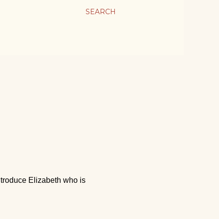
SEARCH
!
introduce Elizabeth who is