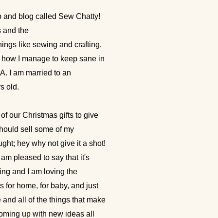
p and blog called Sew Chatty!
 and the
things like sewing and crafting,
nd how I manage to keep sane in
CA. I am married to an
s old.
of our Christmas gifts to give
 should sell some of my
ght; hey why not give it a shot!
m pleased to say that it's
ding and I am loving the
s for home, for baby, and just
e and all of the things that make
coming up with new ideas all