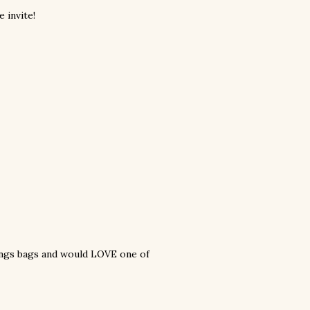
 invite!
things bags and would LOVE one of