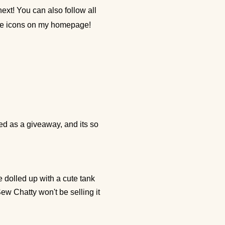
ext! You can also follow all
the icons on my homepage!
ed as a giveaway, and its so
be dolled up with a cute tank
Sew Chatty won't be selling it