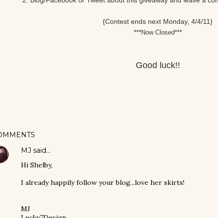
2. Blog/Facebook or Tweet about this giveaway and leave a comm
{Contest ends next Monday, 4/4/11}
***Now Closed***
Good luck!!
OMMENTS
MJ
said…
Hi Shelby,
I already happily follow your blog...love her skirts!
MJ
Lucky7Design