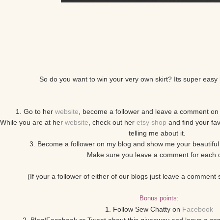
So do you want to win your very own skirt? Its super easy 
1. Go to her
website
, become a follower and leave a comment on 
 While you are at her
website
, check out her
etsy shop
and find your fa
telling me about it.
3. Become a follower on my blog and show me your beautiful 
Make sure you leave a comment for each 
(If your a follower of either of our blogs just leave a comment
:
Bonus points
1. Follow Sew Chatty on
Facebook