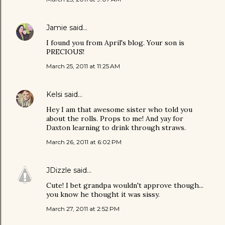
Jamie
said…
I found you from April's blog. Your son is
PRECIOUS!
March 25, 2011 at 11:25 AM
Kelsi
said…
Hey I am that awesome sister who told you
about the rolls. Props to me! And yay for
Daxton learning to drink through straws.
March 26, 2011 at 6:02 PM
JDizzle
said…
Cute! I bet grandpa wouldn't approve though...
you know he thought it was sissy.
March 27, 2011 at 2:52 PM