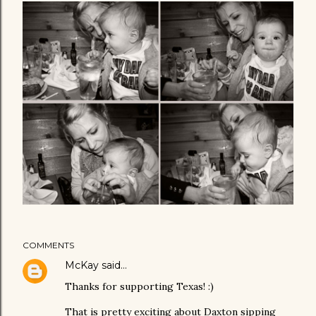
COMMENTS
McKay
said…
Thanks for supporting Texas! :)
That is pretty exciting about Daxton sipping