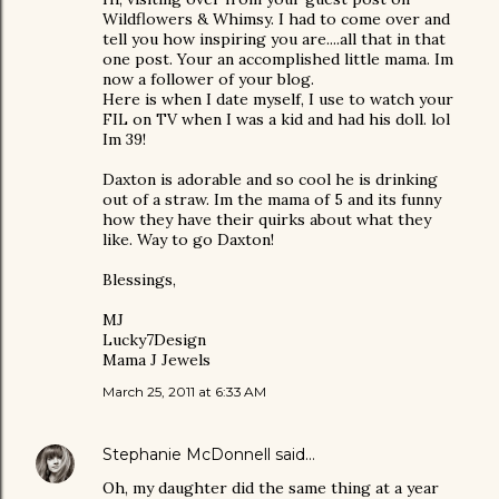
Wildflowers & Whimsy. I had to come over and
tell you how inspiring you are....all that in that
one post. Your an accomplished little mama. Im
now a follower of your blog.
Here is when I date myself, I use to watch your
FIL on TV when I was a kid and had his doll. lol
Im 39!
Daxton is adorable and so cool he is drinking
out of a straw. Im the mama of 5 and its funny
how they have their quirks about what they
like. Way to go Daxton!
Blessings,
MJ
Lucky7Design
Mama J Jewels
March 25, 2011 at 6:33 AM
Stephanie McDonnell
said…
Oh, my daughter did the same thing at a year