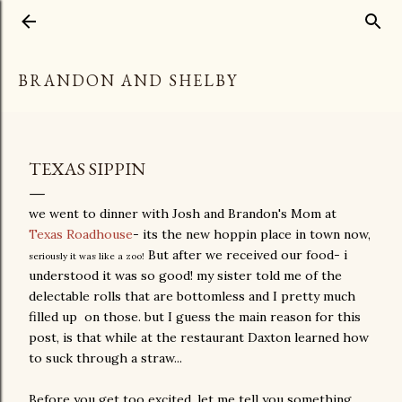
Skip to main content
BRANDON AND SHELBY
TEXAS SIPPIN
we went to dinner with Josh and Brandon's Mom at
Texas Roadhouse
- its the new hoppin place in town now,
But after we received our food- i
seriously it was like a zoo!
understood it was so good! my sister told me of the
delectable rolls that are bottomless and I pretty much
filled up on those. but I guess the main reason for this
post, is that while at the restaurant Daxton learned how
to suck through a straw...
Before you get too excited, let me tell you something...