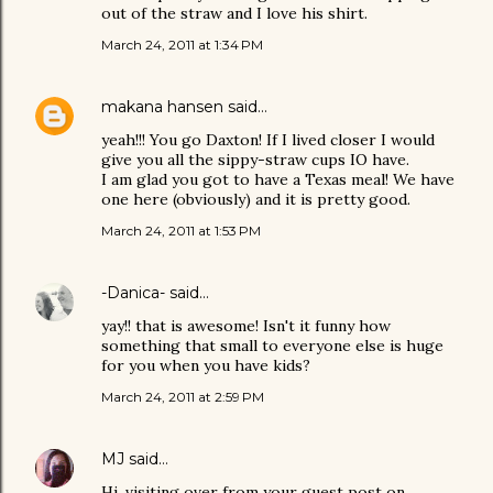
out of the straw and I love his shirt.
March 24, 2011 at 1:34 PM
makana hansen
said…
yeah!!! You go Daxton! If I lived closer I would
give you all the sippy-straw cups IO have.
I am glad you got to have a Texas meal! We have
one here (obviously) and it is pretty good.
March 24, 2011 at 1:53 PM
-Danica-
said…
yay!! that is awesome! Isn't it funny how
something that small to everyone else is huge
for you when you have kids?
March 24, 2011 at 2:59 PM
MJ
said…
Hi, visiting over from your guest post on