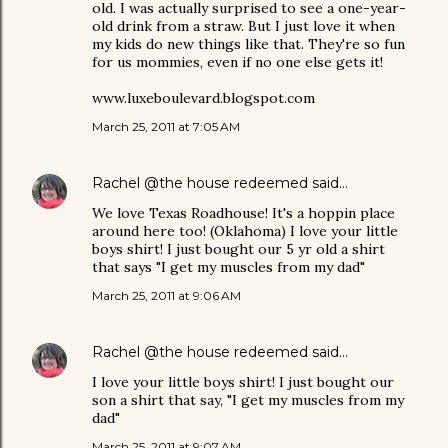
old. I was actually surprised to see a one-year-
old drink from a straw. But I just love it when
my kids do new things like that. They're so fun
for us mommies, even if no one else gets it!
www.luxeboulevard.blogspot.com
March 25, 2011 at 7:05 AM
Rachel @the house redeemed
said…
We love Texas Roadhouse! It's a hoppin place
around here too! (Oklahoma) I love your little
boys shirt! I just bought our 5 yr old a shirt
that says "I get my muscles from my dad"
March 25, 2011 at 9:06 AM
Rachel @the house redeemed
said…
I love your little boys shirt! I just bought our
son a shirt that say, "I get my muscles from my
dad"
March 25, 2011 at 9:07 AM