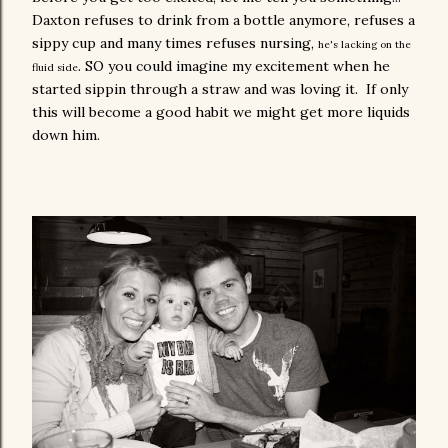
Daxton refuses to drink from a bottle anymore, refuses a
sippy cup and many times refuses nursing,
he's lacking on the
. SO you could imagine my excitement when he
fluid side
started sippin through a straw and was loving it. If only
this will become a good habit we might get more liquids
down him.