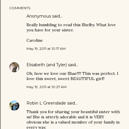
COMMENTS
Anonymous said…
Really humbling to read this Shelby. What love
you have for your sister.
Caroline
May 19, 2011 at 10:17 AM
Elisabeth (and Tyler)
said…
Oh, how we love our Shae!!!!! This was perfect. I
love this sweet, sweet BEAUTIFUL girl!!
May 19, 2011 at 10:27 AM
Robin L Greenslade
said…
Thank you for sharing your beautiful sister with
us! She is utterly adorable and it is VERY
obvious she is a valued member of your family in
every way.