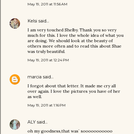
May 19, 2011 at 11:56 AM
Kelsi
said…
I am very touched Shelby. Thank you so very
much for this. I love the whole idea of what you
are doing. We should look at the beauty of
others more often and to read this about Shae
was truly beautiful.
May 19, 2011 at 12:24 PM
marcia
said…
I forgot about that letter. It made me cry all
over again. I love the pictures you have of her
as well.
May 19, 2011 at 1:16 PM
ALY
said…
oh my goodness,that was` sooooooooooo