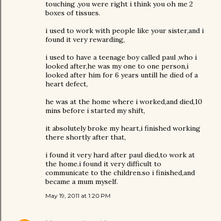
touching ,you were right i think you oh me 2
boxes of tissues.
i used to work with people like your sister,and i
found it very rewarding,
i used to have a teenage boy called paul ,who i
looked after,he was my one to one person,i
looked after him for 6 years untill he died of a
heart defect,
he was at the home where i worked,and died,10
mins before i started my shift,
it absolutely broke my heart,i finished working
there shortly after that,
i found it very hard after paul died,to work at
the home.i found it very difficult to
communicate to the children.so i finished,and
became a mum myself.
May 19, 2011 at 1:20 PM