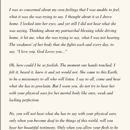
I was so concerned about my own feelings that I was unable to feel,
what it was she was trying to say. I thought about it as I drove
home. I looked into her eyes, and yet still I did not hear what she
was saying. Thinking about my patriarchal blessing while driving
home, it hit me, what she was trying to say, what I was not hearing.
The weakness' of her body that she fights each and every day, to
say. "I love you. God Loves you..."
Oh, how could I be so foolish. The moment our hands touched, I
felt it, heard it, knew it and yet would not. She came to this Earth,
to be a missionary to all who will listen. I say to all, come and hear
what she has to proclaim. But I warn you, do not try to hear her
with your physical ears for her mortal body like ours, weak and
lacking perfection.
No, you will not hear what she has to say with your physical ears,
only when you become deaf to the things of this world, will you
hear her beautiful testimony. Only when you allow your flesh to be