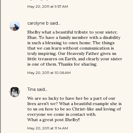
May 20, 2011 at 9:57 AM
carolyne b
said…
Shelby what a beautiful tribute to your sister,
Shae. To have a family member with a disability
is such a blessing to ones home. The things
that we can learn without communication is
truly inspiring. Our Heavenly Father gives us
little treasures on Earth, and clearly your sister
is one of them. Thanks for sharing.
May 20, 2011 at 10:06 AM
Tina
said…
We are so lucky to have her be a part of our
lives aren't we? What a beautiful example she is
to us on how to be so Christ-like and loving of
everyone we come in contact with.
What a great post Shelby!!
May 20, 2011 at 11:14 AM