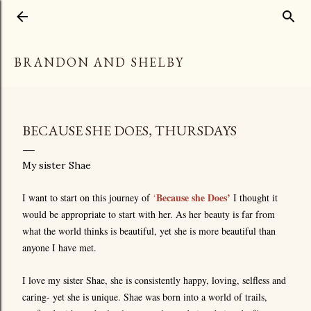
Skip to main content
BRANDON AND SHELBY
BECAUSE SHE DOES, THURSDAYS
My sister Shae
Because she Does’
I want to start on this journey of
‘
I thought it
would be appropriate to start with her. As her beauty is far from
what the world thinks is beautiful, yet she is more beautiful than
anyone I have met.
I love my sister Shae, she is consistently happy, loving, selfless and
caring- yet she is unique. Shae was born into a world of trails,