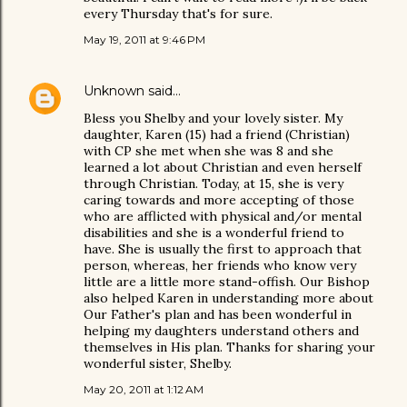
every Thursday that's for sure.
May 19, 2011 at 9:46 PM
Unknown
said…
Bless you Shelby and your lovely sister. My
daughter, Karen (15) had a friend (Christian)
with CP she met when she was 8 and she
learned a lot about Christian and even herself
through Christian. Today, at 15, she is very
caring towards and more accepting of those
who are afflicted with physical and/or mental
disabilities and she is a wonderful friend to
have. She is usually the first to approach that
person, whereas, her friends who know very
little are a little more stand-offish. Our Bishop
also helped Karen in understanding more about
Our Father's plan and has been wonderful in
helping my daughters understand others and
themselves in His plan. Thanks for sharing your
wonderful sister, Shelby.
May 20, 2011 at 1:12 AM