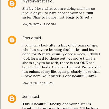
Mysteryartist
said…
Shelby, I love what you are doing and I am so
proud of you to have chosen your beautiful
sister Shae to honor first. Hugs to Shae! :)
May 19, 2011 at 2:00 PM
Cherie
said…
I voluntary look after a lady of 65 years of age,
who has severe learning disabilities, and have
done for 15 years, (usually once a week) I think I
look forward to those outings more than her,
she is a joy to be with, there is not ONE bad
bone in her body. And over the past 15years she
has enhanced my life, again probably more than
I have hers. Your sister is one beautiful lady x
May 19, 2011 at 4:11 PM
Jenni
said…
This is beautiful, Shelby. And your sister is
beautiful. I can't wait to read more :)I'll be back