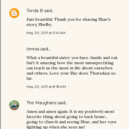
Tonda B
said…
Just beautiful. Thank you for sharing Shae's
story, Shelby.
May 20, 2011 at 5:14 AM
teresa said…
What a beautiful sister you have. Inside and out.
Isn't it amazing how the most unsuspectiting
can teach us the most in life about ourselves
and others. Love your She does, Thursdays so
far.
May 20, 2011 at 8:18 AM
The Maughans
said…
Amen and amen again. It is my positively most
favorite thing about going to back home...
going to church and seeing Shae, and her eyes
lighting up when she sees me!