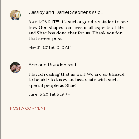
Cassidy and Daniel Stephens
said…
Awe LOVE IT!!! It's such a good reminder to see
how God shapes our lives in all aspects of life
and Shae has done that for us. Thank you for
that sweet post.
May 21, 2011 at 10:10 AM
Ann and Bryndon
said…
I loved reading that as well! We are so blessed
to be able to know and associate with such
special people as Shae!
June 16, 2011 at 6:29 PM
POST A COMMENT