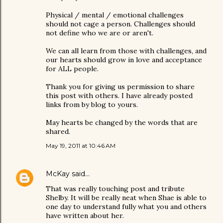
Physical / mental / emotional challenges
should not cage a person. Challenges should
not define who we are or aren't.
We can all learn from those with challenges, and
our hearts should grow in love and acceptance
for ALL people.
Thank you for giving us permission to share
this post with others. I have already posted
links from by blog to yours.
May hearts be changed by the words that are
shared.
May 19, 2011 at 10:46 AM
McKay
said…
That was really touching post and tribute
Shelby. It will be really neat when Shae is able to
one day to understand fully what you and others
have written about her.