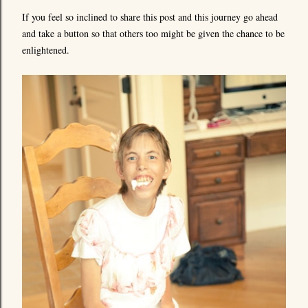
If you feel so inclined to share this post and this journey go ahead
and take a button so that others too might be given the chance to be
enlightened.