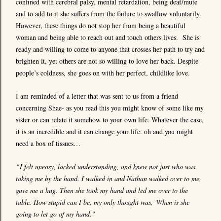
confined with cerebral palsy, mental retardation, being deaf/mute
and to add to it she suffers from the failure to swallow voluntarily.
However, these things do not stop her from being a beautiful
woman and being able to reach out and touch others lives. She is
ready and willing to come to anyone that crosses her path to try and
brighten it, yet others are not so willing to love her back. Despite
people’s coldness, she goes on with her perfect, childlike love.
I am reminded of a letter that was sent to us from a friend
concerning Shae- as you read this you might know of some like my
sister or can relate it somehow to your own life. Whatever the case,
it is an incredible and it can change your life. oh and you might
need a box of tissues…
“I felt uneasy, lacked understanding, and knew not just who was
taking me by the hand. I walked in and Nathan walked over to me,
gave me a hug. Then she took my hand and led me over to the
table. How stupid can I be, my only thought was, 'When is she
going to let go of my hand."