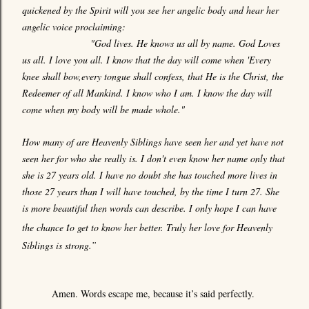
quickened by the Spirit will you see her angelic body and hear her
angelic voice proclaiming:
"God lives. He knows us all by name. God Loves
us all. I love you all. I know that the day will come when 'Every
knee shall bow,every tongue shall confess, that He is the Christ, the
Redeemer of all Mankind. I know who I am. I know the day will
come when my body will be made whole."
How many of are Heavenly Siblings have seen her and yet have not
seen her for who she really is. I don't even know her name only that
she is 27 years old. I have no doubt she has touched more lives in
those 27 years than I will have touched, by the time I turn 27. She
is more beautiful then words can describe. I only hope I can have
t
the chance
o get to know her better. Truly her love for Heavenly
Siblings is strong.”
Amen. Words escape me, because it’s said perfectly.