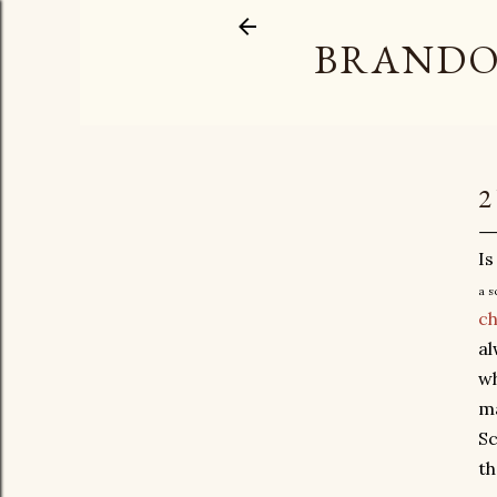
BRANDO
2
Is
a s
c
al
wh
ma
Sc
th