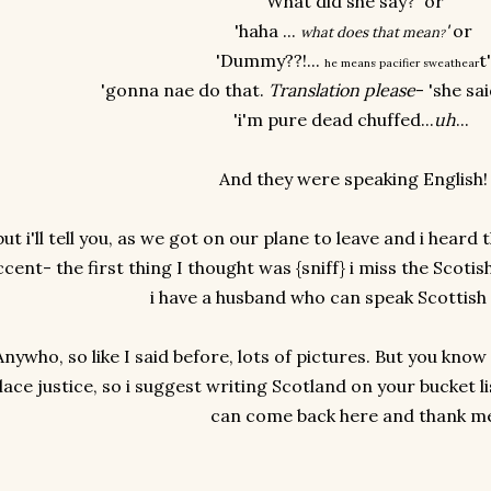
'What did she say?' or
'haha ...
'
or
what does that mean
?
'Dummy??!...
t
he means pacifier sweathear
'gonna nae do that.
Translation please
- 'she sa
'i'm pure dead chuffed...
uh
...
And they were speaking English
but i'll tell you, as we got on our plane to leave and i hear
ccent- the first thing I thought was {sniff} i miss the Scoti
i have a husband who can speak Scottish
Anywho, so like I said before, lots of pictures. But you know
lace justice, so i suggest writing Scotland on your bucket li
can come back here and thank m