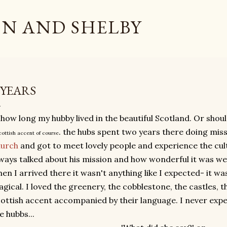
Skip to main content
N AND SHELBY
 YEARS
 how long my hubby lived in the beautiful Scotland. Or shoul
. the hubs spent two years there doing miss
cottish accent of course
hurch
and got to meet lovely people and experience the cul
ways talked about his mission and how wonderful it was well
en I arrived there it wasn't anything like I expected- it wa
gical. I loved the greenery, the cobblestone, the castles, 
ottish accent accompanied by their language. I never exp
e hubbs...