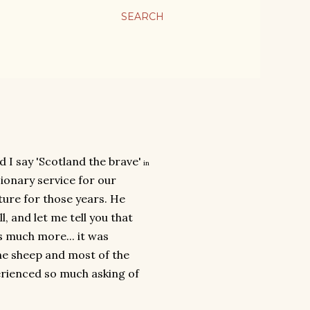
SEARCH
d I say 'Scotland the brave'
in
ionary service for our
ture for those years. He
, and let me tell you that
s much more... it was
the sheep and most of the
erienced so much asking of