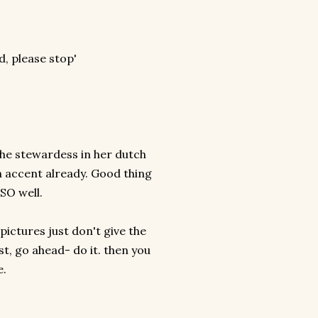
'
id, please stop'
!
d the stewardess in her dutch
sh accent already. Good thing
 SO well.
 pictures just don't give the
st, go ahead- do it. then you
e.