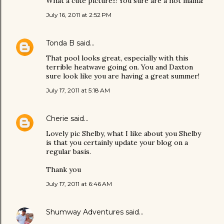
What a cute picture!!! You sure are a hot mama!
July 16, 2011 at 2:52 PM
Tonda B
said…
That pool looks great, especially with this
terrible heatwave going on. You and Daxton
sure look like you are having a great summer!
July 17, 2011 at 5:18 AM
Cherie
said…
Lovely pic Shelby, what I like about you Shelby
is that you certainly update your blog on a
regular basis.
Thank you
July 17, 2011 at 6:46 AM
Shumway Adventures
said…