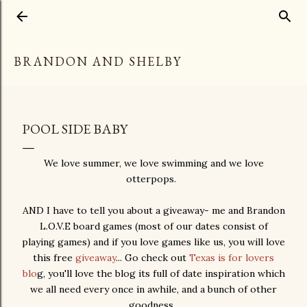
Skip to main content
BRANDON AND SHELBY
POOL SIDE BABY
We love summer, we love swimming and we love
otterpops.
AND I have to tell you about a giveaway- me and Brandon
L.O.V.E board games (most of our dates consist of
playing games) and if you love games like us, you will love
this free
giveaway
... Go check out
Texas is for lovers
blo
g, you'll love the blog its full of date inspiration which
we all need every once in awhile, and a bunch of other
goodness.