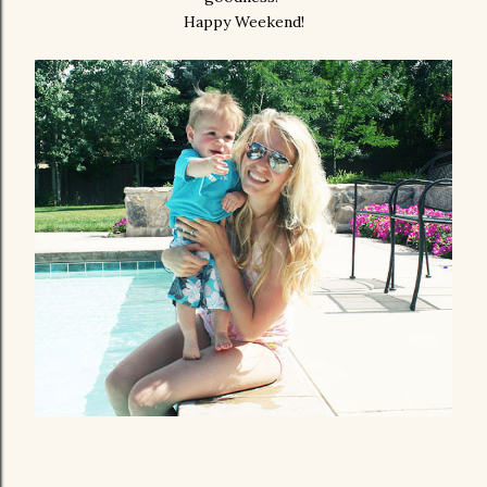
Happy Weekend!