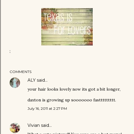
;
COMMENTS
ALY
said…
your hair looks lovely now its got a bit longer,
daxton is growing up sooooooo fasttttttttt.
July 16, 2011 at 2:27 PM
Vivian
said…