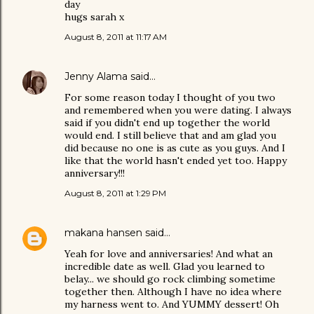
day
hugs sarah x
August 8, 2011 at 11:17 AM
Jenny Alama
said…
For some reason today I thought of you two
and remembered when you were dating. I always
said if you didn't end up together the world
would end. I still believe that and am glad you
did because no one is as cute as you guys. And I
like that the world hasn't ended yet too. Happy
anniversary!!!
August 8, 2011 at 1:29 PM
makana hansen
said…
Yeah for love and anniversaries! And what an
incredible date as well. Glad you learned to
belay... we should go rock climbing sometime
together then. Although I have no idea where
my harness went to. And YUMMY dessert! Oh