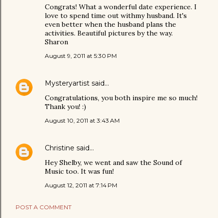
Congrats! What a wonderful date experience. I
love to spend time out withmy husband. It's
even better when the husband plans the
activities. Beautiful pictures by the way.
Sharon
August 9, 2011 at 5:30 PM
Mysteryartist
said…
Congratulations, you both inspire me so much!
Thank you! :)
August 10, 2011 at 3:43 AM
Christine
said…
Hey Shelby, we went and saw the Sound of
Music too. It was fun!
August 12, 2011 at 7:14 PM
POST A COMMENT