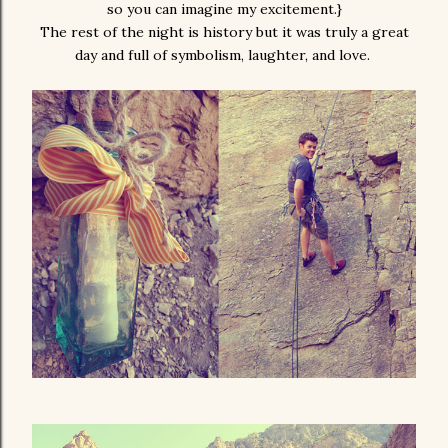
so you can imagine my excitement.}
The rest of the night is history but it was truly a great
day and full of symbolism, laughter, and love.