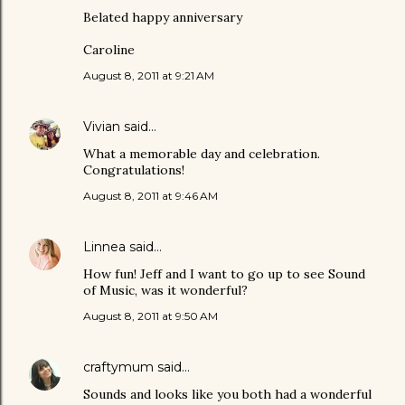
Belated happy anniversary
Caroline
August 8, 2011 at 9:21 AM
Vivian
said…
What a memorable day and celebration.
Congratulations!
August 8, 2011 at 9:46 AM
Linnea
said…
How fun! Jeff and I want to go up to see Sound
of Music, was it wonderful?
August 8, 2011 at 9:50 AM
craftymum
said…
Sounds and looks like you both had a wonderful