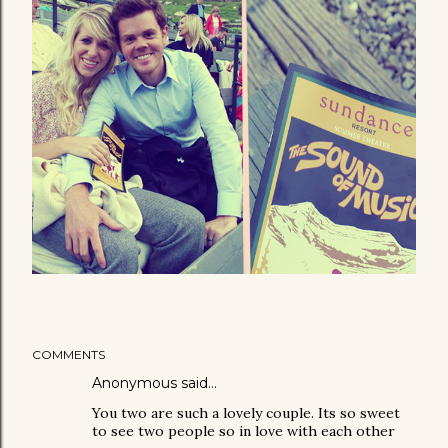
COMMENTS
Anonymous said…
You two are such a lovely couple. Its so sweet
to see two people so in love with each other