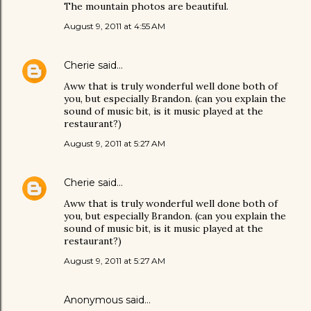
The mountain photos are beautiful.
August 9, 2011 at 4:55 AM
Cherie
said…
Aww that is truly wonderful well done both of
you, but especially Brandon. (can you explain the
sound of music bit, is it music played at the
restaurant?)
August 9, 2011 at 5:27 AM
Cherie
said…
Aww that is truly wonderful well done both of
you, but especially Brandon. (can you explain the
sound of music bit, is it music played at the
restaurant?)
August 9, 2011 at 5:27 AM
Anonymous said…