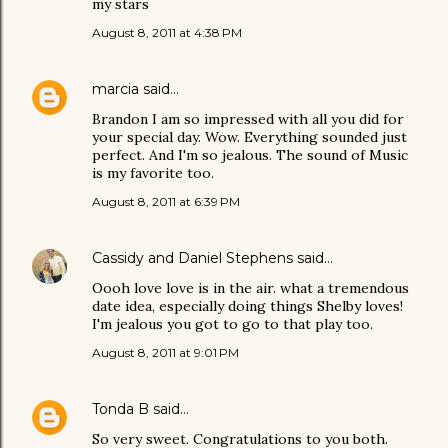
my stars
August 8, 2011 at 4:38 PM
marcia
said…
Brandon I am so impressed with all you did for
your special day. Wow. Everything sounded just
perfect. And I'm so jealous. The sound of Music
is my favorite too.
August 8, 2011 at 6:39 PM
Cassidy and Daniel Stephens
said…
Oooh love love is in the air. what a tremendous
date idea, especially doing things Shelby loves!
I'm jealous you got to go to that play too.
August 8, 2011 at 9:01 PM
Tonda B
said…
So very sweet. Congratulations to you both.