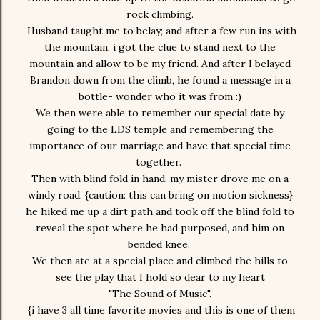
rock climbing.
Husband taught me to belay; and after a few run ins with
the mountain, i got the clue to stand next to the
mountain and allow to be my friend. And after I belayed
Brandon down from the climb, he found a message in a
bottle- wonder who it was from :)
We then were able to remember our special date by
going to the LDS temple and remembering the
importance of our marriage and have that special time
together.
Then with blind fold in hand, my mister drove me on a
windy road, {caution: this can bring on motion sickness}
he hiked me up a dirt path and took off the blind fold to
reveal the spot where he had purposed, and him on
bended knee.
We then ate at a special place and climbed the hills to
see the play that I hold so dear to my heart
"The Sound of Music".
{i have 3 all time favorite movies and this is one of them