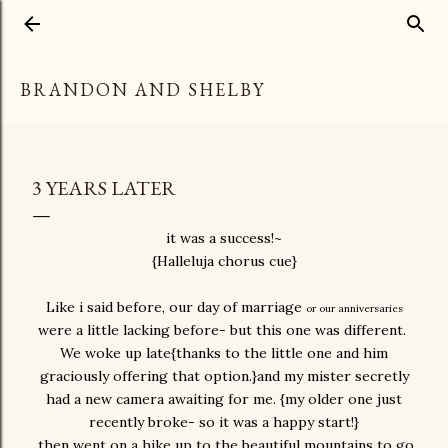
Skip to main content
BRANDON AND SHELBY
3 YEARS LATER
it was a success!~
{Halleluja chorus cue}
Like i said before, our day of marriage
or our anniversaries
were a little lacking before- but this one was different.
We woke up late{thanks to the little one and him
graciously offering that option.}and my mister secretly
had a new camera awaiting for me. {my older one just
recently broke- so it was a happy start!}
then went on a hike up to the beautiful mountains to go