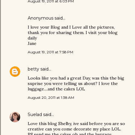
August 19, 2011 at 6:03 PM
Anonymous said…
I love your Blog and I Love all the pictures,
thank you for sharing them. I visit your blog
daily
Jane
August 19, 2011 at 7:58 PM
betty
said…
Looks like you had a great Day, was this the big
suprise you were telling us about? I love the
luggage....and the cakes LOL
August 20, 2011 at 1:38 AM
Suelad
said…
Love this blog Shelby, ive said before you are so
creative can you come decorate my place LOL.
PS send me the cakes oh and the luggage