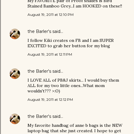
My FAVORITE pair of Proof shades is Bird
Stained Bamboo Grey...I am HOOKED on these!!
August 19, 2011 at 12:10 PM
the Barler's
said…
I follow Kiki creates on FB and I am SUPER
EXCITED to grab her button for my blog
August 19, 2011 at 12:11 PM
the Barler's
said…
I LOVE ALL of PB&J skirts... I would buy them
ALL for my two little ones...What mom
wouldn't??? >:O)
August 19, 2011 at 12:12 PM
the Barler's
said…
My favorite handbag of anne b bags is the NEW
laptop bag that she just created. I hope to get