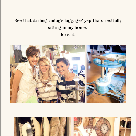
See that darling vintage luggage? yep thats restfully
sitting in my home.
love. it.