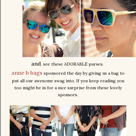
and
, see these ADORABLE purses.
anne b bags
sponsored the day by giving us a bag to
put all our awesome swag into. If you keep reading you
too might be in for a nice surprise from these lovely
sponsors.