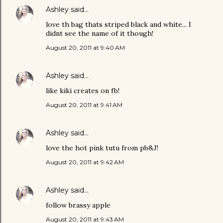
Ashley
said…
love th bag thats striped black and white... I
didnt see the name of it though!
August 20, 2011 at 9:40 AM
Ashley
said…
like kiki creates on fb!
August 20, 2011 at 9:41 AM
Ashley
said…
love the hot pink tutu from pb&J!
August 20, 2011 at 9:42 AM
Ashley
said…
follow brassy apple
August 20, 2011 at 9:43 AM