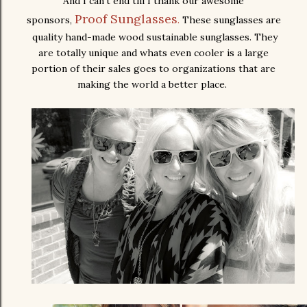
And I can't end till I thank our awesome
Proof Sunglasses
sponsors,
.
These sunglasses are
quality hand-made wood sustainable sunglasses. They
are totally unique and whats even cooler is a large
portion of their sales goes to organizations that are
making the world a better place.