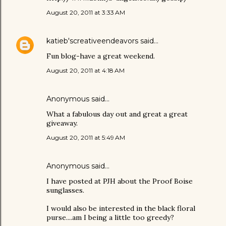
August 20, 2011 at 3:33 AM
katieb'screativeendeavors
said…
Fun blog-have a great weekend.
August 20, 2011 at 4:18 AM
Anonymous said…
What a fabulous day out and great a great
giveaway.
August 20, 2011 at 5:49 AM
Anonymous said…
I have posted at PJH about the Proof Boise
sunglasses.
I would also be interested in the black floral
purse....am I being a little too greedy?