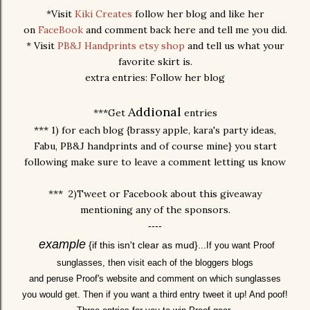
*Visit
Kiki Creates
follow her blog and like her
on
FaceBook
and comment back here and tell me you did.
* Visit
PB&J Handprints etsy shop
and tell us what your
favorite skirt is.
extra entries: Follow her blog
Addional
***Get
entries
*** 1) for each blog {brassy apple, kara's party ideas,
Fabu, PB&J handprints and of course mine} you start
following make sure to leave a comment letting us know
*** 2)Tweet or Facebook about this giveaway
mentioning any of the sponsors.
----
example
{if this isn't clear as mud}...
I
f you want Proof
sunglasses, then visit each of the bloggers blogs
and peruse Proof's website and comment on which sunglasses
you would get. Then if you want a third entry tweet it up! And poof!