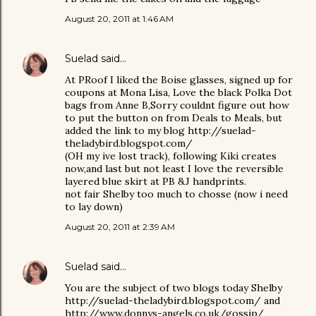
August 20, 2011 at 1:46 AM
Suelad
said…
At PRoof I liked the Boise glasses, signed up for
coupons at Mona Lisa, Love the black Polka Dot
bags from Anne B,Sorry couldnt figure out how
to put the button on from Deals to Meals, but
added the link to my blog http://suelad-
theladybird.blogspot.com/
(OH my ive lost track), following Kiki creates
now,and last but not least I love the reversible
layered blue skirt at PB &J handprints.
not fair Shelby too much to chosse (now i need
to lay down)
August 20, 2011 at 2:39 AM
Suelad
said…
You are the subject of two blogs today Shelby
http://suelad-theladybird.blogspot.com/ and
http://www.donnys-angels.co.uk/gossip/