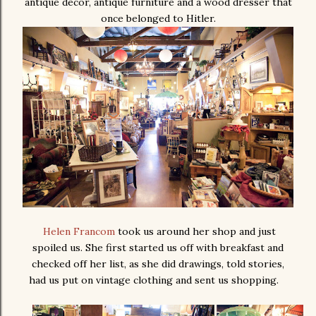
antique decor, antique furniture and a wood dresser that
once belonged to Hitler.
Helen Francom
took us around her shop and just
spoiled us. She first started us off with breakfast and
checked off her list, as she did drawings, told stories,
had us put on vintage clothing and sent us shopping.