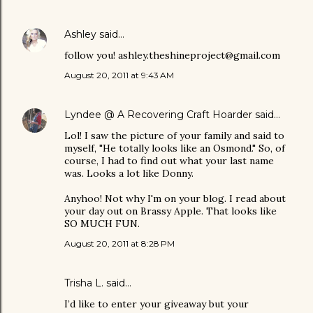
Ashley
said…
follow you! ashley.theshineproject@gmail.com
August 20, 2011 at 9:43 AM
Lyndee @ A Recovering Craft Hoarder
said…
Lol! I saw the picture of your family and said to
myself, "He totally looks like an Osmond." So, of
course, I had to find out what your last name
was. Looks a lot like Donny.
Anyhoo! Not why I'm on your blog. I read about
your day out on Brassy Apple. That looks like
SO MUCH FUN.
August 20, 2011 at 8:28 PM
Trisha L. said…
I’d like to enter your giveaway but your