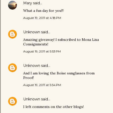
Mary
said…
What a fun day for you!!!
August 19, 2011 at 4:18 PM
Unknown
said…
Amazing giveaway! I subscribed to Mona Lisa
Consignments!
August 19, 2011 at 5:53 PM
Unknown
said…
And I am loving the Boise sunglasses from
Proof!
August 19, 2011 at 5:54 PM
Unknown
said…
I left comments on the other blogs!