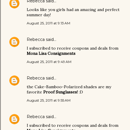
Rebecca
said…
Looks like you girls had an amazing and perfect
summer day!
August 25, 2011 at 9:13 AM
Rebecca
said…
I subscribed to receive coupons and deals from
Mona Lisa Consignments
August 25, 2011 at 9:49 AM
Rebecca
said…
the Cake-Bamboo-Polarized shades are my
favorite
Proof Sunglasses!
:D
August 25, 2011 at 9:55 AM
Rebecca
said…
I subscribed to receive coupons and deals from