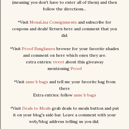
(meaning you don't have to enter all of them) and then
follow the directions...
*Visit
MonaLisa Consignments
and subscribe for
coupons and deals! Return here and comment that you
did.
*Visit
Proof Sunglasses
browse for your favorite shades
and comment on here which ones they are.
extra entries:
tweet
about this giveaway
mentioning
Proof
*Visit
anne b bags
and tell me your favorite bag from
there
Extra entries: follow
anne b bags
*Visit
Deals to Meals
grab deals to meals button and put
it on your blog's side bar. Leave a comment with your
web/blog address telling us you did.