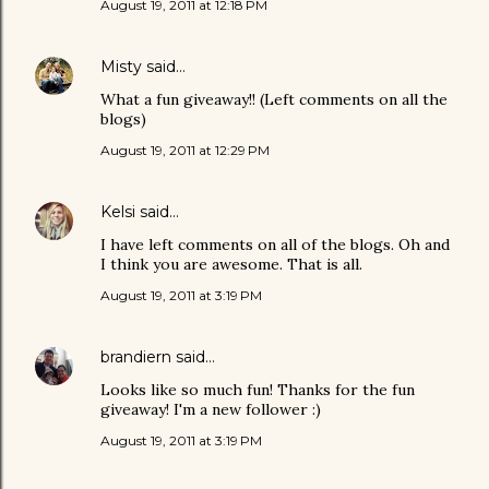
August 19, 2011 at 12:18 PM
Misty
said…
What a fun giveaway!! (Left comments on all the
blogs)
August 19, 2011 at 12:29 PM
Kelsi
said…
I have left comments on all of the blogs. Oh and
I think you are awesome. That is all.
August 19, 2011 at 3:19 PM
brandiern
said…
Looks like so much fun! Thanks for the fun
giveaway! I'm a new follower :)
August 19, 2011 at 3:19 PM