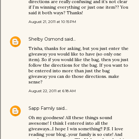
directions are really confusing and it’s not clear
if I’m winning everything or just one item?? You
said it both ways? Thanks!
August 21, 2011 at 10:15 PM
Shelby Osmond
said…
Trisha, thanks for asking, but you just enter the
giveaway you would like to have (so only one
item). So if you would like the bag, then you just
follow the directions for the bag. If you want to
be entered into more than just the bag
giveaway you can do those directions. make
sense?
August 22, 2011 at 6:18 AM
Sapp Family
said…
Oh my goodness! All these things sound
awesome! I think I entered into all the
giveaways...I hope I win something!! P.S. I love
reading your blog...your family is so cute! And