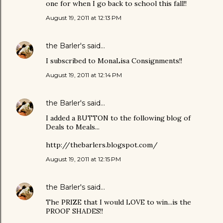
one for when I go back to school this fall!!
August 19, 2011 at 12:13 PM
the Barler's
said…
I subscribed to MonaLisa Consignments!!
August 19, 2011 at 12:14 PM
the Barler's
said…
I added a BUTTON to the following blog of
Deals to Meals...
http://thebarlers.blogspot.com/
August 19, 2011 at 12:15 PM
the Barler's
said…
The PRIZE that I would LOVE to win...is the
PROOF SHADES!!