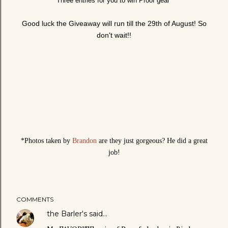
Three entries for you to win Proof gear
Good luck the Giveaway will run till the 29th of August! So
don't wait!!
*Photos taken by
Brandon
are they just gorgeous? He did a great
job!
COMMENTS
the Barler's
said…