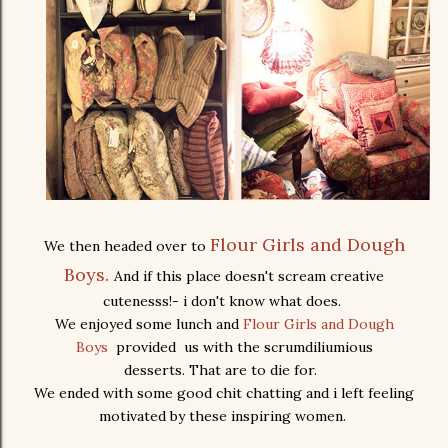
Flour Girls and Dough
We then headed over to
Boys.
And if this place doesn't scream creative
cutenesss!- i don't know what does.
We enjoyed some lunch and
Flour Girls and Dough
Boys
provided us with the scrumdiliumious
desserts. That are to die for.
We ended with some good chit chatting and i left feeling
motivated by these inspiring women.