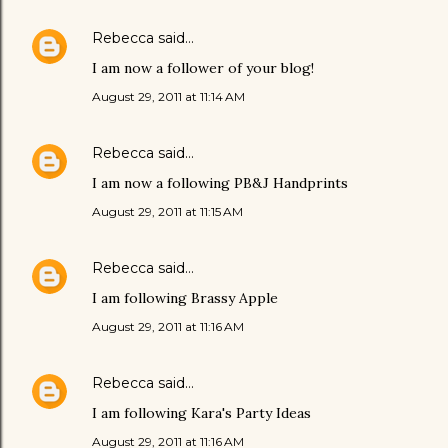
Rebecca
said…
I am now a follower of your blog!
August 29, 2011 at 11:14 AM
Rebecca
said…
I am now a following PB&J Handprints
August 29, 2011 at 11:15 AM
Rebecca
said…
I am following Brassy Apple
August 29, 2011 at 11:16 AM
Rebecca
said…
I am following Kara's Party Ideas
August 29, 2011 at 11:16 AM