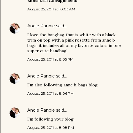
Mona Lisa Consignments
August 25, 2011 at 10:03 AM
Andie Pandie
said…
I love the hangbag that is white with a black
trim on top with a pink rosette from anne b
bags. it includes all of my favorite colors in one
super cute handbag!
August 25, 2011 at 8:05 PM
Andie Pandie
said…
I'm also following anne b. bags blog.
August 25, 2011 at 8:06 PM
Andie Pandie
said…
I'm following your blog.
August 25, 2011 at 8:08 PM