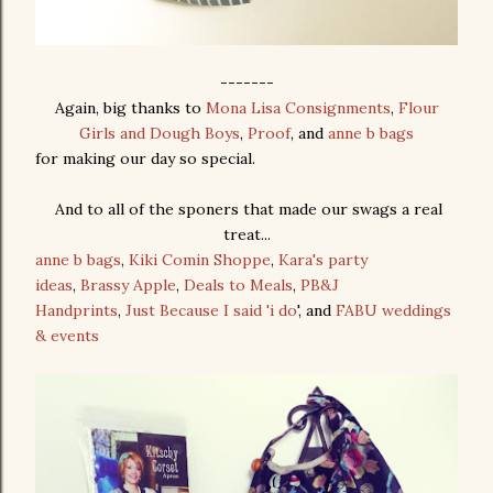
-------
Again, big thanks to
Mona Lisa Consignments
,
Flour
Girls and Dough Boys
,
Proof
, and
anne b bags
for making our day so special.
And to all of the sponers that made our swags a real
treat...
anne b bags
,
Kiki Comin Shoppe
,
Kara's party
ideas
,
Brassy Apple
,
Deals to Meals
,
PB&J
Handprints
,
Just Because I said 'i do
', and
FABU weddings
& events