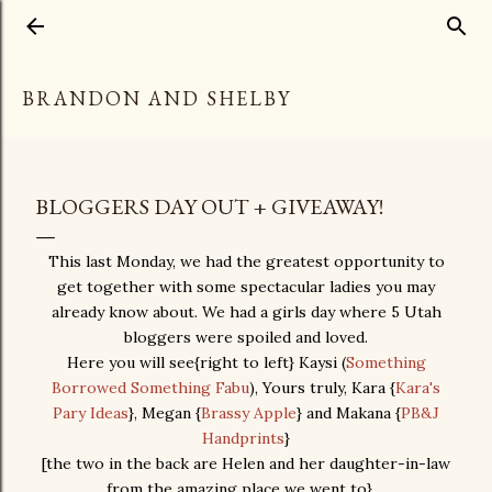
Skip to main content
BRANDON AND SHELBY
BLOGGERS DAY OUT + GIVEAWAY!
This last Monday, we had the greatest opportunity to
get together with some spectacular ladies you may
already know about. We had a girls day where 5 Utah
bloggers were spoiled and loved.
Here you will see{right to left} Kaysi (
Something
Borrowed Something Fabu
), Yours truly, Kara {
Kara's
Pary Ideas
}, Megan {
Brassy Apple
} and Makana {
PB&J
Handprints
}
[the two in the back are Helen and her daughter-in-law
from the amazing place we went to}...