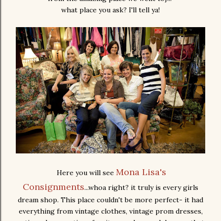
what place you ask? I'll tell ya!
Mona Lisa's
Here you will see
Consignments
...whoa right? it truly is every girls
dream shop. This place couldn't be more perfect- it had
everything from vintage clothes, vintage prom dresses,