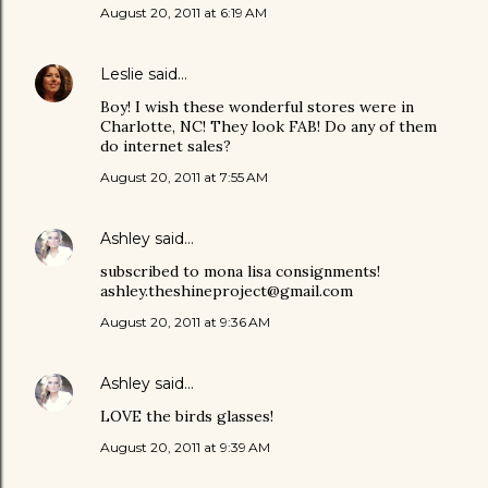
August 20, 2011 at 6:19 AM
Leslie
said…
Boy! I wish these wonderful stores were in
Charlotte, NC! They look FAB! Do any of them
do internet sales?
August 20, 2011 at 7:55 AM
Ashley
said…
subscribed to mona lisa consignments!
ashley.theshineproject@gmail.com
August 20, 2011 at 9:36 AM
Ashley
said…
LOVE the birds glasses!
August 20, 2011 at 9:39 AM