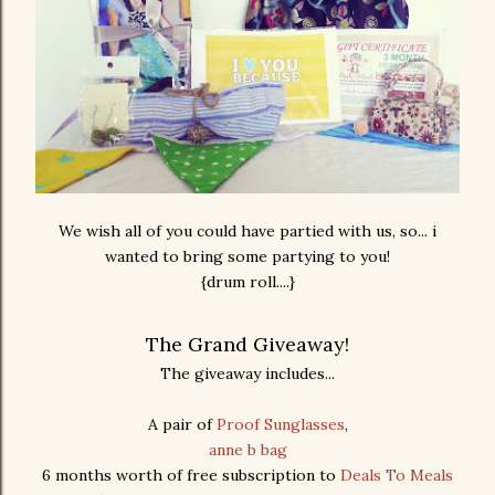
We wish all of you could have partied with us, so... i
wanted to bring some partying to you!
{drum roll....}
The Grand Giveaway!
The giveaway includes...
A pair of
Proof Sunglasses
,
anne b bag
6 months worth of free subscription to
Deals To Meals