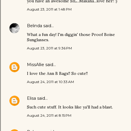
you have an awesome SIL...Makana...love her! :)
August 23, 2011 at 1:48 PM
Belinda
said…
What a fun day! I'm diggin' those Proof Boise
Sunglasses.
August 23, 2011 at 9:36 PM
MissAllie
said…
I love the Ann B Bags!! So cute!!
August 24, 2011 at 10:33 AM
Elisa
said…
Such cute stuff. It looks like ya'll had a blast.
August 24, 2011 at 8:15 PM