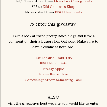
Hat/Flower decor from
Mona Lisa Consigments
.
$25 to
Kiki Commons Shop
Flower skirt from
PB&J Handprints
To enter this giveaway...
Take a look at these pretty ladies blogs and leave a
comment on their Bloggers Day Out post. Make sure to
leave a comment here too...
Just Because I said "i do"
PB&J Handprints
Brassy Apple
Kara's Party Ideas
Somethingborrow Something Fabu
ALSO
visit the giveaway's host website you would like to enter