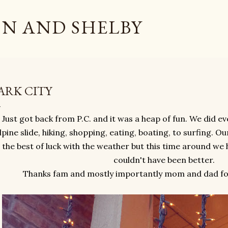
Skip to main content
N AND SHELBY
ARK CITY
Just got back from P.C. and it was a heap of fun. We did ev
lpine slide, hiking, shopping, eating, boating, to surfing. O
the best of luck with the weather but this time around we 
couldn't have been better.
Thanks fam and mostly importantly mom and dad for