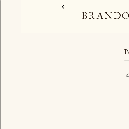
BRANDO
P
a