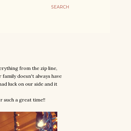
SEARCH
erything from the zip line,
ur family doesn't always have
had luck on our side and it
 such a great time!!