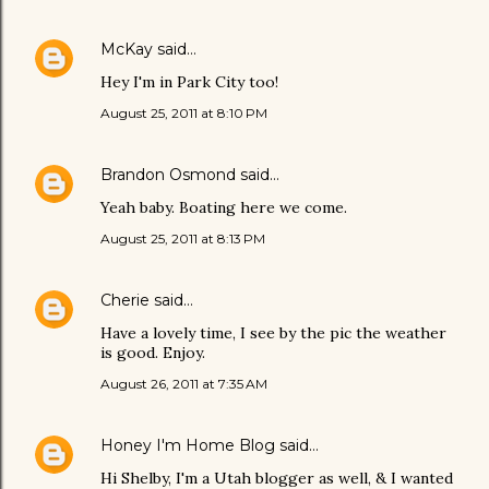
McKay
said…
Hey I'm in Park City too!
August 25, 2011 at 8:10 PM
Brandon Osmond
said…
Yeah baby. Boating here we come.
August 25, 2011 at 8:13 PM
Cherie
said…
Have a lovely time, I see by the pic the weather
is good. Enjoy.
August 26, 2011 at 7:35 AM
Honey I'm Home Blog
said…
Hi Shelby, I'm a Utah blogger as well, & I wanted