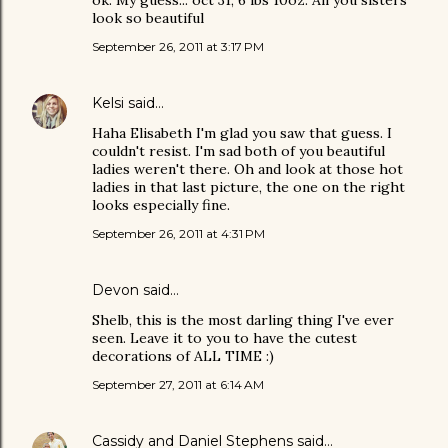
ok: My guess... oct 31, 6 lbs 10oz. All you sisters
look so beautiful
September 26, 2011 at 3:17 PM
Kelsi
said…
Haha Elisabeth I'm glad you saw that guess. I
couldn't resist. I'm sad both of you beautiful
ladies weren't there. Oh and look at those hot
ladies in that last picture, the one on the right
looks especially fine.
September 26, 2011 at 4:31 PM
Devon
said…
Shelb, this is the most darling thing I've ever
seen. Leave it to you to have the cutest
decorations of ALL TIME :)
September 27, 2011 at 6:14 AM
Cassidy and Daniel Stephens
said…