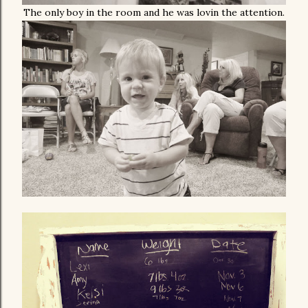
The only boy in the room and he was lovin the attention.