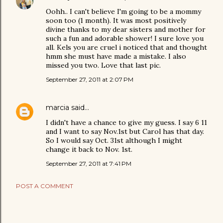
Oohh.. I can't believe I'm going to be a mommy
soon too (1 month). It was most positively
divine thanks to my dear sisters and mother for
such a fun and adorable shower! I sure love you
all. Kels you are cruel i noticed that and thought
hmm she must have made a mistake. I also
missed you two. Love that last pic.
September 27, 2011 at 2:07 PM
marcia
said…
I didn't have a chance to give my guess. I say 6 11
and I want to say Nov.1st but Carol has that day.
So I would say Oct. 31st although I might
change it back to Nov. 1st.
September 27, 2011 at 7:41 PM
POST A COMMENT