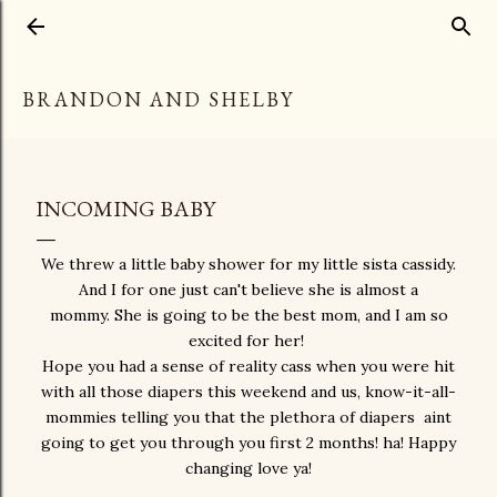
Skip to main content
BRANDON AND SHELBY
INCOMING BABY
We threw a little baby shower for my little sista cassidy.
And I for one just can't believe she is almost a
mommy. She is going to be the best mom, and I am so
excited for her!
Hope you had a sense of reality cass when you were hit
with all those diapers this weekend and us, know-it-all-
mommies telling you that the plethora of diapers aint
going to get you through you first 2 months! ha! Happy
changing love ya!