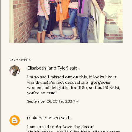
COMMENTS
Elisabeth (and Tyler)
said…
I'm so sad I missed out on this, it looks like it
was divine! Perfect decorations, gorgeous
women and delightful food! So, so fun. PS Kelsi,
you're so cruel.
September 26, 2011 at 2:33 PM
makana hansen
said…
I am so sad too! :( Love the decor!