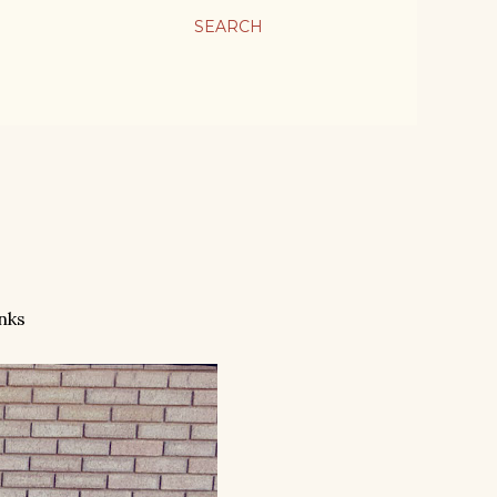
SEARCH
nks