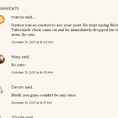
OMMENTS
marcia
said…
Daxton was so excited to see your post. He kept saying Mo
Tabernacle choir came on and he immediately dropped his t
arms. So cute.
October 31, 2011 at 8:02 AM
Mary
said…
So cute~
October 31, 2011 at 8:05 AM
Devon
said…
Shelb, you guys couldn't be any cuter.
October 31, 2011 at 8:17 AM
JDizzle
said…