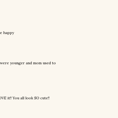
me happy
e were younger and mom used to
VE it!! You all look SO cute!!