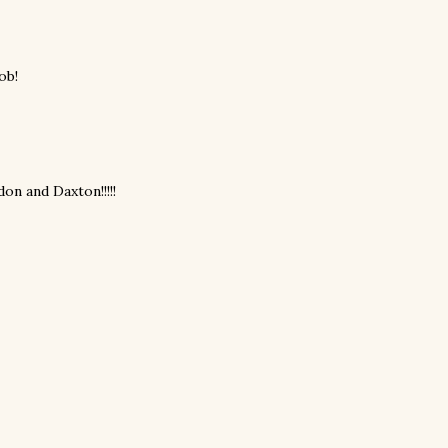
ob!
don and Daxton!!!!!