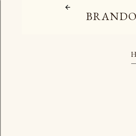
BRANDO
H