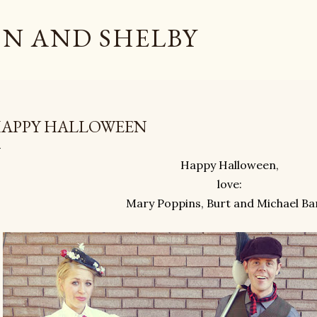
Skip to main content
N AND SHELBY
APPY HALLOWEEN
Happy Halloween,
love:
Mary Poppins, Burt and Michael Ba