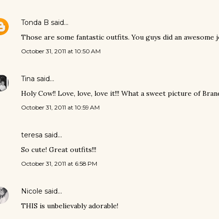
Tonda B
said…
Those are some fantastic outfits. You guys did an awesome j
October 31, 2011 at 10:50 AM
Tina
said…
Holy Cow!! Love, love, love it!!! What a sweet picture of Bran
October 31, 2011 at 10:59 AM
teresa said…
So cute! Great outfits!!!
October 31, 2011 at 6:58 PM
Nicole
said…
THIS is unbelievably adorable!