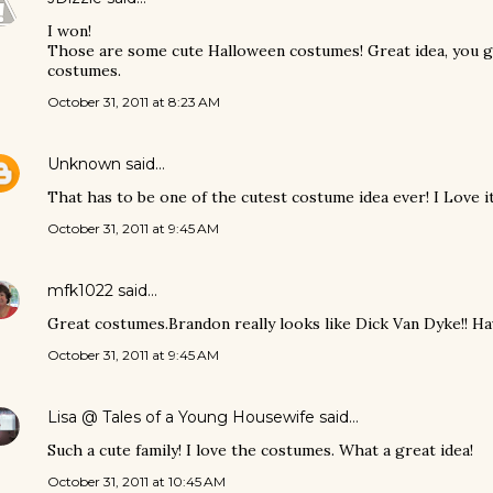
I won!
Those are some cute Halloween costumes! Great idea, you g
costumes.
October 31, 2011 at 8:23 AM
Unknown
said…
That has to be one of the cutest costume idea ever! I Love it
October 31, 2011 at 9:45 AM
mfk1022
said…
Great costumes.Brandon really looks like Dick Van Dyke!! Hav
October 31, 2011 at 9:45 AM
Lisa @ Tales of a Young Housewife
said…
Such a cute family! I love the costumes. What a great idea!
October 31, 2011 at 10:45 AM