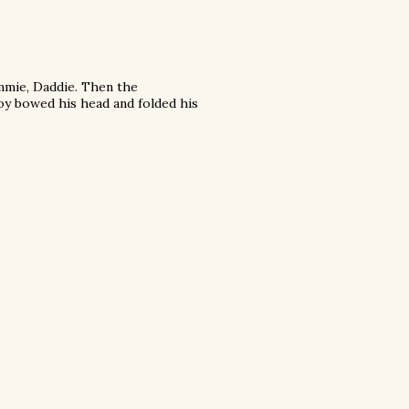
mmie, Daddie. Then the
oy bowed his head and folded his