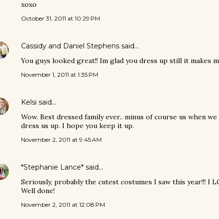
xoxo
October 31, 2011 at 10:29 PM
Cassidy and Daniel Stephens
said…
You guys looked great!! Im glad you dress up still it makes 
November 1, 2011 at 1:35 PM
Kelsi
said…
Wow. Best dressed family ever.. minus of course us when w
dress us up. I hope you keep it up.
November 2, 2011 at 9:45 AM
*Stephanie Lance*
said…
Seriously, probably the cutest costumes I saw this year!!! I LO
Well done!
November 2, 2011 at 12:08 PM