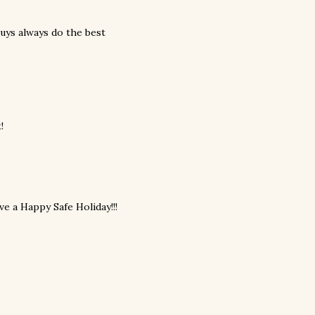
uys always do the best
!
e a Happy Safe Holiday!!!