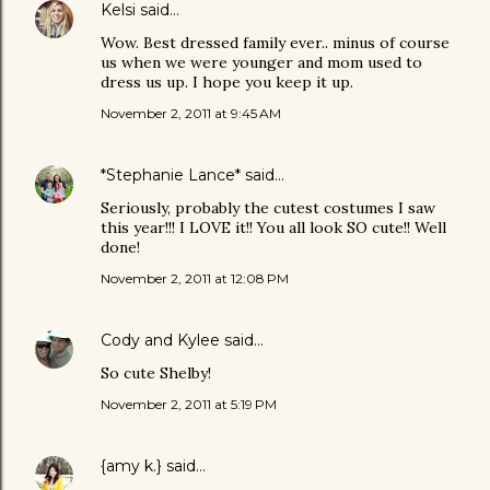
Kelsi
said…
Wow. Best dressed family ever.. minus of course
us when we were younger and mom used to
dress us up. I hope you keep it up.
November 2, 2011 at 9:45 AM
*Stephanie Lance*
said…
Seriously, probably the cutest costumes I saw
this year!!! I LOVE it!! You all look SO cute!! Well
done!
November 2, 2011 at 12:08 PM
Cody and Kylee
said…
So cute Shelby!
November 2, 2011 at 5:19 PM
{amy k.}
said…