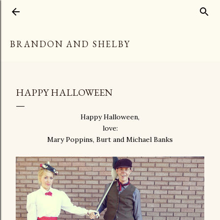
Skip to main content
BRANDON AND SHELBY
HAPPY HALLOWEEN
Happy Halloween,
love:
Mary Poppins, Burt and Michael Banks