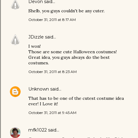
Devon
said…
Shelb, you guys couldn't be any cuter.
October 31, 2011 at 8:17 AM
JDizzle
said…
I won!
Those are some cute Halloween costumes!
Great idea, you guys always do the best
costumes.
October 31, 2011 at 8:23 AM
Unknown
said…
That has to be one of the cutest costume idea
ever! I Love it!
October 31, 2011 at 9:45 AM
mfk1022
said…