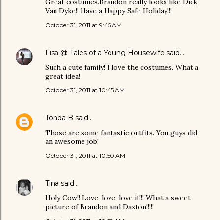
Great costumes.Brandon really looks like Dick
Van Dyke!! Have a Happy Safe Holiday!!!
October 31, 2011 at 9:45 AM
Lisa @ Tales of a Young Housewife
said…
Such a cute family! I love the costumes. What a
great idea!
October 31, 2011 at 10:45 AM
Tonda B
said…
Those are some fantastic outfits. You guys did
an awesome job!
October 31, 2011 at 10:50 AM
Tina
said…
Holy Cow!! Love, love, love it!!! What a sweet
picture of Brandon and Daxton!!!!!