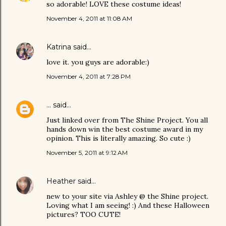
so adorable! LOVE these costume ideas!
November 4, 2011 at 11:08 AM
Katrina
said…
love it. you guys are adorable:)
November 4, 2011 at 7:28 PM
...
said…
Just linked over from The Shine Project. You all
hands down win the best costume award in my
opinion. This is literally amazing. So cute :)
November 5, 2011 at 9:12 AM
Heather
said…
new to your site via Ashley @ the Shine project.
Loving what I am seeing! :) And these Halloween
pictures? TOO CUTE!