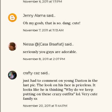
November 6, 2011 at 1:11 PM
Jenny Alama
said…
Oh my gosh, that is so. dang. cute!
November 7, 2011 at 11:13 AM
Nessa @{Casa Braaflat}
said…
seriously you guys are adorable.
November 8, 2011 at 2:07 PM
crafty caz
said…
just had to comment on young Daxton in the
last pic. The look on his face is priceless. It
looks like he is thinking "Why do we keep
putting on these crazy outfits" lol. Very cute
family xx
November 20, 2011 at 11:44 PM