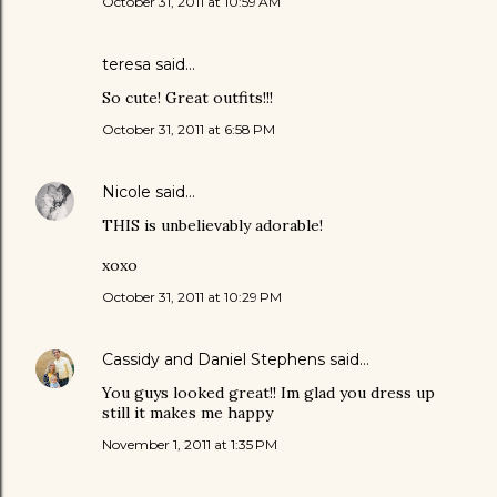
October 31, 2011 at 10:59 AM
teresa said…
So cute! Great outfits!!!
October 31, 2011 at 6:58 PM
Nicole
said…
THIS is unbelievably adorable!
xoxo
October 31, 2011 at 10:29 PM
Cassidy and Daniel Stephens
said…
You guys looked great!! Im glad you dress up
still it makes me happy
November 1, 2011 at 1:35 PM