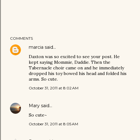
COMMENTS
marcia
said…
Daxton was so excited to see your post. He
kept saying Mommie, Daddie. Then the
Tabernacle choir came on and he immediately
dropped his toy bowed his head and folded his
arms. So cute.
October 31, 2011 at 8:02 AM
Mary
said…
So cute~
October 31, 2011 at 8:05 AM