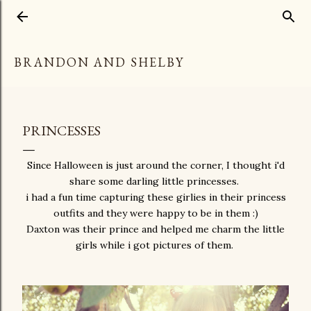
Skip to main content
BRANDON AND SHELBY
PRINCESSES
Since Halloween is just around the corner, I thought i'd
share some darling little princesses.
i had a fun time capturing these girlies in their princess
outfits and they were happy to be in them :)
Daxton was their prince and helped me charm the little
girls while i got pictures of them.