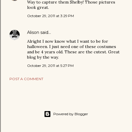
Way to capture them Shelby! Those pictures
look great.
October 29, 2011 at 3:29 PM
Alison
said…
Alright I now know what I want to be for
halloween. I just need one of these costumes
and be 4 years old. These are the cutest. Great
blog by the way.
October 29, 2011 at 5:27 PM
POST A COMMENT
Powered by Blogger