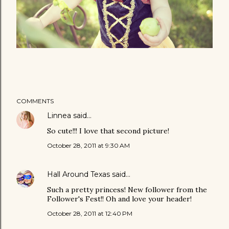
COMMENTS
Linnea
said…
So cute!!! I love that second picture!
October 28, 2011 at 9:30 AM
Hall Around Texas
said…
Such a pretty princess! New follower from the
Follower's Fest!! Oh and love your header!
October 28, 2011 at 12:40 PM