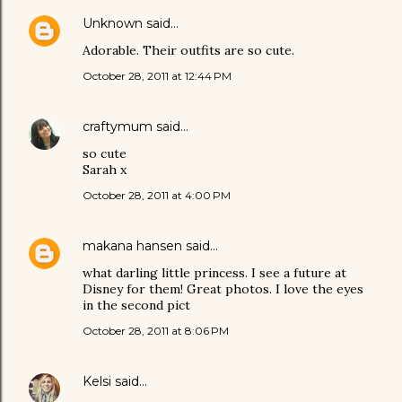
Unknown
said…
Adorable. Their outfits are so cute.
October 28, 2011 at 12:44 PM
craftymum
said…
so cute
Sarah x
October 28, 2011 at 4:00 PM
makana hansen
said…
what darling little princess. I see a future at
Disney for them! Great photos. I love the eyes
in the second pict
October 28, 2011 at 8:06 PM
Kelsi
said…