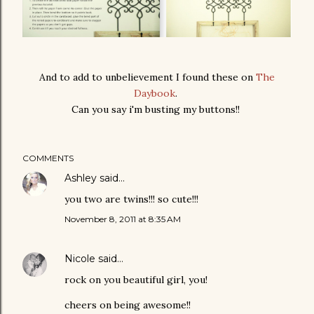
And to add to unbelievement I found these on
The
Daybook
.
Can you say i'm busting my buttons!!
COMMENTS
Ashley
said…
you two are twins!!! so cute!!!
November 8, 2011 at 8:35 AM
Nicole
said…
rock on you beautiful girl, you!
cheers on being awesome!!