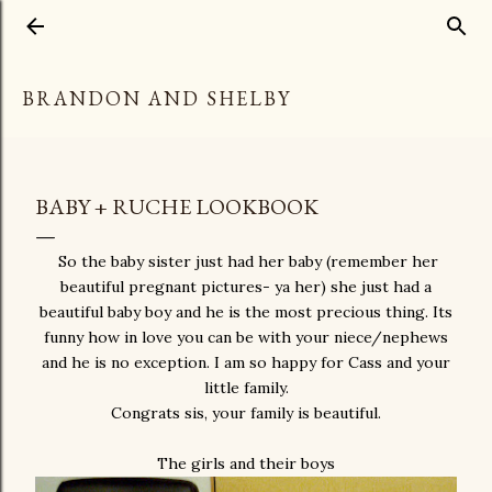
Skip to main content
BRANDON AND SHELBY
BABY + RUCHE LOOKBOOK
So the baby sister just had her baby (remember her
beautiful pregnant pictures- ya her) she just had a
beautiful baby boy and he is the most precious thing. Its
funny how in love you can be with your niece/nephews
and he is no exception. I am so happy for Cass and your
little family.
Congrats sis, your family is beautiful.
The girls and their boys