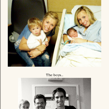
The boys...