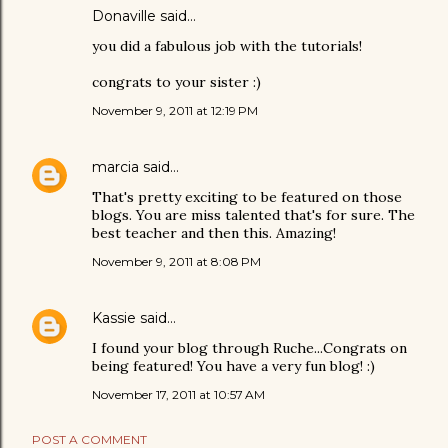
Donaville
said…
you did a fabulous job with the tutorials!
congrats to your sister :)
November 9, 2011 at 12:19 PM
marcia
said…
That's pretty exciting to be featured on those
blogs. You are miss talented that's for sure. The
best teacher and then this. Amazing!
November 9, 2011 at 8:08 PM
Kassie
said…
I found your blog through Ruche...Congrats on
being featured! You have a very fun blog! :)
November 17, 2011 at 10:57 AM
POST A COMMENT