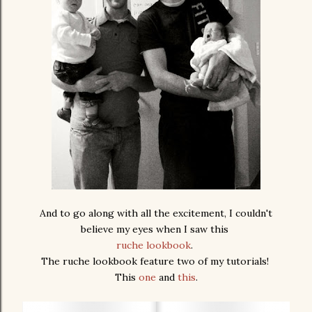
And to go along with all the excitement, I couldn't
believe my eyes when I saw this
ruche lookbook
.
The ruche lookbook feature two of my tutorials!
This
one
and
this
.