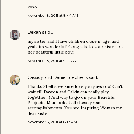
xoxo
November 8, 2011 at 8:44 AM
Bekah
said…
my sister and I have children close in age, and
yeah, its wonderful!! Congrats to your sister on
her beautiful little boy!!
November 8, 2011 at 9:22 AM
Cassidy and Daniel Stephens
said…
Thanks Shelbs we sure love you guys too! Can't
wait till Daxton and Calvin can really play
together. :) And way to go on your Beautiful
Projects. Man look at all these great
accomplishments. You are Inspiring Woman my
dear sister
November 8, 2011 at 8:18 PM