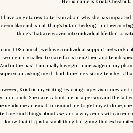
Her is name is Kristi Chestnut.
I have only stories to tell you about why she has impacted
seem like such small things but in the long run they are big. B
things that are woven into individual life that creat
n our LDS church, we have a individual support network ca
women are called to care for, strengthen and teach spec
And in the past I normally have got a message on my phon
supervisor asking me if i had done my visiting teachers that
owever, Kristi is my visiting teaching supervisor now and i
er approach. She cares about me as a person and the ladies
he sends me an email to remind me to get my v.t done, she 
tell me kind things about
me
, and always ends with an enco
know that its just a small thing but going that extra mil