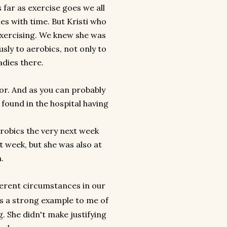
 far as exercise goes we all
es with time. But Kristi who
exercising. We knew she was
usly to aerobics, not only to
adies there.
bor. And as you can probably
found in the hospital having
erobics the very next week
 week, but she was also at
h.
ferent circumstances in our
as a strong example to me of
ig. She didn't make justifying