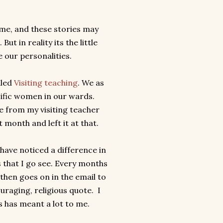
 me, and these stories may
ut in reality its the little
e our personalities.
lled
Visiting teaching
. We as
ific women in our wards.
e from my visiting teacher
 month and left it at that.
 have noticed a difference in
 that I go see. Every months
then goes on in the email to
uraging, religious quote. I
es has meant a lot to me.