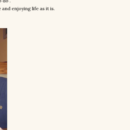
o do .
and enjoying life as it is.