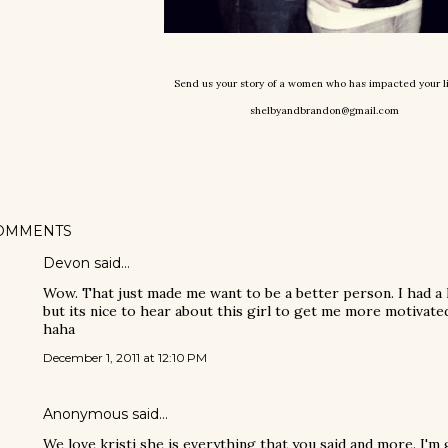
Send us your story of a women who has impacted your l
shelbyandbrandon@gmail.com
OMMENTS
Devon said…
Wow. That just made me want to be a better person. I had a
but its nice to hear about this girl to get me more motivate
haha
December 1, 2011 at 12:10 PM
Anonymous said…
We love kristi she is everything that you said and more. I'm 