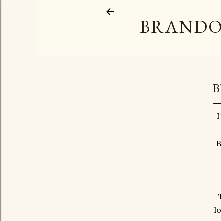
BRANDO
B
I
B
l