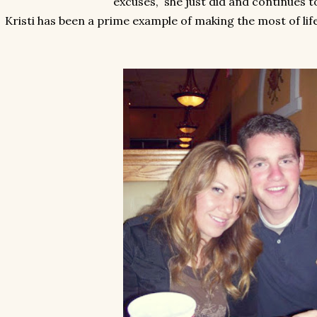
excuses, she just did and continues t
Kristi has been a prime example of making the most of life 