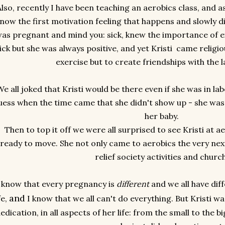
Also, recently I have been teaching an aerobics class, and as
now the first motivation feeling that happens and slowly di
as pregnant and mind you: sick, knew the importance of 
ick but she was always positive, and yet Kristi came religio
exercise but to create friendships with the l
e all joked that Kristi would be there even if she was in la
uess when the time came that she didn't show up - she was 
her baby.
Then to top it off we were all surprised to see Kristi at a
ready to move. She not only came to aerobics the very next
relief society activities and churc
 know that every pregnancy is
different
and we all have dif
and
fe,
I know that we all can't do everything. But Kristi w
edication, in all aspects of her life: from the small to the b