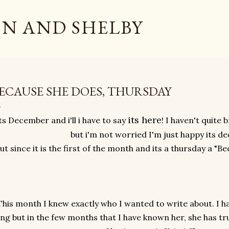
Skip to main content
N AND SHELBY
ECAUSE SHE DOES, THURSDAY
its here
ts December and i'll i have to say
! I haven't quite
but i'm not worried I'm just happy its 
ut since it is the first of the month and its a thursday a "Be
This month I knew exactly who I wanted to write about. I ha
ong but in the few months that I have known her, she has tr