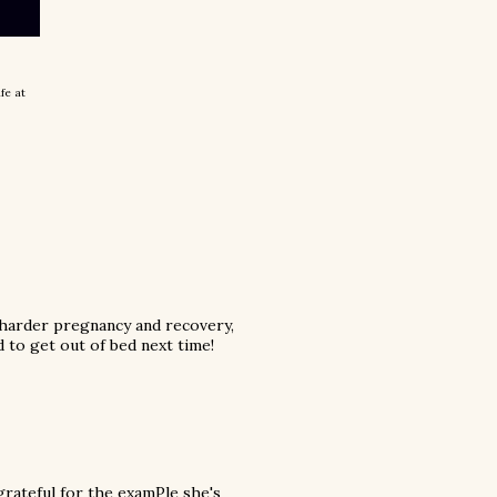
ife at
 harder pregnancy and recovery,
d to get out of bed next time!
grateful for the examPle she's