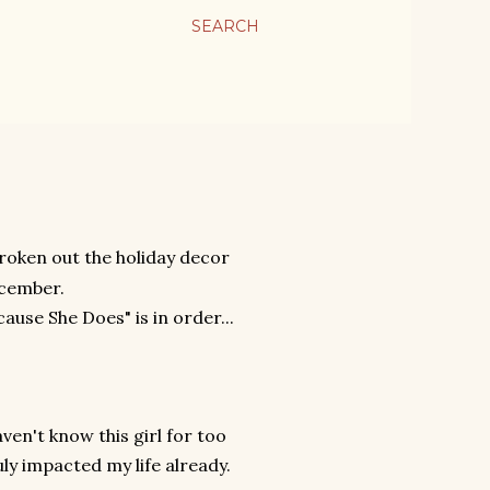
SEARCH
 broken out the holiday decor
december.
cause She Does" is in order...
ven't know this girl for too
uly impacted my life already.