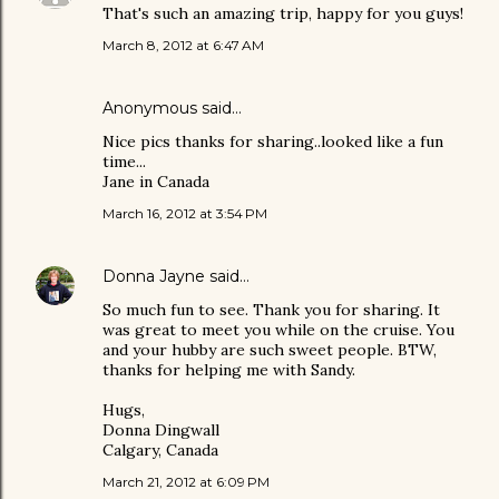
That's such an amazing trip, happy for you guys!
March 8, 2012 at 6:47 AM
Anonymous said…
Nice pics thanks for sharing..looked like a fun
time...
Jane in Canada
March 16, 2012 at 3:54 PM
Donna Jayne
said…
So much fun to see. Thank you for sharing. It
was great to meet you while on the cruise. You
and your hubby are such sweet people. BTW,
thanks for helping me with Sandy.
Hugs,
Donna Dingwall
Calgary, Canada
March 21, 2012 at 6:09 PM