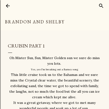
Skip to main content
BRANDON AND SHELBY
CRUISIN PART 1
Oh Mister Sun, Sun, Mister Golden sun we sure do miss
you lots.
Yes, yes I'm breaking out a Barney song
This little cruise took us to the Bahamas and we sure
miss the Crystal clear water, the beautiful scenery, the
exfoliating sand, the time we got to spend with family,
the laughs, not so much the food but the all you can ice
cream which kept me alive.
It was a great getaway, where we got to met many
wonderful people and soak up a lot of sun.