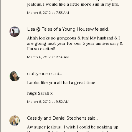
jealous. I would like a little more sun in my life.
March 6, 2012 at 7:55 AM
Lisa @ Tales of a Young Housewife
said…
Ahhh looks so gorgeous & fun! My husband & I
are going next year for our 5 year anniversary &
I'm so excited!
March 6, 2012 at 8:56 AM
craftymum
said…
Looks like you all had a great time
hugs Sarah x
March 6, 2012 at 9:52 AM
Cassidy and Daniel Stephens
said…
Aw super jealous.. I wish I could be soaking up