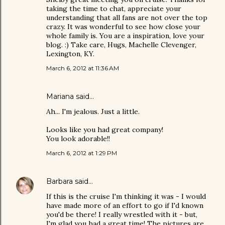
taking the time to chat, appreciate your
understanding that all fans are not over the top
crazy. It was wonderful to see how close your
whole family is. You are a inspiration, love your
blog. :) Take care, Hugs, Machelle Clevenger,
Lexington, KY.
March 6, 2012 at 11:36 AM
Mariana
said…
Ah... I'm jealous. Just a little.
Looks like you had great company!
You look adorable!!
March 6, 2012 at 1:29 PM
Barbara
said…
If this is the cruise I'm thinking it was - I would
have made more of an effort to go if I'd known
you'd be there! I really wrestled with it - but,
I'm glad you had a great time! The pictures are