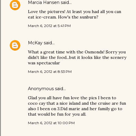
Marcia Hansen
said…
Love the pictures! At least you had all you can
eat ice-cream. How's the sunburn?
March 6, 2012 at 5:41 PM
McKay
said…
What a great time with the Osmonds! Sorry you
didn't like the food...but it looks like the scenery
was spectacular
March 6, 2012 at 8:53 PM
Anonymous said…
Glad you all have fun love the pics I been to
coco cay that a nice island and the cruise are fun
also I been on 3.Did marie and her family go to
that would be fun for you all.
March 6, 2012 at 10:00 PM