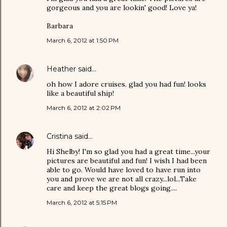
gorgeous and you are lookin' good! Love ya!
Barbara
March 6, 2012 at 1:50 PM
Heather
said…
oh how I adore cruises. glad you had fun! looks
like a beautiful ship!
March 6, 2012 at 2:02 PM
Cristina
said…
Hi Shelby! I'm so glad you had a great time...your
pictures are beautiful and fun! I wish I had been
able to go. Would have loved to have run into
you and prove we are not all crazy...lol...Take
care and keep the great blogs going....
March 6, 2012 at 5:15 PM