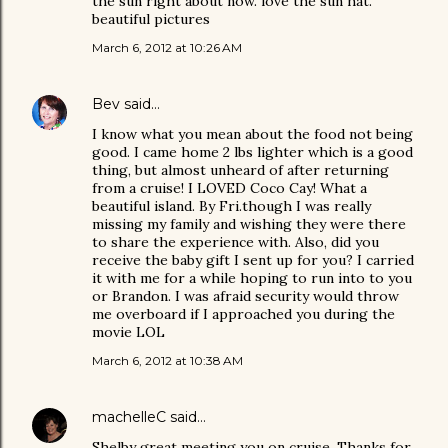
the sun right about now. love the sun hat.
beautiful pictures
March 6, 2012 at 10:26 AM
Bev
said…
I know what you mean about the food not being
good. I came home 2 lbs lighter which is a good
thing, but almost unheard of after returning
from a cruise! I LOVED Coco Cay! What a
beautiful island. By Fri.though I was really
missing my family and wishing they were there
to share the experience with. Also, did you
receive the baby gift I sent up for you? I carried
it with me for a while hoping to run into to you
or Brandon. I was afraid security would throw
me overboard if I approached you during the
movie LOL
March 6, 2012 at 10:38 AM
machelleC
said…
Shelby great meeting you on cruise. Thanks for