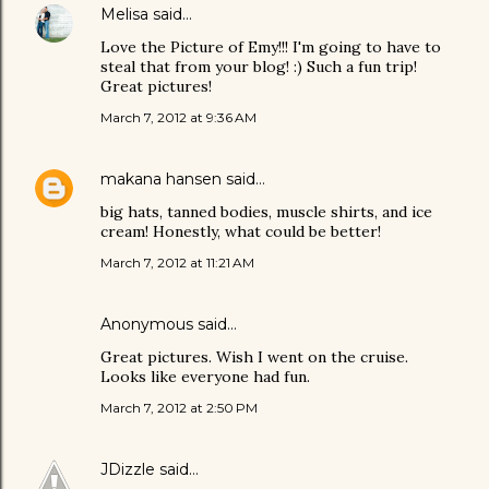
Melisa
said…
Love the Picture of Emy!!! I'm going to have to
steal that from your blog! :) Such a fun trip!
Great pictures!
March 7, 2012 at 9:36 AM
makana hansen
said…
big hats, tanned bodies, muscle shirts, and ice
cream! Honestly, what could be better!
March 7, 2012 at 11:21 AM
Anonymous said…
Great pictures. Wish I went on the cruise.
Looks like everyone had fun.
March 7, 2012 at 2:50 PM
JDizzle
said…