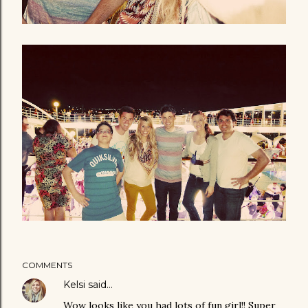
COMMENTS
Kelsi
said…
Wow looks like you had lots of fun girl!! Super