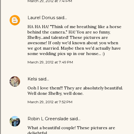
March 29, 2012 at 7:41 PM
Laurel Dorius
said…
HA HA HA! "Think of me breathing like a horse
behind the camera.." HA! You are so funny,
Shelby...and talented! These pictures are
awesome! If only we'd known about you when
we got married. Maybe then we'd actually have
some wedding pics up in our house... :)
March 29, 2012 at 7:49 PM
Kelsi
said…
Ooh I love them!!! They are absolutely beautiful.
Well done Shelby, well done.
March 29, 2012 at 7:52 PM
Robin L Greenslade
said…
What a beautiful couple! These pictures are
delightful.