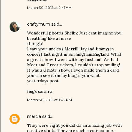
March 30, 2012 at 9:41 AM
craftymum
said…
Wonderful photos Shelby, Just cant imagine you
breathing like a horse
though!
I saw your uncles ( Merrill, Jay and Jimmy) in
concert last night in Birmingham,England. What
a great show. I went with my husband. We had
Meet and Greet tickets. I couldn't stop smiling!
It was a GREAT show. I even made them a card.
you can see it on my blog if you want,
yesterdays post
hugs sarah x
March 30, 2012 at 1:02 PM
marcia
said…
They were right you did do an amazing job with
creative shots. They are such a cute couple.