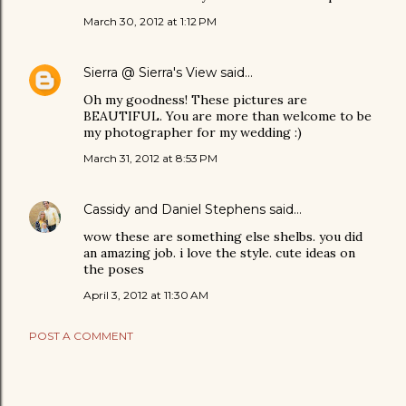
March 30, 2012 at 1:12 PM
Sierra @ Sierra's View
said…
Oh my goodness! These pictures are
BEAUTIFUL. You are more than welcome to be
my photographer for my wedding :)
March 31, 2012 at 8:53 PM
Cassidy and Daniel Stephens
said…
wow these are something else shelbs. you did
an amazing job. i love the style. cute ideas on
the poses
April 3, 2012 at 11:30 AM
POST A COMMENT