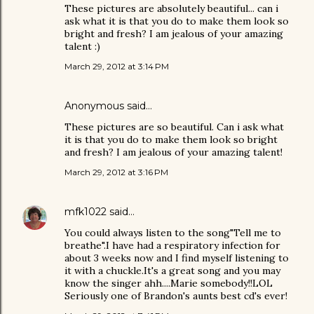
These pictures are absolutely beautiful... can i
ask what it is that you do to make them look so
bright and fresh? I am jealous of your amazing
talent :)
March 29, 2012 at 3:14 PM
Anonymous said…
These pictures are so beautiful. Can i ask what
it is that you do to make them look so bright
and fresh? I am jealous of your amazing talent!
March 29, 2012 at 3:16 PM
mfk1022
said…
You could always listen to the song"Tell me to
breathe".I have had a respiratory infection for
about 3 weeks now and I find myself listening to
it with a chuckle.It's a great song and you may
know the singer ahh....Marie somebody!!LOL
Seriously one of Brandon's aunts best cd's ever!