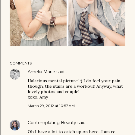
COMMENTS
Amelia Marie
said…
Halarious mental picture! :) I do feel your pain
though, the stairs are a workout! Anyway, what
lovely photos and couple!
xoxo, Amy
March 29, 2012 at 10:57 AM
Contemplating Beauty
said…
Oh I have a lot to catch up on here...I am re-