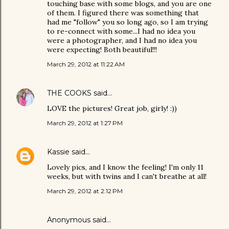
touching base with some blogs, and you are one
of them. I figured there was something that
had me "follow" you so long ago, so I am trying
to re-connect with some...I had no idea you
were a photographer, and I had no idea you
were expecting! Both beautiful!!!
March 29, 2012 at 11:22 AM
THE COOKS
said…
LOVE the pictures! Great job, girly! :))
March 29, 2012 at 1:27 PM
Kassie
said…
Lovely pics, and I know the feeling! I'm only 11
weeks, but with twins and I can't breathe at all!
March 29, 2012 at 2:12 PM
Anonymous said…