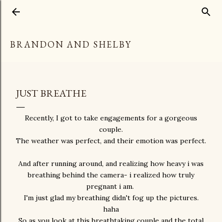
Skip to main content
BRANDON AND SHELBY
JUST BREATHE
Recently, I got to take engagements for a gorgeous
couple.
The weather was perfect, and their emotion was perfect.
And after running around, and realizing how heavy i was
breathing behind the camera- i realized how truly
pregnant i am.
I'm just glad my breathing didn't fog up the pictures.
haha
So as you look at this breathtaking couple and the total