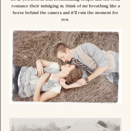
romance their indulging in, think of me breathing like a
horse behind the camera and it'll ruin the moment for
you.