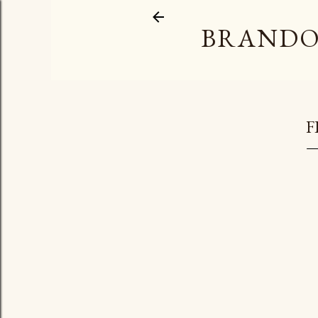
BRANDO
F