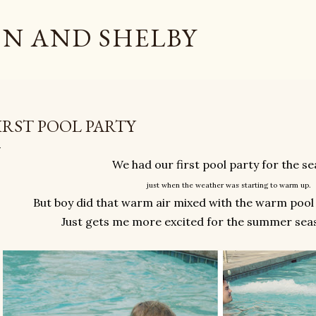
Skip to main content
N AND SHELBY
IRST POOL PARTY
We had our first pool party for the s
just when the weather was starting to warm up.
But boy did that warm air mixed with the warm pool
Just gets me more excited for the summer sea