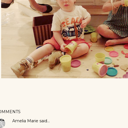
OMMENTS
Amelia Marie
said…