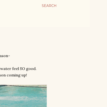
SEARCH
eason-
 water feel SO good.
son coming up!