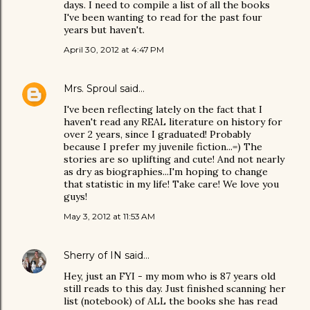
days. I need to compile a list of all the books
I've been wanting to read for the past four
years but haven't.
April 30, 2012 at 4:47 PM
Mrs. Sproul
said…
I've been reflecting lately on the fact that I
haven't read any REAL literature on history for
over 2 years, since I graduated! Probably
because I prefer my juvenile fiction...=) The
stories are so uplifting and cute! And not nearly
as dry as biographies...I'm hoping to change
that statistic in my life! Take care! We love you
guys!
May 3, 2012 at 11:53 AM
Sherry of IN
said…
Hey, just an FYI - my mom who is 87 years old
still reads to this day. Just finished scanning her
list (notebook) of ALL the books she has read