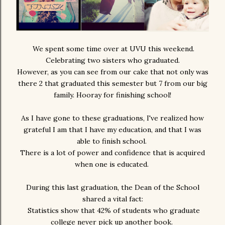
We spent some time over at UVU this weekend.
Celebrating two sisters who graduated.
However, as you can see from our cake that not only was
there 2 that graduated this semester but 7 from our big
family. Hooray for finishing school!
As I have gone to these graduations, I've realized how
grateful I am that I have my education, and that I was
able to finish school.
There is a lot of power and confidence that is acquired
when one is educated.
During this last graduation, the Dean of the School
shared a vital fact:
Statistics show that 42% of students who graduate
college never pick up another book.