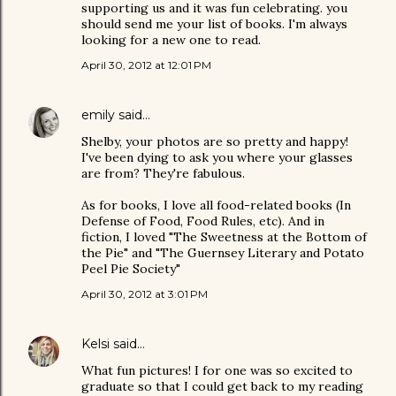
supporting us and it was fun celebrating. you
should send me your list of books. I'm always
looking for a new one to read.
April 30, 2012 at 12:01 PM
emily
said…
Shelby, your photos are so pretty and happy!
I've been dying to ask you where your glasses
are from? They're fabulous.
As for books, I love all food-related books (In
Defense of Food, Food Rules, etc). And in
fiction, I loved "The Sweetness at the Bottom of
the Pie" and "The Guernsey Literary and Potato
Peel Pie Society"
April 30, 2012 at 3:01 PM
Kelsi
said…
What fun pictures! I for one was so excited to
graduate so that I could get back to my reading