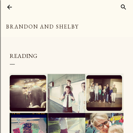
Skip to main content
BRANDON AND SHELBY
READING