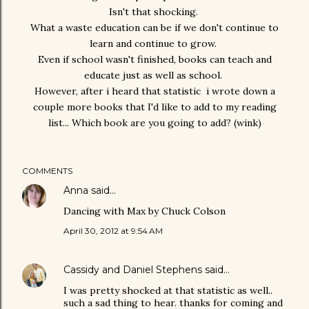
Isn't that shocking.
What a waste education can be if we don't continue to
learn and continue to grow.
Even if school wasn't finished, books can teach and
educate just as well as school.
However, after i heard that statistic i wrote down a
couple more books that I'd like to add to my reading
list... Which book are you going to add? (wink)
COMMENTS
Anna
said…
Dancing with Max by Chuck Colson
April 30, 2012 at 9:54 AM
Cassidy and Daniel Stephens
said…
I was pretty shocked at that statistic as well..
such a sad thing to hear. thanks for coming and