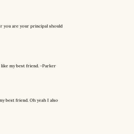
r you are your principal should
 like my best friend. -Parker
my best friend. Oh yeah I also