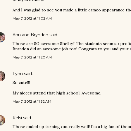
And I was glad to see you made a little cameo appearance ther
May 7, 2012 at 11:02 AM
Ann and Bryndon
said…
Those are SO awesome Shelby!! The students seem so profici
Brandon did an awesome job too! Congrats to you and your c
May 7, 2012 at 11:20 AM
Lynn
said…
So cute!!!
My nieces attend that high school. Awesome.
May 7, 2012 at 11:32 AM
Kelsi
said…
Those ended up turning out really well! I'm a big fan of them