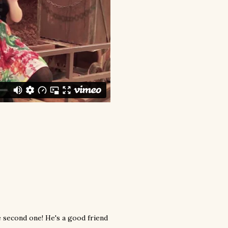
e second one! He's a good friend