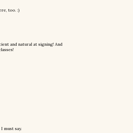
e, too. :)
ent and natural at signing! And
lasses!
 I must say.