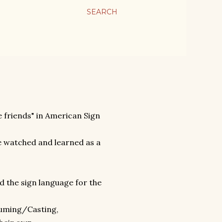
SEARCH
e friends" in American Sign
 watched and learned as a
d the sign language for the
:
tuming/Casting,