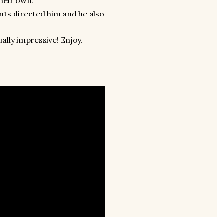
their own.
ts directed him and he also
lly impressive! Enjoy.