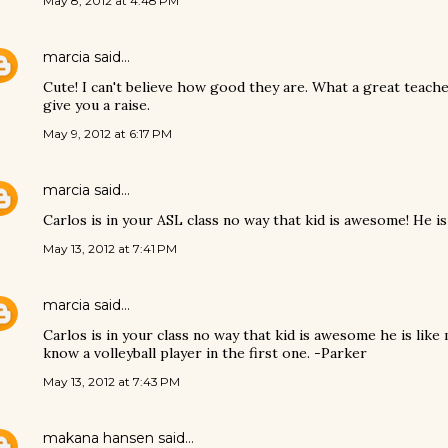
May 8, 2012 at 4:48 PM
marcia
said…
Cute! I can't believe how good they are. What a great teache
give you a raise.
May 9, 2012 at 6:17 PM
marcia
said…
Carlos is in your ASL class no way that kid is awesome! He is
May 13, 2012 at 7:41 PM
marcia
said…
Carlos is in your class no way that kid is awesome he is like 
know a volleyball player in the first one. -Parker
May 13, 2012 at 7:43 PM
makana hansen
said…