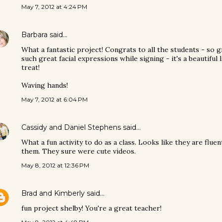
May 7, 2012 at 4:24 PM
Barbara
said…
What a fantastic project! Congrats to all the students - so 
such great facial expressions while signing - it's a beautiful
treat!
Waving hands!
May 7, 2012 at 6:04 PM
Cassidy and Daniel Stephens
said…
What a fun activity to do as a class. Looks like they are flue
them. They sure were cute videos.
May 8, 2012 at 12:36 PM
Brad and Kimberly
said…
fun project shelby! You're a great teacher!