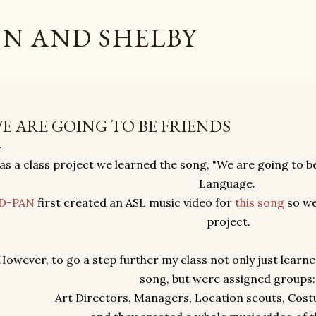
Skip to main content
N AND SHELBY
E ARE GOING TO BE FRIENDS
as a class project we learned the song, "We are going to b
Language.
D-PAN
first created an ASL music video for
this song
so we
project.
However, to go a step further my class not only just learne
song, but were assigned groups
Art Directors, Managers, Location scouts, Cos