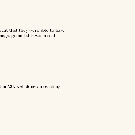
great that they were able to have
 language and this was a real
nt in ASL well done on teaching