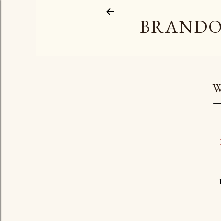
BRANDO
W