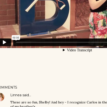
OMMENTS
Linnea
said…
These are so fun, Shelby! And hey - I recognize Carlos in th
of my brother's.