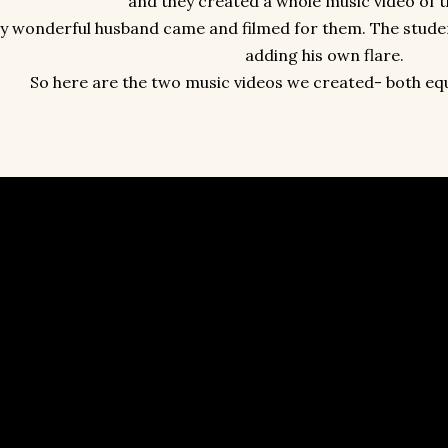
and they created a whole music video of 
y wonderful husband came and filmed for them. The studen
adding his own flare.
So here are the two music videos we created- both equa