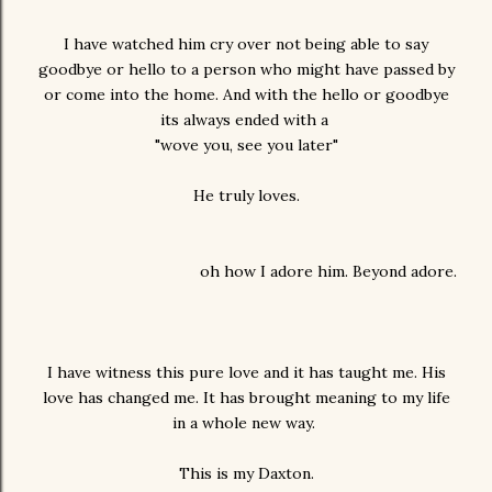
I have watched him cry over not being able to say
goodbye or hello to a person who might have passed by
or come into the home. And with the hello or goodbye
its always ended with a
"wove you, see you later"
He truly loves.
oh how I adore him. Beyond adore.
I have witness this pure love and it has taught me. His
love has changed me. It has brought meaning to my life
in a whole new way.
This is my Daxton.