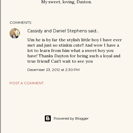
My sweet, loving, Daxton.
COMMENTS
Cassidy and Daniel Stephens
said…
Um he is by far the stylish little boy I have ever
met and just so stinkin cute!! And wow I have a
lot to learn from him what a sweet boy you
have! Thanks Dayton for being such a loyal and
true friend! Can't wait to see you
December 23, 2012 at 2:30 PM
POST A COMMENT
Powered by Blogger