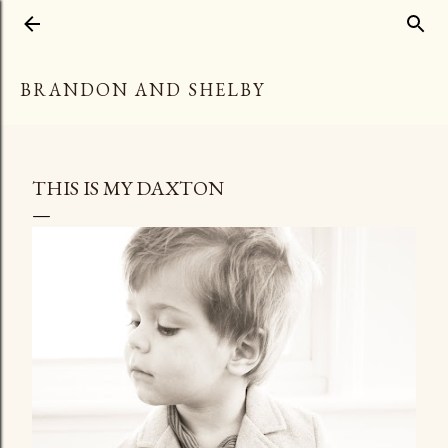
Skip to main content
BRANDON AND SHELBY
THIS IS MY DAXTON