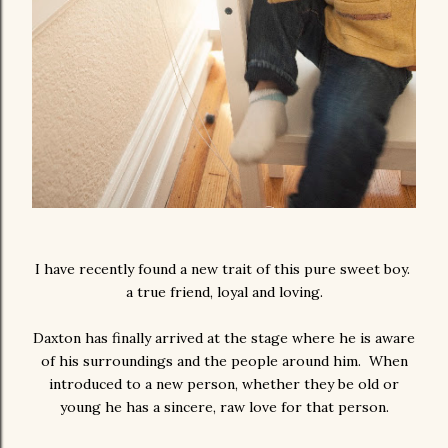
I have recently found a new trait of this pure sweet boy.
a true friend, loyal and loving.
Daxton has finally arrived at the stage where he is aware
of his surroundings and the people around him. When
introduced to a new person, whether they be old or
young he has a sincere, raw love for that person.