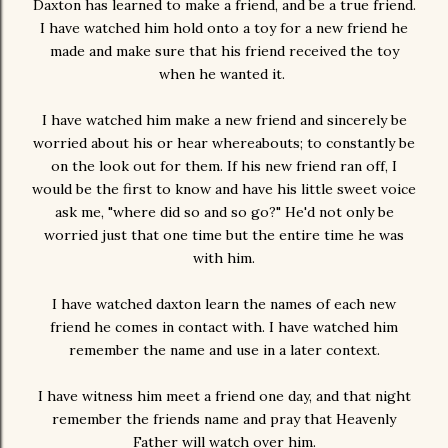
Daxton has learned to make a friend, and be a true friend.
I have watched him hold onto a toy for a new friend he
made and make sure that his friend received the toy
when he wanted it.
I have watched him make a new friend and sincerely be
worried about his or hear whereabouts; to constantly be
on the look out for them. If his new friend ran off, I
would be the first to know and have his little sweet voice
ask me, "where did so and so go?" He'd not only be
worried just that one time but the entire time he was
with him.
I have watched daxton learn the names of each new
friend he comes in contact with. I have watched him
remember the name and use in a later context.
I have witness him meet a friend one day, and that night
remember the friends name and pray that Heavenly
Father will watch over him.