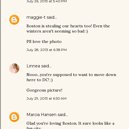
July 26, 2013 at 5:40 PM
maggie-t
said…
Boston is stealing our hearts too! Even the
winters aren't seeming so bad :)
PS love the photo
July 28, 2013 at 6:38 PM
Linnea
said…
Nooo...you're supposed to want to move down
here to DC! ;)
Gorgeous picture!
July 29, 2013 at 6:50 AM
Marcia Hansen
said…
Glad you're loving Boston. It sure looks like a
fun city.