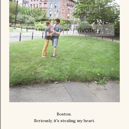
Boston.
Seriously, it's stealing my heart.