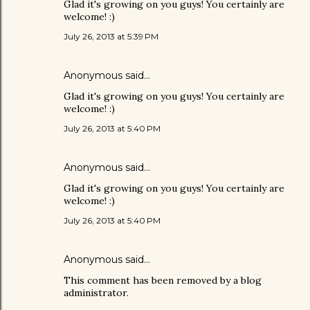
Glad it's growing on you guys! You certainly are
welcome! :)
July 26, 2013 at 5:39 PM
Anonymous said…
Glad it's growing on you guys! You certainly are
welcome! :)
July 26, 2013 at 5:40 PM
Anonymous said…
Glad it's growing on you guys! You certainly are
welcome! :)
July 26, 2013 at 5:40 PM
Anonymous said…
This comment has been removed by a blog
administrator.