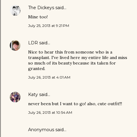
The Dickeys
said…
Mine too!
July 25, 2013 at 9:21 PM
LDR
said…
Nice to hear this from someone who is a
transplant. I've lived here my entire life and miss
so much of its beauty because its taken for
granted.
July 26, 2013 at 4:01 AM
Katy
said…
never been but I want to go! also, cute outfit!!!
July 26, 2013 at 10:54 AM
Anonymous said…