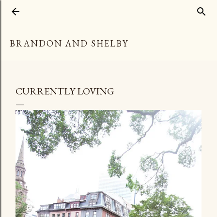
Skip to main content
BRANDON AND SHELBY
CURRENTLY LOVING