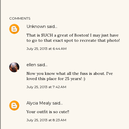
COMMENTS
Unknown
said…
That is SUCH a great of Boston! I may just have
to go to that exact spot to recreate that photo!
July 25, 2013 at 6:44 AM
ellen
said…
Now you know what all the fuss is about. I've
loved this place for 25 years! :)
July 25, 2013 at 7:42 AM
Alycia Mealy
said…
Your outfit is so cute!!
July 25, 2013 at 8:23 AM