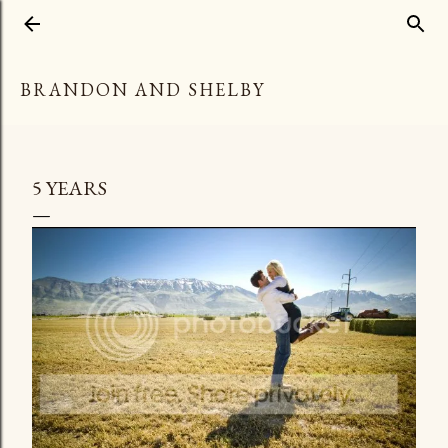
Skip to main content
BRANDON AND SHELBY
5 YEARS