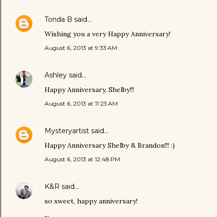
Tonda B
said…
Wishing you a very Happy Anniversary!
August 6, 2013 at 9:33 AM
Ashley
said…
Happy Anniversary, Shelby!!!
August 6, 2013 at 11:23 AM
Mysteryartist
said…
Happy Anniversary Shelby & Brandon!!! :)
August 6, 2013 at 12:48 PM
K&R
said…
so sweet, happy anniversary!