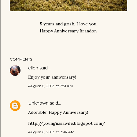
5 years and gosh, I love you.
Happy Anniversary Brandon.
COMMENTS
ellen
said…
Enjoy your anniversary!
August 6, 2013 at 7:51 AM
Unknown
said…
Adorable! Happy Anniversary!
http://youngnasawife.blogspot.com/
August 6, 2013 at 8:47 AM