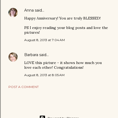
Anna
said…
Happy Anniversary! You are truly BLESSED!
PS I enjoy reading your blog posts and love the
pictures!
August 8, 2013 at 7:04 AM
Barbara
said…
LOVE this picture - it shows how much you
love each other! Congratulations!
August 8, 2013 at 8:05 AM
POST A COMMENT