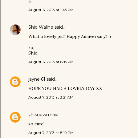
K
August 6, 2013 at 1:45 PM
Shio Waline
said…
What a lovely pic!! Happy Anniversary!! :)
xo,
Shio
August 6, 2013 at 8:15 PM
jayne 61
said…
HOPE YOU HAD A LOVELY DAY XX
August 7, 2013 at 3:21 AM
Unknown
said…
so cute!
August 7, 2013 at 8:19 PM