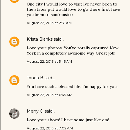
One city I would love to visit Ive never been to
the states put would love to go there first have
you been to sanfransico
August 22, 2013 at 2:55 AM
Krista Blanks
said…
Love your photos. You've totally captured New
York in a completely awesome way. Great job!
August 22, 2013 at 5:45 AM
Tonda B
said…
You have such a blessed life. I'm happy for you.
August 22, 2013 at 6:45 AM
Merry C.
said…
Love your shoes! I have some just like em!
August 22, 2013 at 7:02 AM