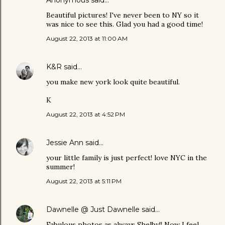
Beautiful pictures! I've never been to NY so it
was nice to see this. Glad you had a good time!
August 22, 2013 at 11:00 AM
K&R
said…
you make new york look quite beautiful.
K
August 22, 2013 at 4:52 PM
Jessie Ann
said…
your little family is just perfect! love NYC in the
summer!
August 22, 2013 at 5:11 PM
Dawnelle @ Just Dawnelle
said…
Fabulous photos as always Shelby!! Now I feel