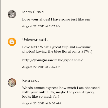
Merry C.
said…
Love your shoes! I have some just like em!
August 22, 2013 at 7:03 AM
Unknown
said…
Love NYC! What a great trip and awesome
photos! Loving the blue floral pants BTW :)
http://youngnasawife.blogspot.com/
August 22, 2013 at 7:34 AM
Kelsi
said…
Words cannot express how much I am obsessed
with your outfit. Ok, maybe they can. Anyway,
looks like so much fun!
August 22, 2013 at 8:02 AM