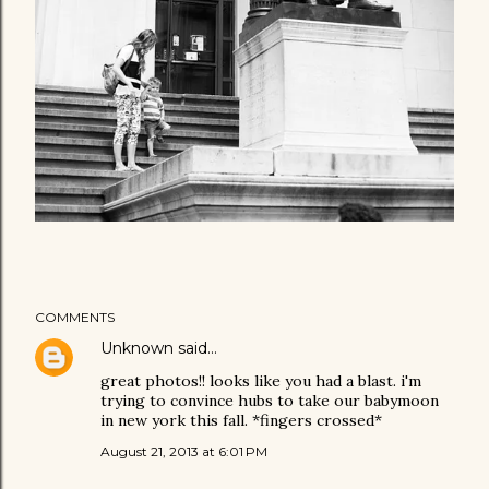
COMMENTS
Unknown
said…
great photos!! looks like you had a blast. i'm
trying to convince hubs to take our babymoon
in new york this fall. *fingers crossed*
August 21, 2013 at 6:01 PM