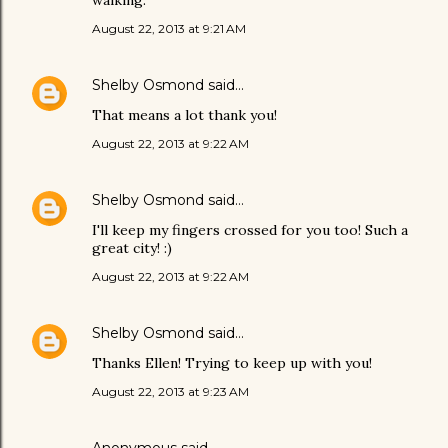
August 22, 2013 at 9:21 AM
Shelby Osmond
said…
That means a lot thank you!
August 22, 2013 at 9:22 AM
Shelby Osmond
said…
I'll keep my fingers crossed for you too! Such a
great city! :)
August 22, 2013 at 9:22 AM
Shelby Osmond
said…
Thanks Ellen! Trying to keep up with you!
August 22, 2013 at 9:23 AM
Anonymous said…