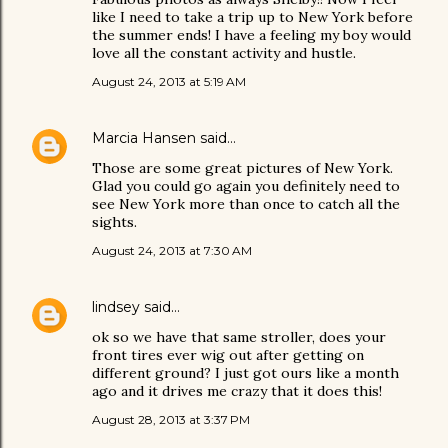
like I need to take a trip up to New York before
the summer ends! I have a feeling my boy would
love all the constant activity and hustle.
August 24, 2013 at 5:19 AM
Marcia Hansen
said…
Those are some great pictures of New York.
Glad you could go again you definitely need to
see New York more than once to catch all the
sights.
August 24, 2013 at 7:30 AM
lindsey
said…
ok so we have that same stroller, does your
front tires ever wig out after getting on
different ground? I just got ours like a month
ago and it drives me crazy that it does this!
August 28, 2013 at 3:37 PM