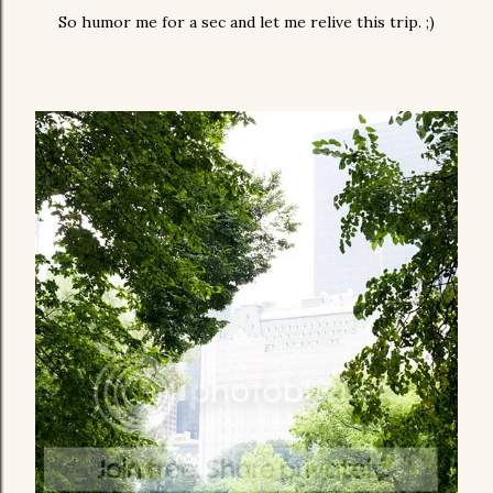
So humor me for a sec and let me relive this trip. ;)