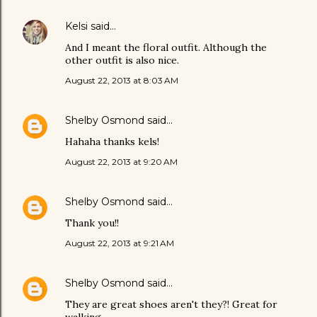
Kelsi
said…
And I meant the floral outfit. Although the
other outfit is also nice.
August 22, 2013 at 8:03 AM
Shelby Osmond
said…
Hahaha thanks kels!
August 22, 2013 at 9:20 AM
Shelby Osmond
said…
Thank you!!
August 22, 2013 at 9:21 AM
Shelby Osmond
said…
They are great shoes aren't they?! Great for
walking.