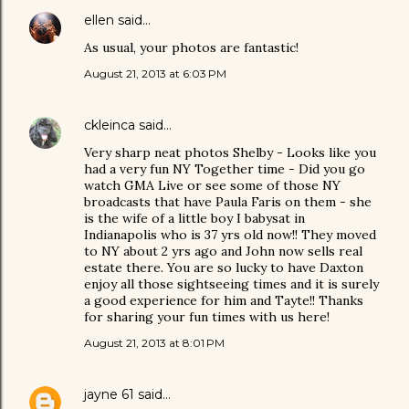
ellen
said…
As usual, your photos are fantastic!
August 21, 2013 at 6:03 PM
ckleinca
said…
Very sharp neat photos Shelby - Looks like you
had a very fun NY Together time - Did you go
watch GMA Live or see some of those NY
broadcasts that have Paula Faris on them - she
is the wife of a little boy I babysat in
Indianapolis who is 37 yrs old now!! They moved
to NY about 2 yrs ago and John now sells real
estate there. You are so lucky to have Daxton
enjoy all those sightseeing times and it is surely
a good experience for him and Tayte!! Thanks
for sharing your fun times with us here!
August 21, 2013 at 8:01 PM
jayne 61
said…