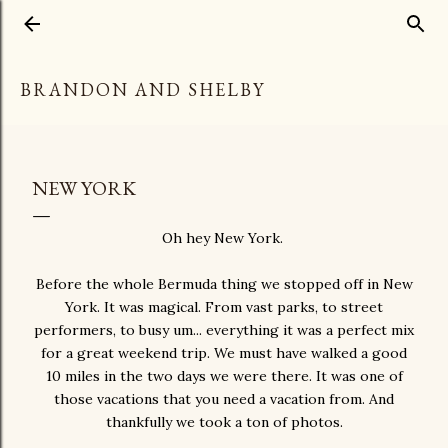
Skip to main content
BRANDON AND SHELBY
NEW YORK
Oh hey New York.
Before the whole Bermuda thing we stopped off in New
York. It was magical. From vast parks, to street
performers, to busy um... everything it was a perfect mix
for a great weekend trip. We must have walked a good
10 miles in the two days we were there. It was one of
those vacations that you need a vacation from. And
thankfully we took a ton of photos.