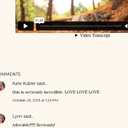
OMMENTS
Kate Kubler
said…
this is seriously incredible. LOVE LOVE LOVE
October 23, 2013 at 1:24 PM
Lynn
said…
Adorable!!!!!!! Seriously!