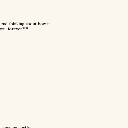
e end thinking about how it
 you forever?!?!
is awesome rhythm!