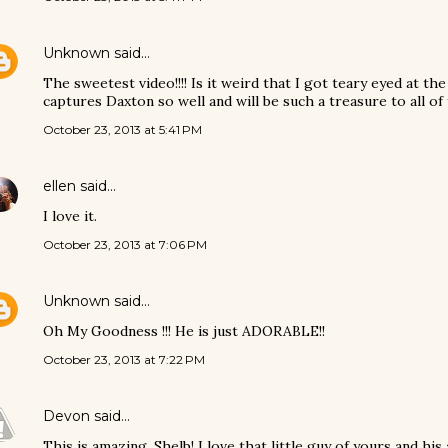
Unknown
said…
The sweetest video!!!! Is it weird that I got teary eyed at th
captures Daxton so well and will be such a treasure to all of
October 23, 2013 at 5:41 PM
ellen
said…
I love it.
October 23, 2013 at 7:06 PM
Unknown
said…
Oh My Goodness !!! He is just ADORABLE!!
October 23, 2013 at 7:22 PM
Devon
said…
This is amazing, Shelb! I love that little guy of yours and h