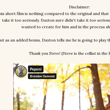
Disclaimer:
his short film is nothing compared to the original and that 
take it too seriously. Daxton sure didn't take it too serious
wanted to create for him and in the process sha
ut as an added bonus, Daxton tells me he is going to play t
Thank you Steve! (Steve is the cellist in the