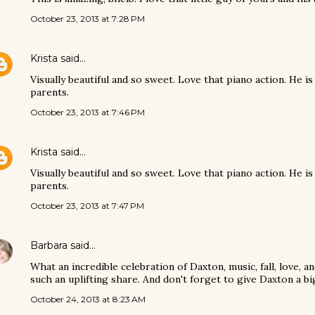
October 23, 2013 at 7:28 PM
Krista
said…
Visually beautiful and so sweet. Love that piano action. He is
parents.
October 23, 2013 at 7:46 PM
Krista
said…
Visually beautiful and so sweet. Love that piano action. He is
parents.
October 23, 2013 at 7:47 PM
Barbara
said…
What an incredible celebration of Daxton, music, fall, love, 
such an uplifting share. And don't forget to give Daxton a b
October 24, 2013 at 8:23 AM