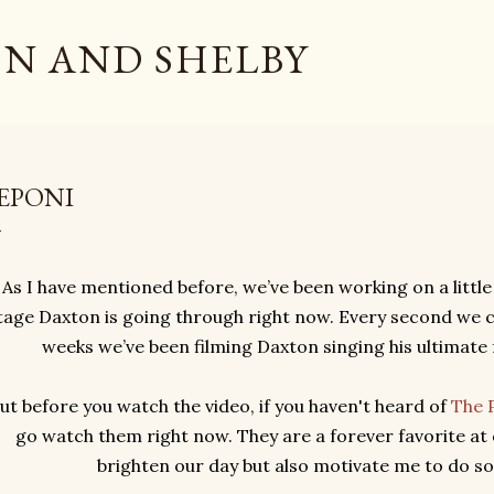
Skip to main content
N AND SHELBY
EPONI
As I have mentioned before, we’ve been working on a little
tage Daxton is going through right now. Every second we c
weeks we’ve been filming Daxton singing his ultimate 
ut before you watch the video, if you haven't heard of
The 
go watch them right now. They are a forever favorite at 
brighten our day but also motivate me to do s