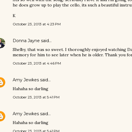
he does grow up to play the cello, its such a beautiful instr
K
October 23, 2013 at 4:23 PM
Donna Jayne
said…
Shelby, that was so sweet. I thoroughly enjoyed watching D
memory for him to see later when he is older. Thank you for 
October 23, 2013 at 4:46 PM
Amy Jewkes
said…
Hahaha so darling
October 23, 2013 at 5:41 PM
Amy Jewkes
said…
Hahaha so darling
October 23, 2013 at 5:41 PM