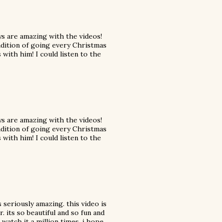
uys are amazing with the videos!
adition of going every Christmas
with him! I could listen to the
uys are amazing with the videos!
adition of going every Christmas
with him! I could listen to the
s seriously amazing. this video is
 its so beautiful and so fun and
o watch it a million times. i hope