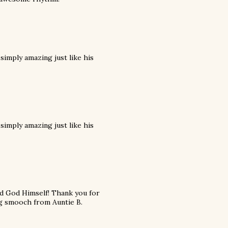
 simply amazing just like his
 simply amazing just like his
and God Himself! Thank you for
ig smooch from Auntie B.