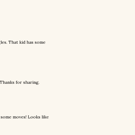
gles. That kid has some
 Thanks for sharing.
ot some moves! Looks like