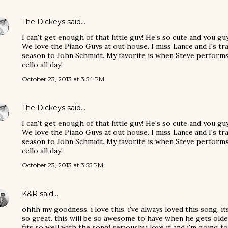
The Dickeys
said…
I can't get enough of that little guy! He's so cute and you g
We love the Piano Guys at out house. I miss Lance and I's tr
season to John Schmidt. My favorite is when Steve performs 
cello all day!
October 23, 2013 at 3:54 PM
The Dickeys
said…
I can't get enough of that little guy! He's so cute and you g
We love the Piano Guys at out house. I miss Lance and I's tr
season to John Schmidt. My favorite is when Steve performs 
cello all day!
October 23, 2013 at 3:55 PM
K&R
said…
ohhh my goodness, i love this. i've always loved this song, it
so great. this will be so awesome to have when he gets older.
fits so well with the song! seriously i love it and i'm going t