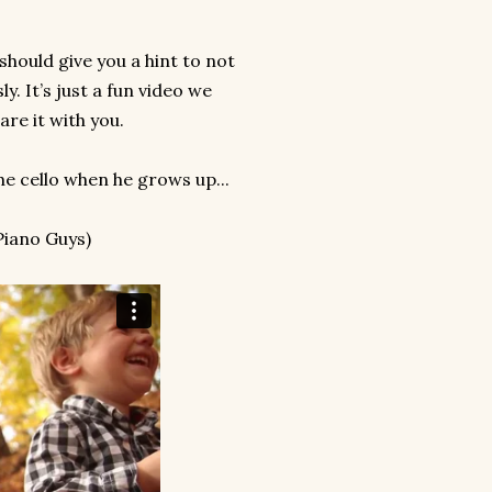
should give you a hint to not
ly. It’s just a fun video we
re it with you.
he cello when he grows up...
 Piano Guys)