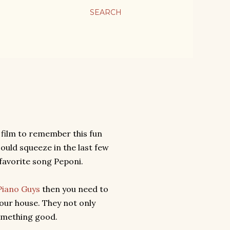
SEARCH
 film to remember this fun
ould squeeze in the last few
favorite song Peponi.
Piano Guys
then you need to
our house. They not only
omething good.