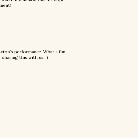
ument!
axton's performance. What a fun
sharing this with us. :)