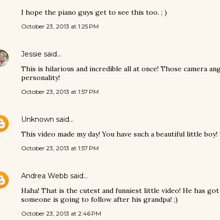
I hope the piano guys get to see this too. ; )
October 23, 2013 at 1:25 PM
Jessie
said…
This is hilarious and incredible all at once! Those camera an
personality!
October 23, 2013 at 1:57 PM
Unknown
said…
This video made my day! You have such a beautiful little boy!
October 23, 2013 at 1:57 PM
Andrea Webb
said…
Haha! That is the cutest and funniest little video! He has g
someone is going to follow after his grandpa! ;)
October 23, 2013 at 2:46 PM