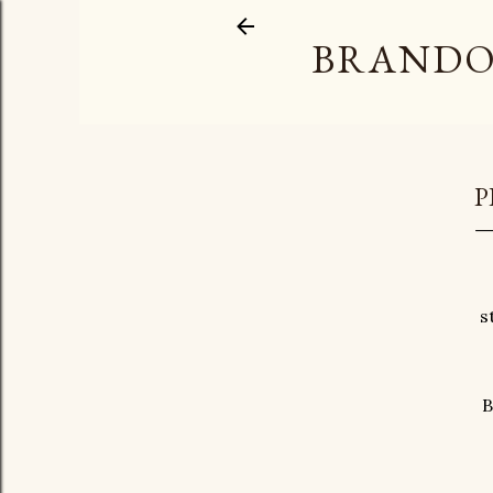
BRANDO
P
s
B