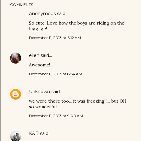
COMMENTS
Anonymous said…
So cute! Love how the boys are riding on the
luggage!
December 11, 2013 at 6:12 AM
ellen
said…
Awesome!
December 11, 2013 at 8:54 AM
Unknown
said…
we were there too... it was freezing!!!... but OH
so wonderful.
December 11, 2013 at 9:00 AM
K&R
said…