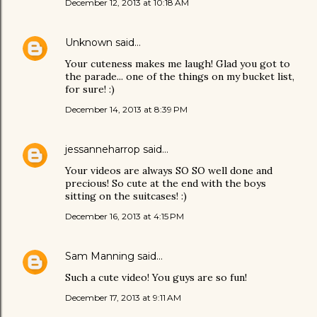
December 12, 2013 at 10:18 AM
Unknown
said…
Your cuteness makes me laugh! Glad you got to
the parade... one of the things on my bucket list,
for sure! :)
December 14, 2013 at 8:39 PM
jessanneharrop
said…
Your videos are always SO SO well done and
precious! So cute at the end with the boys
sitting on the suitcases! :)
December 16, 2013 at 4:15 PM
Sam Manning
said…
Such a cute video! You guys are so fun!
December 17, 2013 at 9:11 AM