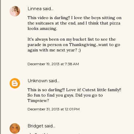
Linnea
said…
This video is darling!! I love the boys sitting on
the suitcases at the end, and I think that pizza
looks amazing.
It's always been on my bucket list to see the
parade in person on Thanksgiving...want to go
again with me next year? ;)
December 19, 2013 at 7:38 AM
Unknown
said…
This is so darling!!! Love it! Cutest little family!!
So fun to find you guys. Did you go to
Timpview?
December 31, 2013 at 12:01 PM
Bridget
said…