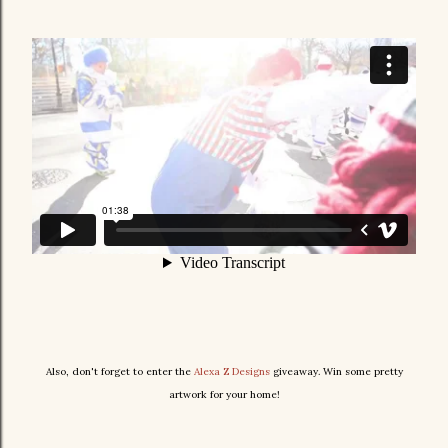
Also, don't forget to enter the
Alexa Z Designs
giveaway. Win some pretty
artwork for your home!