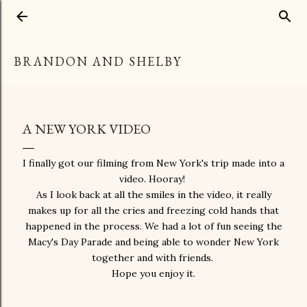
Skip to main content
BRANDON AND SHELBY
A NEW YORK VIDEO
I finally got our filming from New York's trip made into a
video. Hooray!
As I look back at all the smiles in the video, it really
makes up for all the cries and freezing cold hands that
happened in the process. We had a lot of fun seeing the
Macy's Day Parade and being able to wonder New York
together and with friends.
Hope you enjoy it.