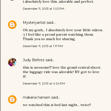
i absolutely love this. adorable and perfect.
December 11, 2013 at 1:02 PM
Mysteryartist
said…
Oh my gosh... I absolutely love your little videos.
:) I feel like a proud parent watching them.
Thank you so much for sharing.
December 11, 2013 at 1:17 PM
Judy Beltrez
said…
this is awesome!!! love the grand central shoot.
the luggage ride was adorable! NY got to love
it!
December 11, 2013 at 4:24 PM
makana hansen
said…
we watched this is bed last night... twice!!