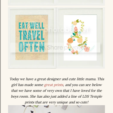
Today we have a great designer and cute little mama. This
girl has made some
great prints
, and you can see below
that we have some of very own that I have loved for the
boys room. She has also just added a line of LDS Temple
prints that are very unique and so cute!