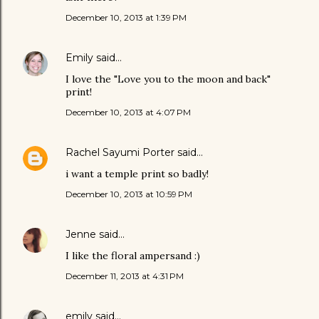
December 10, 2013 at 1:39 PM
Emily
said…
I love the "Love you to the moon and back"
print!
December 10, 2013 at 4:07 PM
Rachel Sayumi Porter
said…
i want a temple print so badly!
December 10, 2013 at 10:59 PM
Jenne
said…
I like the floral ampersand :)
December 11, 2013 at 4:31 PM
emily
said…