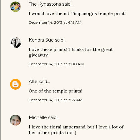
The Kynastons
said…
I would love the mt Timpanogos temple print!
December 14, 2013 at 6:15 AM
Kendra Sue
said…
Love these prints! Thanks for the great
giveaway!
December 14, 2013 at 7:00 AM
Allie
said…
One of the temple prints!
December 14, 2013 at 7:27 AM
Michelle
said…
I love the floral ampersand, but I love a lot of
her other prints too :)