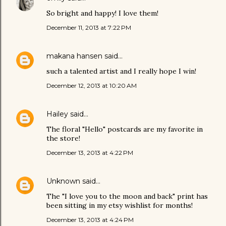
So bright and happy! I love them!
December 11, 2013 at 7:22 PM
makana hansen
said…
such a talented artist and I really hope I win!
December 12, 2013 at 10:20 AM
Hailey
said…
The floral "Hello" postcards are my favorite in
the store!
December 13, 2013 at 4:22 PM
Unknown
said…
The "I love you to the moon and back" print has
been sitting in my etsy wishlist for months!
December 13, 2013 at 4:24 PM