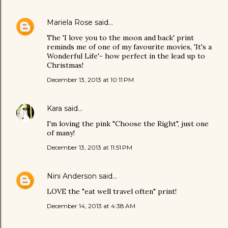
Mariela Rose
said…
The 'I love you to the moon and back' print
reminds me of one of my favourite movies, 'It's a
Wonderful Life'- how perfect in the lead up to
Christmas!
December 13, 2013 at 10:11 PM
Kara
said…
I'm loving the pink "Choose the Right", just one
of many!
December 13, 2013 at 11:51 PM
Nini Anderson
said…
LOVE the "eat well travel often" print!
December 14, 2013 at 4:38 AM