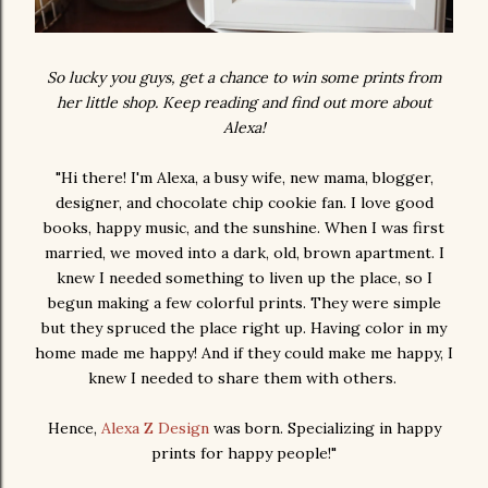
So lucky you guys, get a chance to win some prints from
her little shop. Keep reading and find out more about
Alexa!
"Hi there! I'm Alexa, a busy wife, new mama, blogger,
designer, and chocolate chip cookie fan. I love good
books, happy music, and the sunshine. When I was first
married, we moved into a dark, old, brown apartment. I
knew I needed something to liven up the place, so I
begun making a few colorful prints. They were simple
but they spruced the place right up. Having color in my
home made me happy! And if they could make me happy, I
knew I needed to share them with others.
Hence,
Alexa Z Design
was born. Specializing in happy
prints for happy people!"