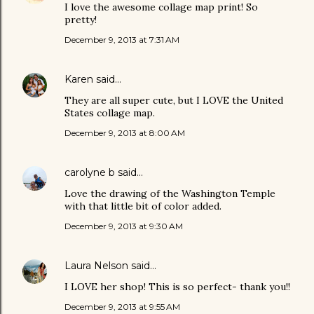
I love the awesome collage map print! So
pretty!
December 9, 2013 at 7:31 AM
Karen
said…
They are all super cute, but I LOVE the United
States collage map.
December 9, 2013 at 8:00 AM
carolyne b
said…
Love the drawing of the Washington Temple
with that little bit of color added.
December 9, 2013 at 9:30 AM
Laura Nelson
said…
I LOVE her shop! This is so perfect- thank you!!
December 9, 2013 at 9:55 AM