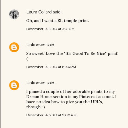
Laura Collard
said…
Oh, and I want a SL temple print.
December 14, 2013 at 3:31 PM
Unknown
said…
So sweet! Love the "It's Good To Be Nice" print!
:)
December 14, 2013 at 8:46 PM
Unknown
said…
I pinned a couple of her adorable prints to my
Dream Home section in my Pinterest account. I
have no idea how to give you the URL's,
though! :)
December 14, 2013 at 9:00 PM