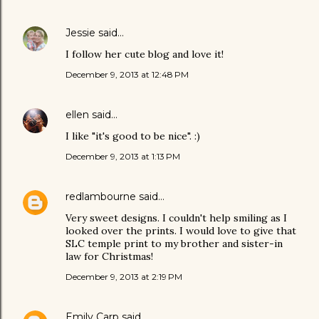
Jessie
said…
I follow her cute blog and love it!
December 9, 2013 at 12:48 PM
ellen
said…
I like "it's good to be nice". :)
December 9, 2013 at 1:13 PM
redlambourne
said…
Very sweet designs. I couldn't help smiling as I
looked over the prints. I would love to give that
SLC temple print to my brother and sister-in
law for Christmas!
December 9, 2013 at 2:19 PM
Emily Carp
said…