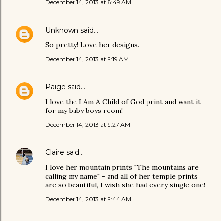
December 14, 2013 at 8:49 AM
Unknown
said…
So pretty! Love her designs.
December 14, 2013 at 9:19 AM
Paige
said…
I love the I Am A Child of God print and want it
for my baby boys room!
December 14, 2013 at 9:27 AM
Claire
said…
I love her mountain prints "The mountains are
calling my name" - and all of her temple prints
are so beautiful, I wish she had every single one!
December 14, 2013 at 9:44 AM