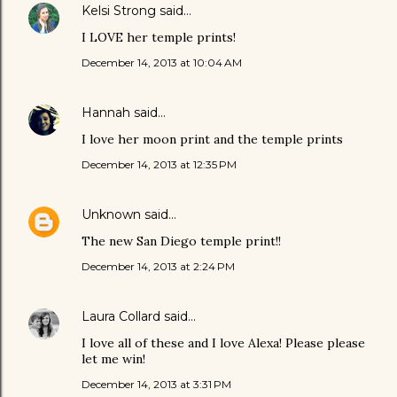
Kelsi Strong
said…
I LOVE her temple prints!
December 14, 2013 at 10:04 AM
Hannah
said…
I love her moon print and the temple prints
December 14, 2013 at 12:35 PM
Unknown
said…
The new San Diego temple print!!
December 14, 2013 at 2:24 PM
Laura Collard
said…
I love all of these and I love Alexa! Please please
let me win!
December 14, 2013 at 3:31 PM