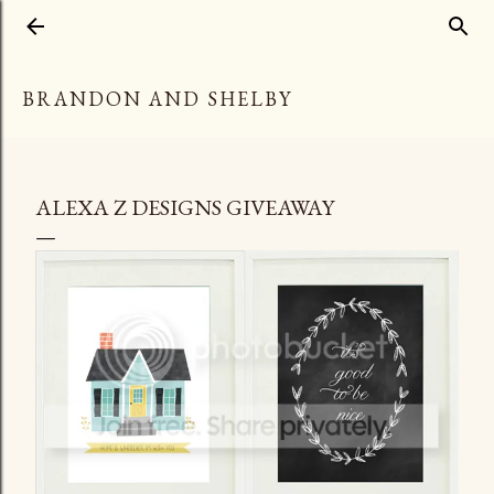
Skip to main content
BRANDON AND SHELBY
ALEXA Z DESIGNS GIVEAWAY