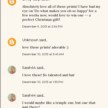
Absolutely love all of these prints! I have had my
eye on 'Do what makes you oh so happy' for a
few weeks now, would love to win one -- a
perfect Christmas gift!!
December 9, 2013 at 2:54 PM
Unknown
said…
love these prints! adorable :)
December 10, 2013 at 5:49 AM
Sarah44
said…
I love these! So talented and fun!
December 10, 2013 at 1:39 PM
Sarah44
said…
I would maybe like a temple one, but one that
isnt there?