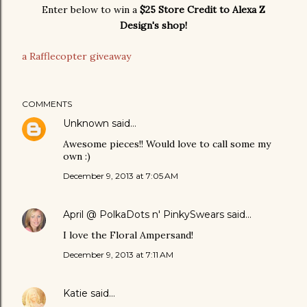
Enter below to win a
$25 Store Credit to Alexa Z
Design's shop!
a Rafflecopter giveaway
COMMENTS
Unknown
said…
Awesome pieces!! Would love to call some my
own :)
December 9, 2013 at 7:05 AM
April @ PolkaDots n' PinkySwears
said…
I love the Floral Ampersand!
December 9, 2013 at 7:11 AM
Katie
said…