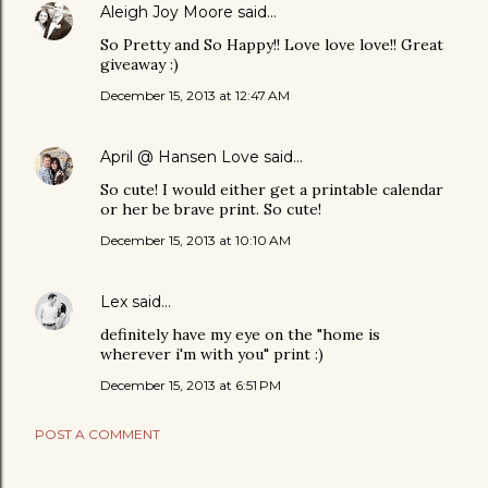
Aleigh Joy Moore
said…
So Pretty and So Happy!! Love love love!! Great
giveaway :)
December 15, 2013 at 12:47 AM
April @ Hansen Love
said…
So cute! I would either get a printable calendar
or her be brave print. So cute!
December 15, 2013 at 10:10 AM
Lex
said…
definitely have my eye on the "home is
wherever i'm with you" print :)
December 15, 2013 at 6:51 PM
POST A COMMENT