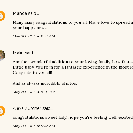
Manda
said…
Many many congratulations to you all. More love to spread 
your happy news
May 20, 2014 at 8:53 AM
Malin
said…
Another wonderful addition to your loving family, how fantas
Little baby, you're in for a fantastic experience in the most l
Congrats to you all!
And as always incredible photos.
May 20, 2014 at 9:07 AM
Alexa Zurcher
said…
congratulations sweet lady! hope you're feeling well. excite
May 20, 2014 at 9:33 AM