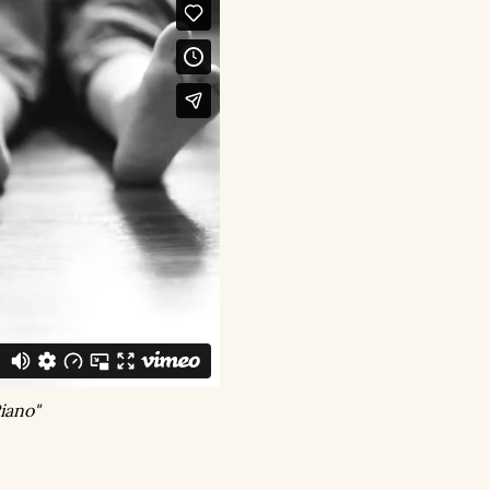
iano"