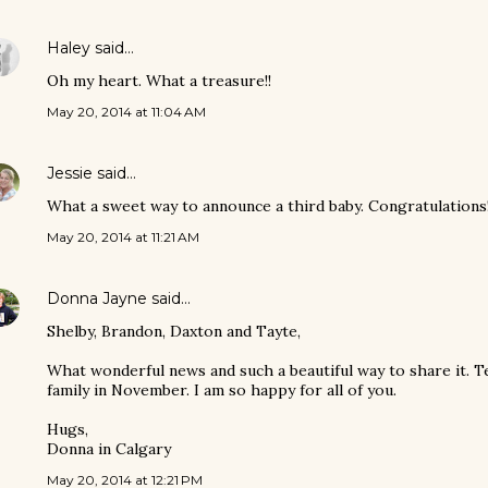
Haley
said…
Oh my heart. What a treasure!!
May 20, 2014 at 11:04 AM
Jessie
said…
What a sweet way to announce a third baby. Congratulations
May 20, 2014 at 11:21 AM
Donna Jayne
said…
Shelby, Brandon, Daxton and Tayte,
What wonderful news and such a beautiful way to share it. Te
family in November. I am so happy for all of you.
Hugs,
Donna in Calgary
May 20, 2014 at 12:21 PM