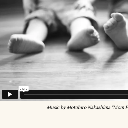
Music by Motohiro Nakashima "Mom P