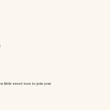
!
n little sweet toes to join your