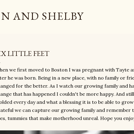
Skip to main content
N AND SHELBY
IX LITTLE FEET
en we first moved to Boston I was pregnant with Tayte and
ter he was born. Being in a new place, with no family or frie
anged for the better. As I watch our growing family and h
ange that has happened I couldn't be more happy. And still
lded every day and what a blessing it is to be able to gro
ateful we can capture our growing family and remember the
es, tummies that make motherhood unreal. Hope you enjoy ou