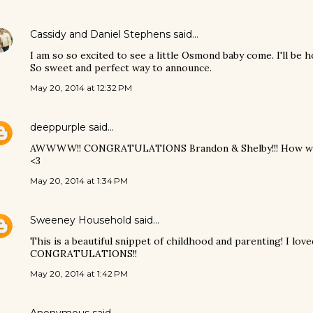
Cassidy and Daniel Stephens
said…
I am so so excited to see a little Osmond baby come. I'll be ho
So sweet and perfect way to announce.
May 20, 2014 at 12:32 PM
deeppurple
said…
AWWWW!! CONGRATULATIONS Brandon & Shelby!!! How wonder
<3
May 20, 2014 at 1:34 PM
Sweeney Household
said…
This is a beautiful snippet of childhood and parenting! I love
CONGRATULATIONS!!
May 20, 2014 at 1:42 PM