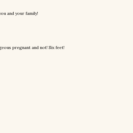
ou and your family!
eous pregnant and not! Six feet!