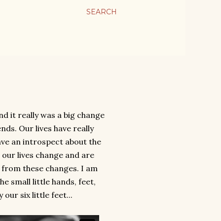
SEARCH
 it really was a big change
nds. Our lives have really
ave an introspect about the
 our lives change and are
w from these changes. I am
 small little hands, feet,
r six little feet...