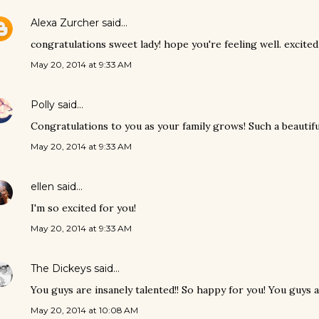
Alexa Zurcher
said…
congratulations sweet lady! hope you're feeling well. excite
May 20, 2014 at 9:33 AM
Polly
said…
Congratulations to you as your family grows! Such a beautiful 
May 20, 2014 at 9:33 AM
ellen
said…
I'm so excited for you!
May 20, 2014 at 9:33 AM
The Dickeys
said…
You guys are insanely talented!! So happy for you! You guys 
May 20, 2014 at 10:08 AM