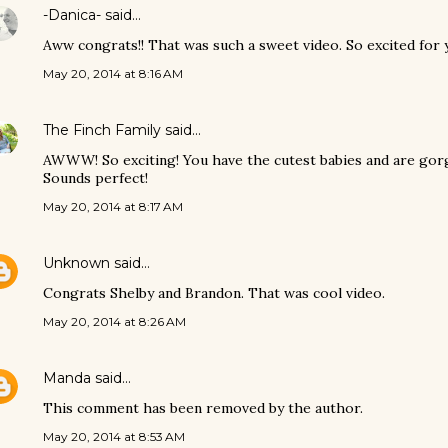
-Danica-
said…
Aww congrats!! That was such a sweet video. So excited for y
May 20, 2014 at 8:16 AM
The Finch Family
said…
AWWW! So exciting! You have the cutest babies and are gorg
Sounds perfect!
May 20, 2014 at 8:17 AM
Unknown
said…
Congrats Shelby and Brandon. That was cool video.
May 20, 2014 at 8:26 AM
Manda
said…
This comment has been removed by the author.
May 20, 2014 at 8:53 AM