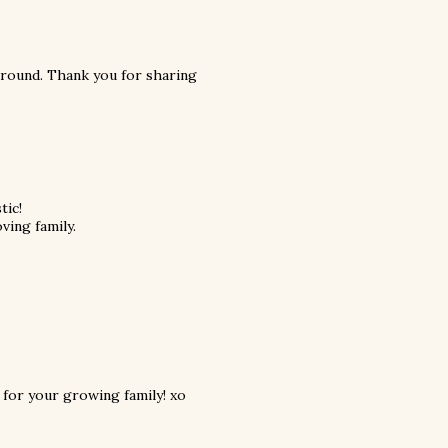
around. Thank you for sharing
tic!
oving family.
d for your growing family! xo