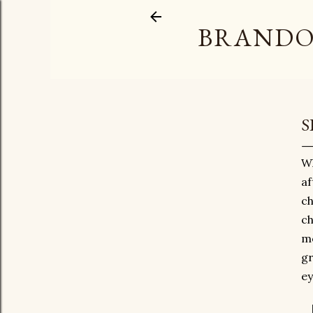
BRANDO
S
Wh
af
ch
ch
mo
gr
ey