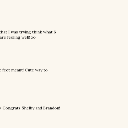
that I was trying think what 6
are feeling well! xo
 feet meant! Cute way to
y. Congrats Shelby and Brandon!