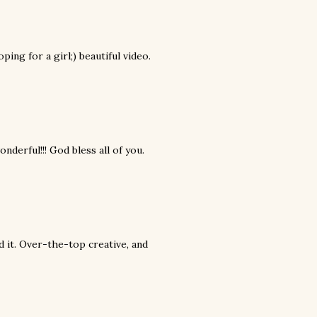
ping for a girl;) beautiful video.
ful!!! God bless all of you.
d it. Over-the-top creative, and