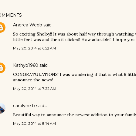
OMMENTS
Andrea Webb
said…
So exciting Shelby!! It was about half way through watching 
little feet was and then it clicked! How adorable!! I hope you 
May 20, 2014 at 6:52 AM
Kathyb1960
said…
CONGRATULATIONS! I was wondering if that is what 6 little
announce the news!
May 20, 2014 at 7:22 AM
carolyne b
said…
Beautiful way to announce the newest addition to your famil
May 20, 2014 at 8:14 AM