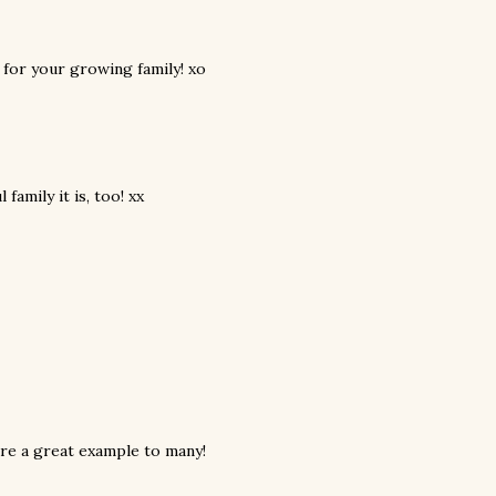
d for your growing family! xo
family it is, too! xx
are a great example to many!