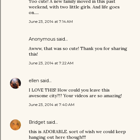
Too cute! A new family moved in this past
weekend, with two little girls. And life goes
on.....
June 23, 2014 at 7:14 AM
Anonymous said…
Awww, that was so cute! Thank you for sharing
this!
June 23, 2014 at 7:22 AM
ellen
said…
I LOVE THIS! How could you leave this
awesome city?!? Your videos are so amazing!
June 23, 2014 at 7:40 AM
Bridget
said…
this is ADORABLE. sort of wish we could keep
hanging out here though!!!!