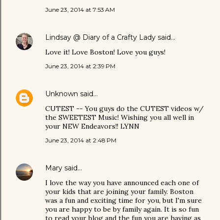
June 23, 2014 at 7:53 AM
Lindsay @ Diary of a Crafty Lady
said…
Love it! Love Boston! Love you guys!
June 23, 2014 at 2:39 PM
Unknown
said…
CUTEST -- You guys do the CUTEST videos w/
the SWEETEST Music! Wishing you all well in
your NEW Endeavors!! LYNN
June 23, 2014 at 2:48 PM
Mary
said…
I love the way you have announced each one of
your kids that are joining your family. Boston
was a fun and exciting time for you, but I'm sure
you are happy to be by family again. It is so fun
to read your blog and the fun you are having as