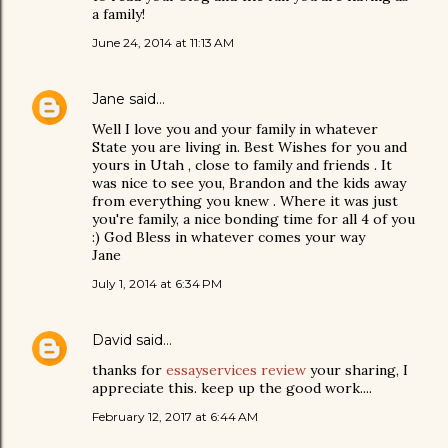
a family!
June 24, 2014 at 11:13 AM
Jane
said…
Well I love you and your family in whatever
State you are living in. Best Wishes for you and
yours in Utah , close to family and friends . It
was nice to see you, Brandon and the kids away
from everything you knew . Where it was just
you're family, a nice bonding time for all 4 of you
:) God Bless in whatever comes your way
Jane
July 1, 2014 at 6:34 PM
David
said…
thanks for
essayservices review
your sharing, I
appreciate this. keep up the good work....
February 12, 2017 at 6:44 AM