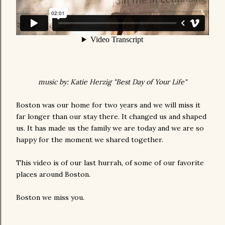
music by: Katie Herzig "Best Day of Your Life"
Boston was our home for two years and we will miss it
far longer than our stay there. It changed us and shaped
us. It has made us the family we are today and we are so
happy for the moment we shared together.
This video is of our last hurrah, of some of our favorite
places around Boston.
Boston we miss you.