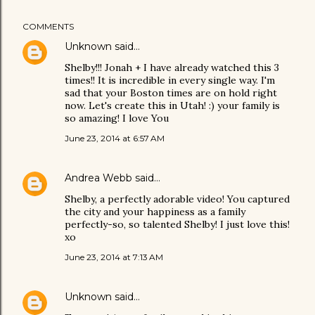
COMMENTS
Unknown
said…
Shelby!!! Jonah + I have already watched this 3
times!! It is incredible in every single way. I'm
sad that your Boston times are on hold right
now. Let's create this in Utah! :) your family is
so amazing! I love You
June 23, 2014 at 6:57 AM
Andrea Webb
said…
Shelby, a perfectly adorable video! You captured
the city and your happiness as a family
perfectly-so, so talented Shelby! I just love this!
xo
June 23, 2014 at 7:13 AM
Unknown
said…