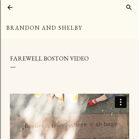
Skip to main content
BRANDON AND SHELBY
FAREWELL BOSTON VIDEO