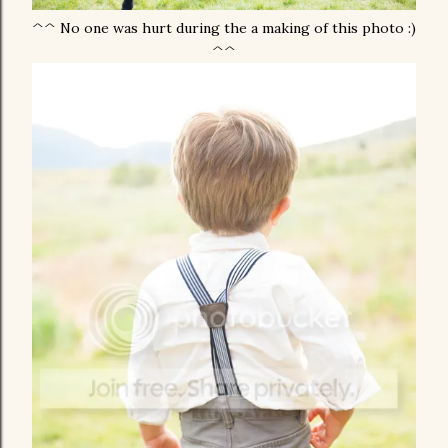
^^ No one was hurt during the a making of this photo :)
^^