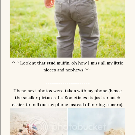
^^ Look at that stud muffin, oh how I miss all my little
nieces and nephews^^
---------------------
These next photos were taken with my phone (hence
the smaller pictures, ha! Sometimes its just so much
easier to pull out my phone instead of our big camera).