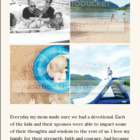
Everyday my mom made sure we had a devotional. Each
of the kids and their spouses were able to impart some
of their thoughts and wisdom to the rest of us. I love my
family, for their strength, faith and courage. And because