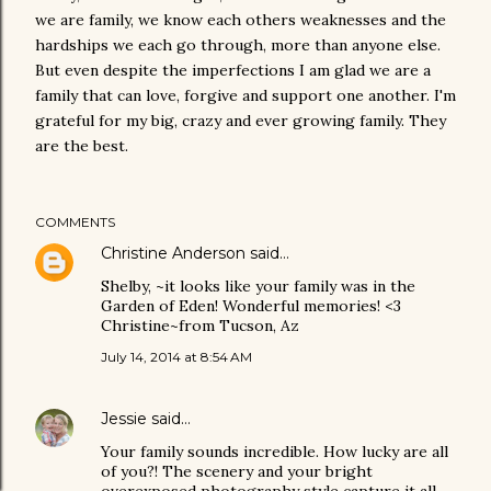
we are family, we know each others weaknesses and the
hardships we each go through, more than anyone else.
But even despite the imperfections I am glad we are a
family that can love, forgive and support one another. I'm
grateful for my big, crazy and ever growing family. They
are the best.
COMMENTS
Christine Anderson
said…
Shelby, ~it looks like your family was in the
Garden of Eden! Wonderful memories! <3
Christine~from Tucson, Az
July 14, 2014 at 8:54 AM
Jessie
said…
Your family sounds incredible. How lucky are all
of you?! The scenery and your bright