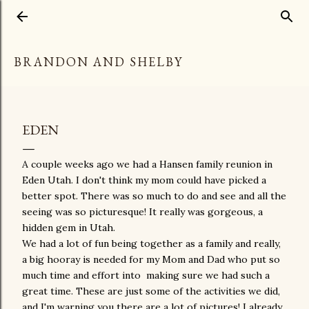
Skip to main content
BRANDON AND SHELBY
EDEN
A couple weeks ago we had a Hansen family reunion in
Eden Utah. I don't think my mom could have picked a
better spot. There was so much to do and see and all the
seeing was so picturesque! It really was gorgeous, a
hidden gem in Utah.
We had a lot of fun being together as a family and really,
a big hooray is needed for my Mom and Dad who put so
much time and effort into making sure we had such a
great time. These are just some of the activities we did,
and I'm warning you there are a lot of pictures! I already