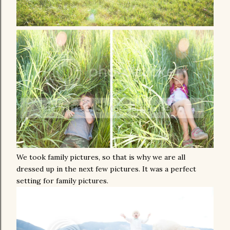
We took family pictures, so that is why we are all
dressed up in the next few pictures. It was a perfect
setting for family pictures.