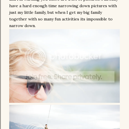
have a hard enough time narrowing down pictures with
just my little family, but when I get my big family
together with so many fun activities its impossible to
narrow down.