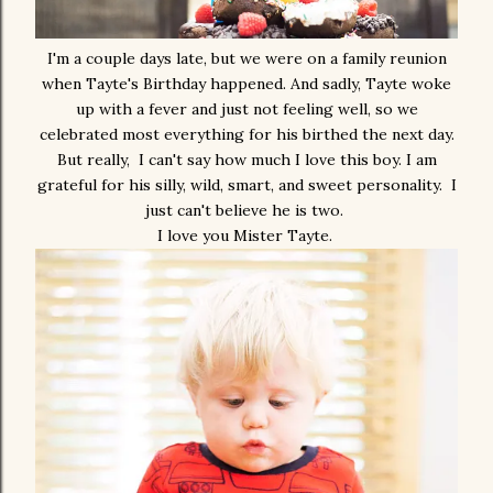
I'm a couple days late, but we were on a family reunion
when Tayte's Birthday happened. And sadly, Tayte woke
up with a fever and just not feeling well, so we
celebrated most everything for his birthed the next day.
But really, I can't say how much I love this boy. I am
grateful for his silly, wild, smart, and sweet personality. I
just can't believe he is two.
I love you Mister Tayte.