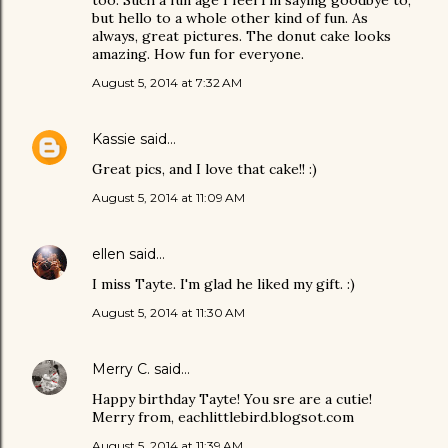
too. Such a fun age I feel I'm saying goodbye to,
but hello to a whole other kind of fun. As
always, great pictures. The donut cake looks
amazing. How fun for everyone.
August 5, 2014 at 7:32 AM
Kassie
said…
Great pics, and I love that cake!! :)
August 5, 2014 at 11:09 AM
ellen
said…
I miss Tayte. I'm glad he liked my gift. :)
August 5, 2014 at 11:30 AM
Merry C.
said…
Happy birthday Tayte! You sre are a cutie!
Merry from, eachlittlebird.blogsot.com
August 5, 2014 at 11:39 AM