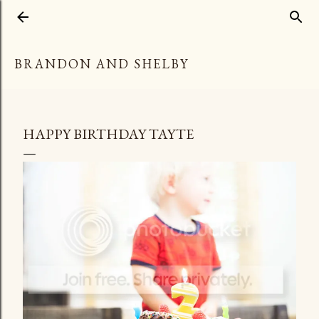
Skip to main content
BRANDON AND SHELBY
HAPPY BIRTHDAY TAYTE