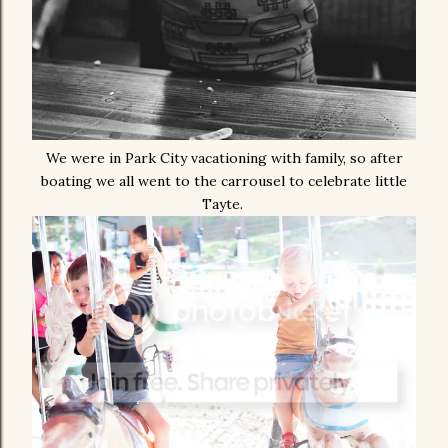
We were in Park City vacationing with family, so after
boating we all went to the carrousel to celebrate little
Tayte.