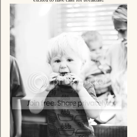
excited to have cake for breakfast!