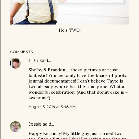
He's TWO!
COMMENTS
LDR
said…
Shelby & Brandon ... these pictures are just
fantastic! You certainly have the knack of photo
journal documentaries! I can't believe Tayte is
two already...where has the time gone. What a
wonderful celebration! (And that donut cake is =
awesome!)
August 5, 2014 at 3:48 AM
Jessie
said…
Happy Birthday! My little guy just turned two