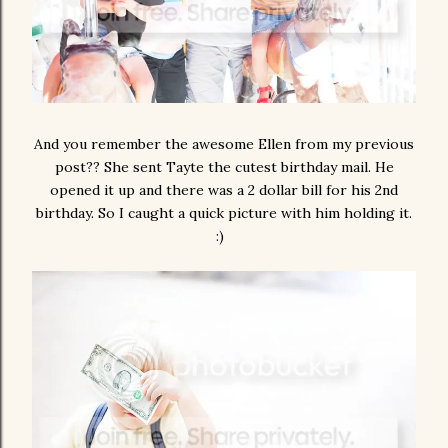
And you remember the awesome Ellen from my previous
post?? She sent Tayte the cutest birthday mail. He
opened it up and there was a 2 dollar bill for his 2nd
birthday. So I caught a quick picture with him holding it.
:)