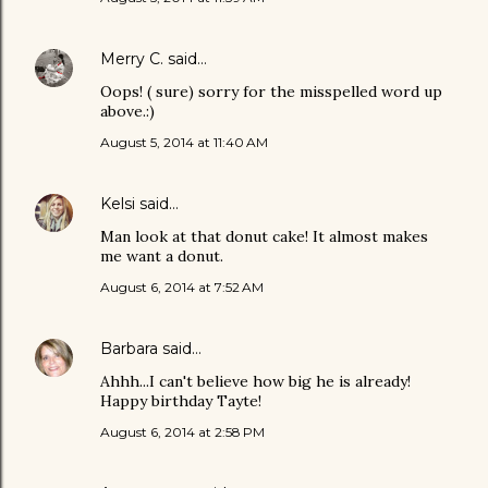
Merry C.
said…
Oops! ( sure) sorry for the misspelled word up
above.:)
August 5, 2014 at 11:40 AM
Kelsi
said…
Man look at that donut cake! It almost makes
me want a donut.
August 6, 2014 at 7:52 AM
Barbara
said…
Ahhh...I can't believe how big he is already!
Happy birthday Tayte!
August 6, 2014 at 2:58 PM