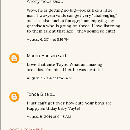
Anonymous said…
Wow, he is getting so big--looks like a little
man! Two-year-olds can get very "challenging"
but it is also such a fun age; I am enjoying my
grandson who is going on three. I love listening
to them talk at that age--they sound so cute!
August 6, 2014 at 5:16 PM
Marcia Hansen
said…
Love that cute Tayte. What an amazing
breakfast for him. I bet he was ecstatic!
August 7, 2014 at 12:42 PM
Tonda B
said…
I just can't get over how cute your boys are.
Happy Birthday baby Tayte!
August 8, 2014 at 9:43 AM
POST A COMMENT