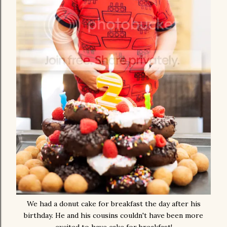
We had a donut cake for breakfast the day after his
birthday. He and his cousins couldn't have been more