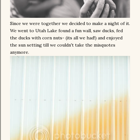
Since we were together we decided to make a night of it.
We went to Utah Lake found a fun wall, saw ducks, fed
the ducks with corn nuts- (its all we had!) and enjoyed
the sun setting till we couldn't take the misquotes
anymore.