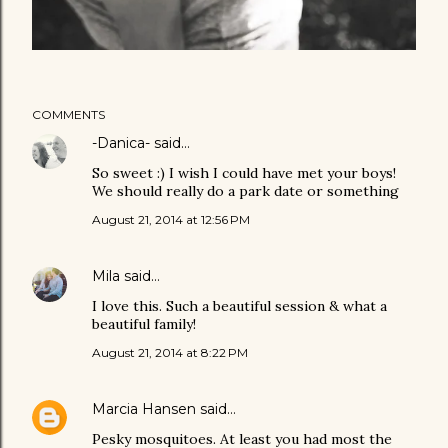
COMMENTS
-Danica-
said…
So sweet :) I wish I could have met your boys!
We should really do a park date or something
August 21, 2014 at 12:56 PM
Mila
said…
I love this. Such a beautiful session & what a
beautiful family!
August 21, 2014 at 8:22 PM
Marcia Hansen
said…
Pesky mosquitoes. At least you had most the