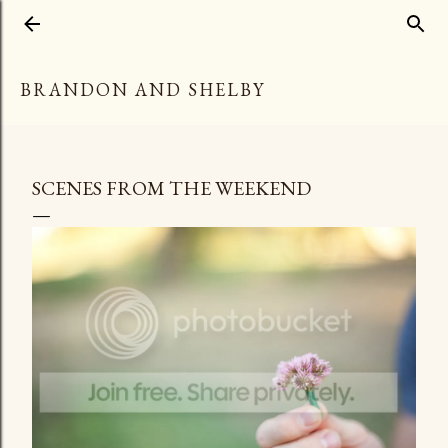
Skip to main content
BRANDON AND SHELBY
SCENES FROM THE WEEKEND