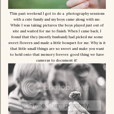
This past weekend I got to do a photography sessions
with a cute family and my boys came along with me.
While I was taking pictures the boys played just out of
site and waited for me to finish. When I came back, I
found that they (mostly husband) had picked me some
sweet flowers and made a little bouquet for me. Why is it
that little small things are so sweet and make you want
to hold onto that memory forever. good thing we have
cameras to document it!