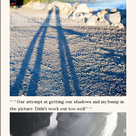
^^Our attempt at getting our shadows and my bump in
the picture. Didn't work out too well^^