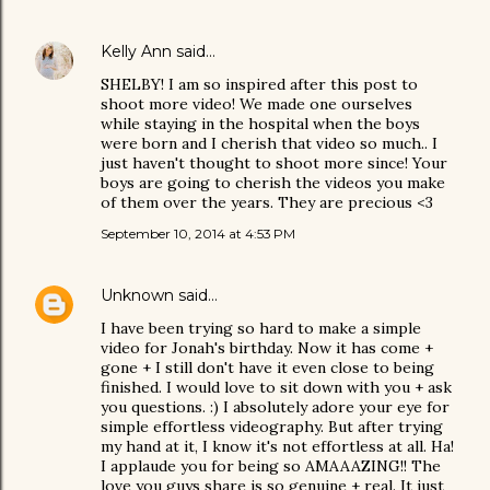
Kelly Ann
said…
SHELBY! I am so inspired after this post to
shoot more video! We made one ourselves
while staying in the hospital when the boys
were born and I cherish that video so much.. I
just haven't thought to shoot more since! Your
boys are going to cherish the videos you make
of them over the years. They are precious <3
September 10, 2014 at 4:53 PM
Unknown
said…
I have been trying so hard to make a simple
video for Jonah's birthday. Now it has come +
gone + I still don't have it even close to being
finished. I would love to sit down with you + ask
you questions. :) I absolutely adore your eye for
simple effortless videography. But after trying
my hand at it, I know it's not effortless at all. Ha!
I applaude you for being so AMAAAZING!! The
love you guys share is so genuine + real. It just