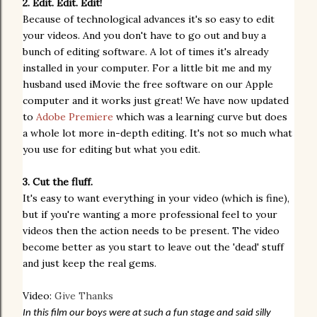
2. Edit. Edit. Edit!
Because of technological advances it's so easy to edit
your videos. And you don't have to go out and buy a
bunch of editing software. A lot of times it's already
installed in your computer. For a little bit me and my
husband used
iMovie the free software on our Apple
computer and it works just great! We have now updated
to
Adobe Premiere
which was a learning curve but does
a whole lot more in-depth editing. It's not so much what
you use for editing but what you edit.
3. Cut the fluff.
It's easy to want everything in your video (which is fine),
but if you're wanting a more professional feel to your
videos then the action needs to be present. The video
become better as you start to leave out the 'dead' stuff
and just keep the real gems.
Video:
Give Thanks
In this film our boys were at such a fun stage and said silly