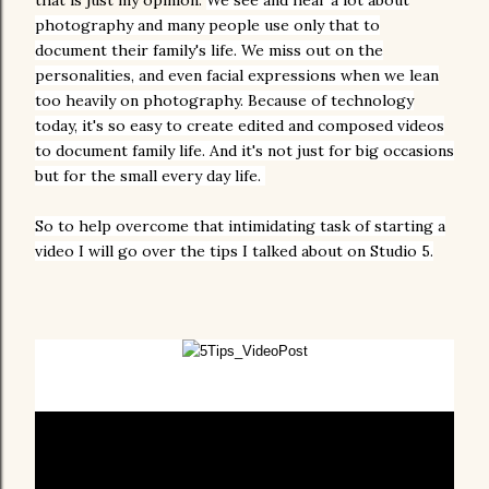
that is just my opinion.
We see and hear a lot about
photography and many people use only that to
document their family's life. We miss out on the
personalities, and even facial expressions when we lean
too heavily on photography. B
ecause of technology
today, it's so easy to create edited and composed videos
to document family life.
And it's not just for big occasions
but for the small every day life.
So to help overcome that intimidating task of starting a
video I will go over the tips I talked about on Studio 5.