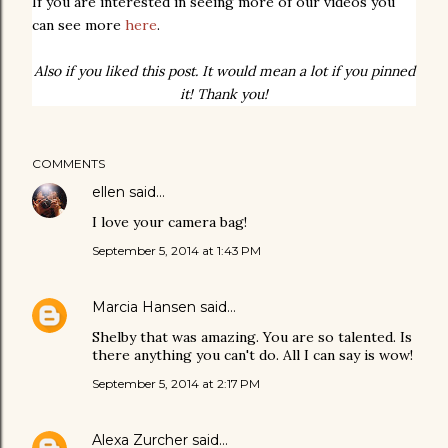
If you are interested in seeing more of our videos you
can see more
here
.
Also if you liked this post. It would mean a lot if you pinned
it! Thank you!
COMMENTS
ellen
said…
I love your camera bag!
September 5, 2014 at 1:43 PM
Marcia Hansen
said…
Shelby that was amazing. You are so talented. Is
there anything you can't do. All I can say is wow!
September 5, 2014 at 2:17 PM
Alexa Zurcher
said…