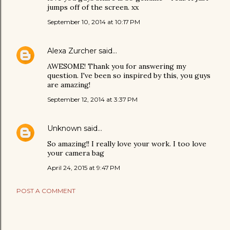
jumps off of the screen. xx
September 10, 2014 at 10:17 PM
Alexa Zurcher
said…
AWESOME! Thank you for answering my
question. I've been so inspired by this, you guys
are amazing!
September 12, 2014 at 3:37 PM
Unknown
said…
So amazing!! I really love your work. I too love
your camera bag
April 24, 2015 at 9:47 PM
POST A COMMENT