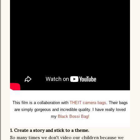
This film is a collaboration with
THEIT camera bags
. Their bags
are simply gorgeous and incredible quality. I have really loved
my
Black Bossi Bag!
1. Create a story and stick to a theme.
So many times we don't video our children because we