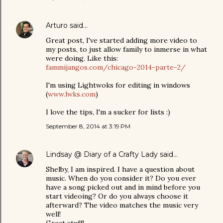
Arturo
said…
Great post, I've started adding more video to
my posts, to just allow family to inmerse in what
were doing. Like this:
fammijangos.com/chicago-2014-parte-2/
I'm using Lightwoks for editing in windows
(
www.lwks.com
)
I love the tips, I'm a sucker for lists :)
September 8, 2014 at 3:19 PM
Lindsay @ Diary of a Crafty Lady
said…
Shelby, I am inspired. I have a question about
music. When do you consider it? Do you ever
have a song picked out and in mind before you
start videoing? Or do you always choose it
afterward? The video matches the music very
well!