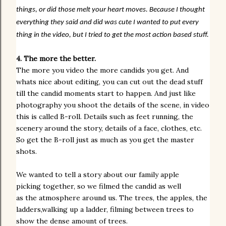
things, or did those melt your heart moves. Because I thought
everything they said and did was cute I wanted to put every
thing in the video, but I tried to get the most action based stuff.
4. The more the better.
The more you video the more candids you get. And
whats nice about editing, you can cut out the dead stuff
till the candid moments start to happen.
And
just like
photography you shoot the
details
of the scene, in video
this is
called B-roll. Details such as feet running, the
scenery around the story, details of a face, clothes, etc.
So get the B-roll just as much as you get the master
shots.
We wanted to tell a story about our family apple
picking together, so we filmed the candid as well
as the atmosphere around us. The trees, the apples, the
ladders,walking up a ladder, filming between trees to
show the dense amount of trees.