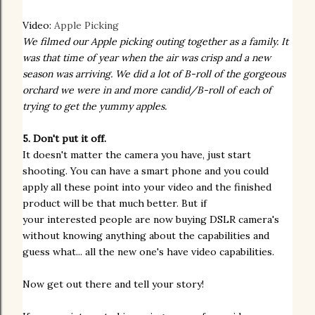
Video:
Apple Picking
We filmed our Apple picking outing together as a family. It
was that time of year when the air was crisp and a new
season was arriving. We did a lot of B-roll of the gorgeous
orchard we were in and more candid/B-roll of each of
trying to get the yummy apples.
5. Don't put it off.
It doesn't matter the camera you have, just start
shooting. You can have a smart phone and you could
apply all these point into your video and the finished
product will be that much better. But if
your
interested
people are now buying DSLR camera's
without knowing anything about the
capabilities
and
guess what... all the new one's have video
capabilities
.
Now get out there and tell your story!