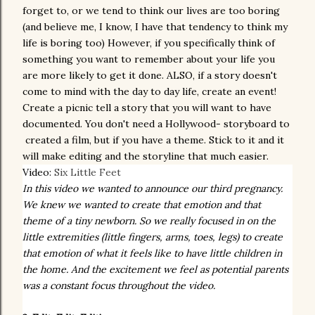
forget to, or we tend to think our lives are too boring
(and
believe me,
I know, I have that
tendency
to think my
life is boring too) However, if you specifically think of
something you want to remember about your life you
are more likely to get it done. ALSO, if a story doesn't
come to mind with the day to day life, create an event!
Create a picnic tell a story that you will want to have
documented. You don't need a Hollywood- storyboard to
created a film, but if you have a theme. Stick to it and it
will make editing and the storyline that much easier.
Video:
Six Little Feet
In this video we wanted to announce our third pregnancy.
We knew we wanted to create that emotion and that
theme of a tiny newborn. So we really focused in on the
little extremities (little fingers, arms, toes, legs) to create
that emotion of what it feels like to have little children in
the home. And the excitement we feel as potential parents
was a constant focus throughout the video.