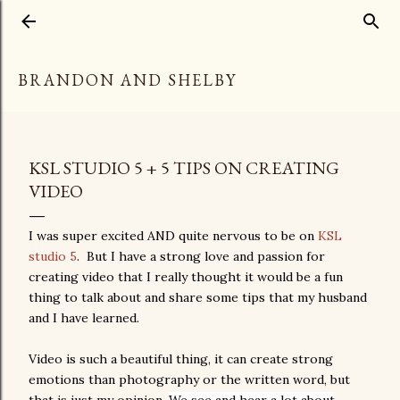
Skip to main content
BRANDON AND SHELBY
KSL STUDIO 5 + 5 TIPS ON CREATING
VIDEO
I was super excited AND quite nervous to be on
KSL
studio 5
. But I have a strong love and passion for
creating video that I really thought it would be a fun
thing to talk about and share some tips that my husband
and I have learned.
Video is such a beautiful thing, it can create strong
emotions than photography or the written word, but