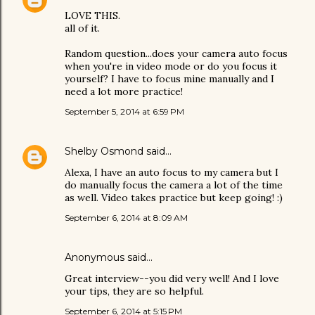
LOVE THIS.
all of it.
Random question...does your camera auto focus
when you're in video mode or do you focus it
yourself? I have to focus mine manually and I
need a lot more practice!
September 5, 2014 at 6:59 PM
Shelby Osmond
said…
Alexa, I have an auto focus to my camera but I
do manually focus the camera a lot of the time
as well. Video takes practice but keep going! :)
September 6, 2014 at 8:09 AM
Anonymous said…
Great interview--you did very well! And I love
your tips, they are so helpful.
September 6, 2014 at 5:15 PM