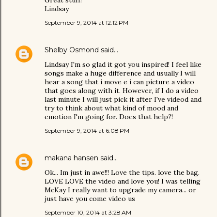
Great stuff!
Lindsay
September 9, 2014 at 12:12 PM
Shelby Osmond
said…
Lindsay I'm so glad it got you inspired! I feel like
songs make a huge difference and usually I will
hear a song that i move e i can picture a video
that goes along with it. However, if I do a video
last minute I will just pick it after I've videod and
try to think about what kind of mood and
emotion I'm going for. Does that help?!
September 9, 2014 at 6:08 PM
makana hansen
said…
Ok... Im just in awe!!! Love the tips. love the bag.
LOVE LOVE the video and love you! I was telling
McKay I really want to upgrade my camera... or
just have you come video us
September 10, 2014 at 3:28 AM