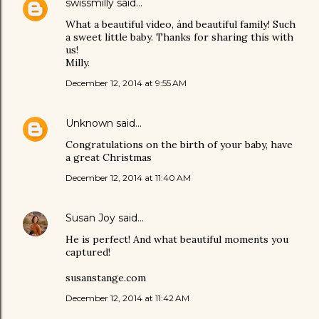
swissmilly
said…
What a beautiful video, ánd beautiful family! Such
a sweet little baby. Thanks for sharing this with
us!
Milly.
December 12, 2014 at 9:55 AM
Unknown
said…
Congratulations on the birth of your baby, have
a great Christmas
December 12, 2014 at 11:40 AM
Susan Joy
said…
He is perfect! And what beautiful moments you
captured!
susanstange.com
December 12, 2014 at 11:42 AM