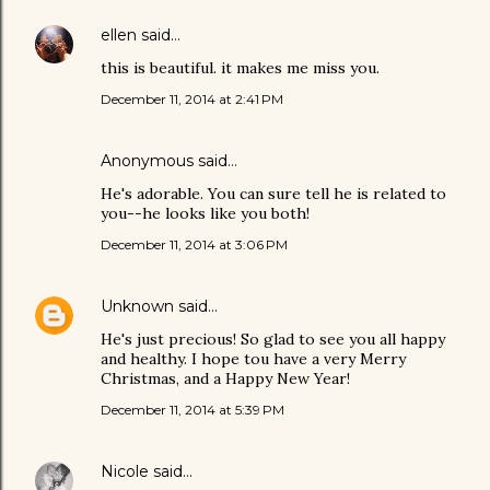
ellen
said…
this is beautiful. it makes me miss you.
December 11, 2014 at 2:41 PM
Anonymous said…
He's adorable. You can sure tell he is related to
you--he looks like you both!
December 11, 2014 at 3:06 PM
Unknown
said…
He's just precious! So glad to see you all happy
and healthy. I hope tou have a very Merry
Christmas, and a Happy New Year!
December 11, 2014 at 5:39 PM
Nicole
said…