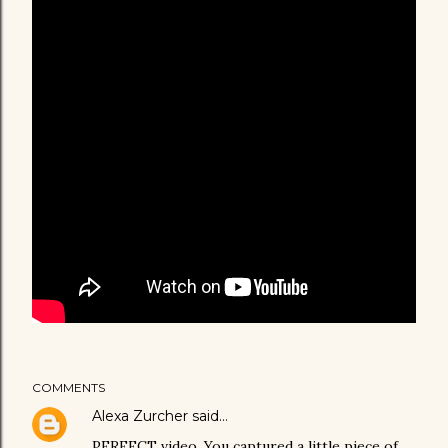
COMMENTS
Alexa Zurcher
said…
PERFECT video. You captured a little piece of