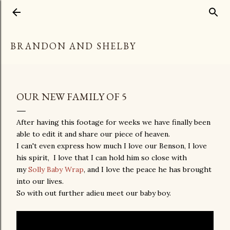
Skip to main content
BRANDON AND SHELBY
OUR NEW FAMILY OF 5
After having this footage for weeks we have finally been
able to edit it and share our piece of heaven.
I can't even express how much I love our Benson, I love
his spirit, I love that I can hold him so close with
my
Solly Baby Wrap
, and I love the peace he has brought
into our lives.
So with out further adieu meet our baby boy.