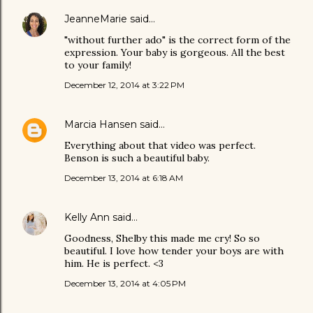
JeanneMarie
said…
"without further ado" is the correct form of the
expression. Your baby is gorgeous. All the best
to your family!
December 12, 2014 at 3:22 PM
Marcia Hansen
said…
Everything about that video was perfect.
Benson is such a beautiful baby.
December 13, 2014 at 6:18 AM
Kelly Ann
said…
Goodness, Shelby this made me cry! So so
beautiful. I love how tender your boys are with
him. He is perfect. <3
December 13, 2014 at 4:05 PM