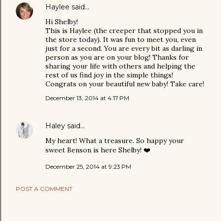
Haylee
said…
Hi Shelby!
This is Haylee (the creeper that stopped you in
the store today). It was fun to meet you, even
just for a second. You are every bit as darling in
person as you are on your blog! Thanks for
sharing your life with others and helping the
rest of us find joy in the simple things!
Congrats on your beautiful new baby! Take care!
December 13, 2014 at 4:17 PM
Haley
said…
My heart! What a treasure. So happy your
sweet Benson is here Shelby! ❤️
December 25, 2014 at 9:23 PM
POST A COMMENT