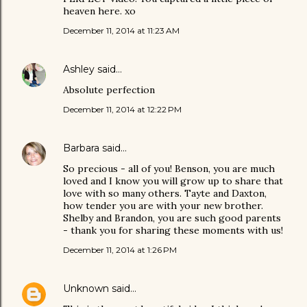
heaven here. xo
December 11, 2014 at 11:23 AM
Ashley
said…
Absolute perfection
December 11, 2014 at 12:22 PM
Barbara
said…
So precious - all of you! Benson, you are much
loved and I know you will grow up to share that
love with so many others. Tayte and Daxton,
how tender you are with your new brother.
Shelby and Brandon, you are such good parents
- thank you for sharing these moments with us!
December 11, 2014 at 1:26 PM
Unknown
said…