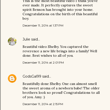
This is the most beautiful video I think you've
ever made. It perfectly captures the sweet
spirit Benson has brought into your home.
Congratulations on the birth of this beautiful
boy.
December 11, 2014 at 1:37 PM
Julie
said…
Beautiful video Shelby. You captured the
reverence a new life brings into a family! Well
done. Best wishes to all of you.
December 11, 2014 at 2:01 PM
GodsGal99
said…
Beautifully done Shelby. One can almost smell
the sweet aroma of a newborn babe! The older
brothers look so proud! Congratulations to all
of you. Amy. :)
December 11, 2014 at 2:15 PM