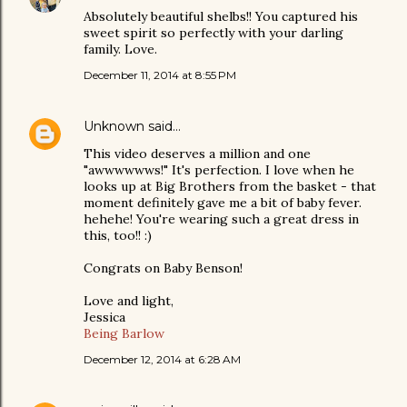
Absolutely beautiful shelbs!! You captured his
sweet spirit so perfectly with your darling
family. Love.
December 11, 2014 at 8:55 PM
Unknown
said…
This video deserves a million and one
"awwwwwws!" It's perfection. I love when he
looks up at Big Brothers from the basket - that
moment definitely gave me a bit of baby fever.
hehehe! You're wearing such a great dress in
this, too!! :)
Congrats on Baby Benson!
Love and light,
Jessica
Being Barlow
December 12, 2014 at 6:28 AM