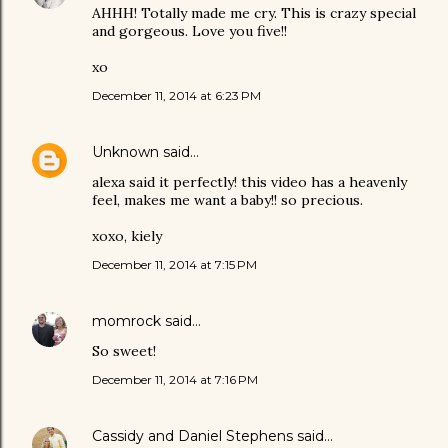
AHHH! Totally made me cry. This is crazy special
and gorgeous. Love you five!!
xo
December 11, 2014 at 6:23 PM
Unknown
said…
alexa said it perfectly! this video has a heavenly
feel, makes me want a baby!! so precious.
xoxo, kiely
December 11, 2014 at 7:15 PM
momrock
said…
So sweet!
December 11, 2014 at 7:16 PM
Cassidy and Daniel Stephens
said…