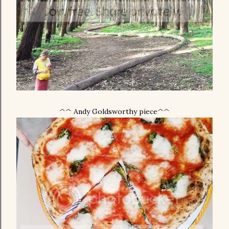
^^ Andy Goldsworthy piece^^