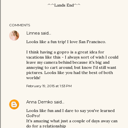
^^Lands End^^
COMMENTS
Linnea
said…
Looks like a fun trip! I love San Francisco.
I think having a gopro is a great idea for
vacations like this - I always sort of wish I could
leave my camera behind because it's big and
annoying to cart around, but know I'd still want
pictures. Looks like you had the best of both
worlds!
February 19, 2015 at 1:53 PM
Anna Demko
said…
Looks like fun and I dare to say you've learned
GoPro!
It's amazing what just a couple of days away can
do for a relationship