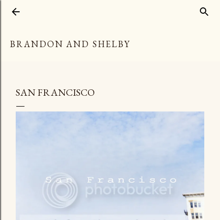
Skip to main content
BRANDON AND SHELBY
SAN FRANCISCO