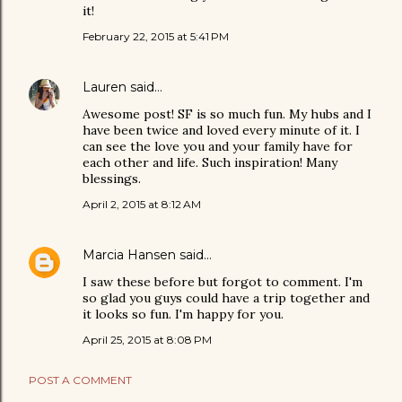
it!
February 22, 2015 at 5:41 PM
Lauren
said…
Awesome post! SF is so much fun. My hubs and I
have been twice and loved every minute of it. I
can see the love you and your family have for
each other and life. Such inspiration! Many
blessings.
April 2, 2015 at 8:12 AM
Marcia Hansen
said…
I saw these before but forgot to comment. I'm
so glad you guys could have a trip together and
it looks so fun. I'm happy for you.
April 25, 2015 at 8:08 PM
POST A COMMENT