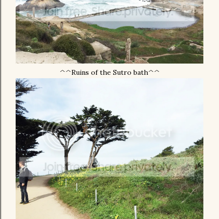
^^Ruins of the Sutro bath^^