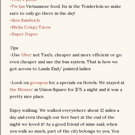
-
Tu-lan
Vietnamese food. Its in the Tenderloin so make
sure to only go there in the day!
-
ikes Sandwich
-
Nicks Crispy Tacos
-
Super Duper
Tips
-Use
Uber
not Taxi's, cheaper and more efficient or go
even cheaper and use the bus system. That is how we
got across to Lands End/ painted ladies
-Look on
groupon
for a specials on Hotels. We stayed at
the Mosser
in Union Square for $75 a night and it was a
pretty nice place.
Enjoy walking. We walked everywhere about 12 miles a
day and even though our feet hurt at the end of the
night we loved it! As a good friend of mine said, when
you walk so much, part of the city belongs to you. You