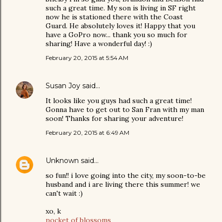
such a great time. My son is living in SF right
now he is stationed there with the Coast
Guard. He absolutely loves it! Happy that you
have a GoPro now... thank you so much for
sharing! Have a wonderful day! :)
February 20, 2015 at 5:54 AM
Susan Joy
said…
It looks like you guys had such a great time!
Gonna have to get out to San Fran with my man
soon! Thanks for sharing your adventure!
February 20, 2015 at 6:49 AM
Unknown
said…
so fun!! i love going into the city, my soon-to-be
husband and i are living there this summer! we
can't wait :)
xo, k
pocket of blossoms