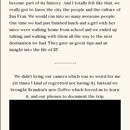
become part of its history. And I totally felt like that, we
really got to know the city, the people and the culture of
San Fran. We would run into so many awesome people.
One time we had just finished lunch and a girl with her
niece were walking home from school and we ended up
talking and walking with them all the way to the next
destination we had. They gave us great tips and an
insight into the life of SF.
-----------
We didn't bring our camera which was so weird for me
(At times I kind of regretted not having it). Instead we
brought Brandon's new GoPro which forced us to learn
it, and our phones to document the trip.