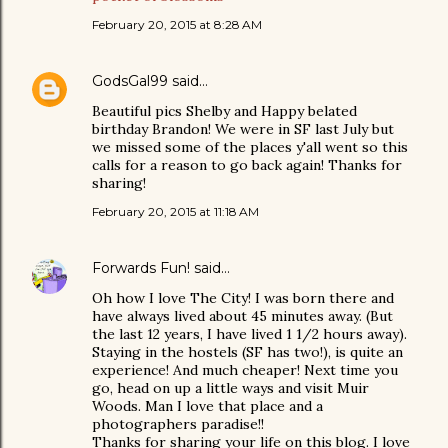
February 20, 2015 at 8:28 AM
GodsGal99
said…
Beautiful pics Shelby and Happy belated
birthday Brandon! We were in SF last July but
we missed some of the places y'all went so this
calls for a reason to go back again! Thanks for
sharing!
February 20, 2015 at 11:18 AM
Forwards Fun!
said…
Oh how I love The City! I was born there and
have always lived about 45 minutes away. (But
the last 12 years, I have lived 1 1/2 hours away).
Staying in the hostels (SF has two!), is quite an
experience! And much cheaper! Next time you
go, head on up a little ways and visit Muir
Woods. Man I love that place and a
photographers paradise!!
Thanks for sharing your life on this blog. I love