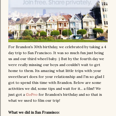
For Brandon's 30th birthday, we celebrated by taking a 4
day trip to San Francisco. It was so much fun just being
us and our third wheel baby. :) But by the fourth day we
were really missing our boys and couldn't wait to get
home to them. Its amazing what little trips with your
sweetheart does for your relationship and I'm so glad I
got to spend this time with Brandon. Below are some
activities we did, some tips and wait for it... a film!! We
just got a
GoPro
for Brandon's birthday and so that is
what we used to film our trip!
What we did in San Fransisco: