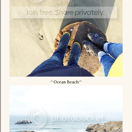
^Ocean Beach^