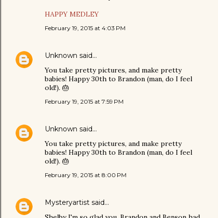
HAPPY MEDLEY
February 19, 2015 at 4:03 PM
Unknown
said…
You take pretty pictures, and make pretty
babies! Happy 30th to Brandon (man, do I feel
old!). 🎂
February 19, 2015 at 7:59 PM
Unknown
said…
You take pretty pictures, and make pretty
babies! Happy 30th to Brandon (man, do I feel
old!). 🎂
February 19, 2015 at 8:00 PM
Mysteryartist
said…
Shelby I'm so glad you, Brandon and Benson had