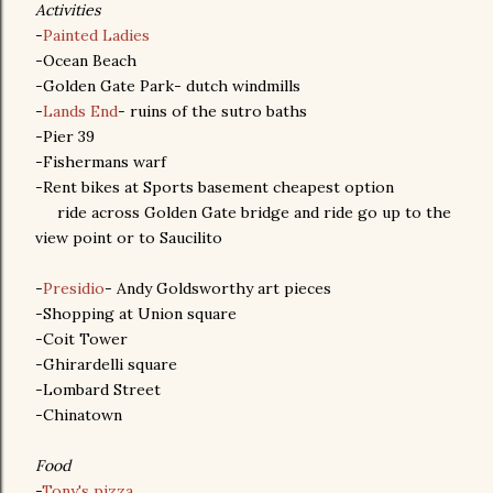
Activities
-
Painted Ladies
-Ocean Beach
-Golden Gate Park- dutch windmills
-
Lands End
- ruins of the sutro baths
-Pier 39
-Fishermans warf
-Rent bikes at Sports basement cheapest option
ride across Golden Gate bridge and ride go up to the
view point or to Saucilito
-
Presidio
- Andy Goldsworthy art pieces
-Shopping at Union square
-Coit Tower
-Ghirardelli square
-Lombard Street
-Chinatown
Food
-
Tony's pizza