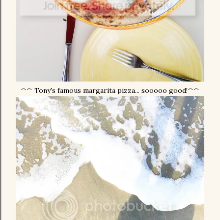
^^ Tony's famous margarita pizza... sooooo good!^^