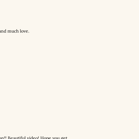
and much love.
n!! Beautiful video! Hope you get