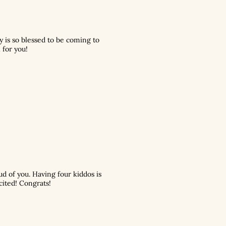
y is so blessed to be coming to
 for you!
ud of you. Having four kiddos is
cited! Congrats!