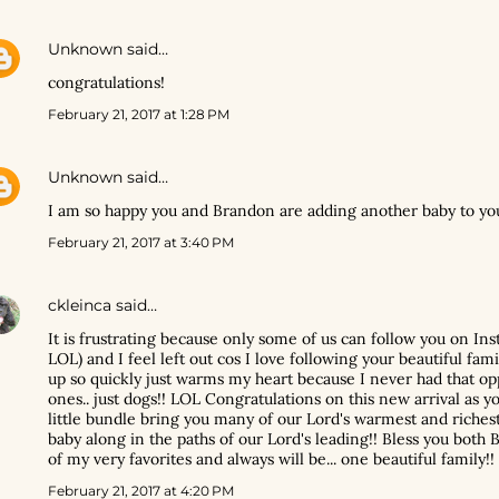
Unknown
said…
congratulations!
February 21, 2017 at 1:28 PM
Unknown
said…
I am so happy you and Brandon are adding another baby to yo
February 21, 2017 at 3:40 PM
ckleinca
said…
It is frustrating because only some of us can follow you on I
LOL) and I feel left out cos I love following your beautiful fami
up so quickly just warms my heart because I never had that opp
ones.. just dogs!! LOL Congratulations on this new arrival as 
little bundle bring you many of our Lord's warmest and richest
baby along in the paths of our Lord's leading!! Bless you both 
of my very favorites and always will be... one beautiful family!!
February 21, 2017 at 4:20 PM