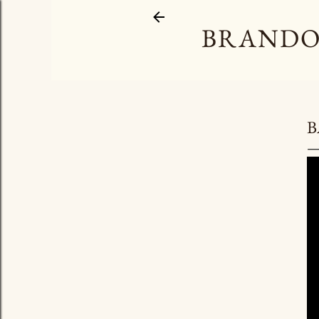
BRANDO
B