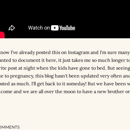
know I've already posted this on Instagram and I'm sure many 
nted to document it here, it just takes me so much longer to 
ite post at night when the kids have gone to bed. But seeing 
e to pregnancy, this blog hasn't been updated very often and
sted as much. I'll get back to it someday! But we have been wa
 come and we are all over the moon to have a new brother or s
OMMENTS