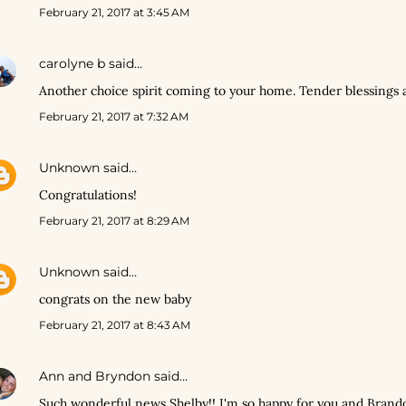
February 21, 2017 at 3:45 AM
carolyne b
said…
Another choice spirit coming to your home. Tender blessings 
February 21, 2017 at 7:32 AM
Unknown
said…
Congratulations!
February 21, 2017 at 8:29 AM
Unknown
said…
congrats on the new baby
February 21, 2017 at 8:43 AM
Ann and Bryndon
said…
Such wonderful news Shelby!! I'm so happy for you and Brando