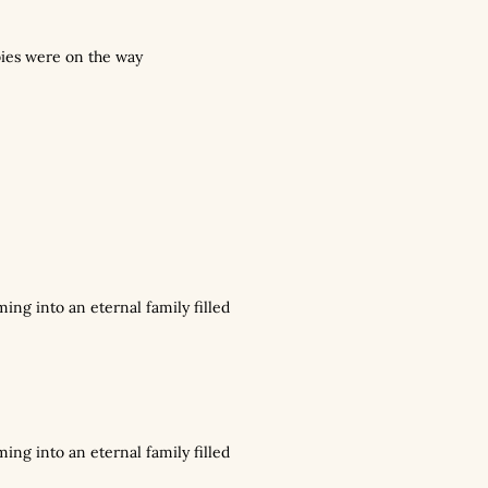
bies were on the way
ming into an eternal family filled
ming into an eternal family filled