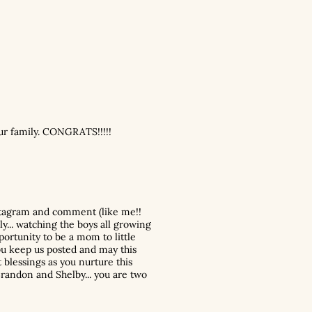
ur family. CONGRATS!!!!!
nstagram and comment (like me!!
ly... watching the boys all growing
ortunity to be a mom to little
you keep us posted and may this
 blessings as you nurture this
Brandon and Shelby... you are two