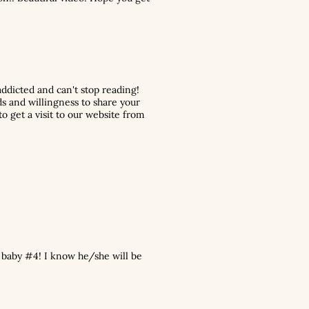
ddicted and can't stop reading!
ds and willingness to share your
o get a visit to our website from
 baby #4! I know he/she will be