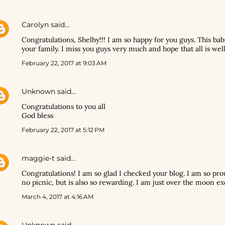
Carolyn
said…
Congratulations, Shelby!!! I am so happy for you guys. This bab
your family. I miss you guys very much and hope that all is well
February 22, 2017 at 9:03 AM
Unknown
said…
Congratulations to you all
God bless
February 22, 2017 at 5:12 PM
maggie-t
said…
Congratulations! I am so glad I checked your blog. I am so pro
no picnic, but is also so rewarding. I am just over the moon ex
March 4, 2017 at 4:16 AM