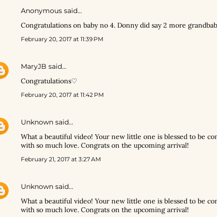
Anonymous said…
Congratulations on baby no 4. Donny did say 2 more grandba
February 20, 2017 at 11:39 PM
MaryJB
said…
Congratulations♡
February 20, 2017 at 11:42 PM
Unknown
said…
What a beautiful video! Your new little one is blessed to be co
with so much love. Congrats on the upcoming arrival!
February 21, 2017 at 3:27 AM
Unknown
said…
What a beautiful video! Your new little one is blessed to be co
with so much love. Congrats on the upcoming arrival!