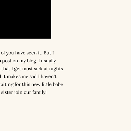
of you have seen it. But I
post on my blog. I usually
that I get most sick at nights
 it makes me sad I haven't
iting for this new little babe
ister join our family!