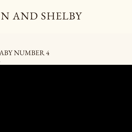
Skip to main content
N AND SHELBY
ABY NUMBER 4