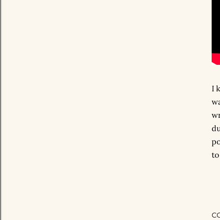
I 
wa
wr
du
po
to
C