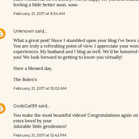
feeling a little better soon. xoxo
February 21, 2017 at 9:34 AM
Unknown
said…
What a great post! Since I stumbled upon your blog i've been a
You are truly a refreshing point of view. I appreciate your wor
experiences. My husband and I blog as well. We'd be honored t
you! We look forward to getting to know you virtually!
Have a blessed day,
The Bolen's
February 21, 2017 at 10:02 AM
GodsGal99
said…
You make the most beautiful videos! Congratulations again on
extra loved by your
Adorable little gentlemen!
February 21, 2017 at 12:42 PM