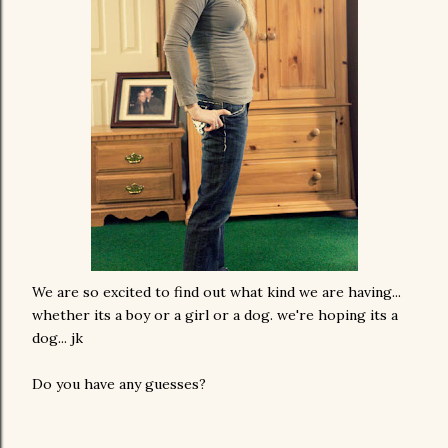
We are so excited to find out what kind we are having...
whether its a boy or a girl or a dog. we're hoping its a
dog... jk
Do you have any guesses?