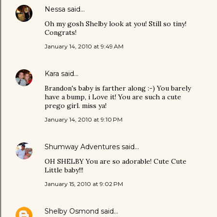
Nessa
said…
Oh my gosh Shelby look at you! Still so tiny!
Congrats!
January 14, 2010 at 9:49 AM
Kara
said…
Brandon's baby is farther along :-) You barely
have a bump, i Love it! You are such a cute
prego girl. miss ya!
January 14, 2010 at 9:10 PM
Shumway Adventures
said…
OH SHELBY You are so adorable! Cute Cute
Little baby!!!
January 15, 2010 at 9:02 PM
Shelby Osmond
said…