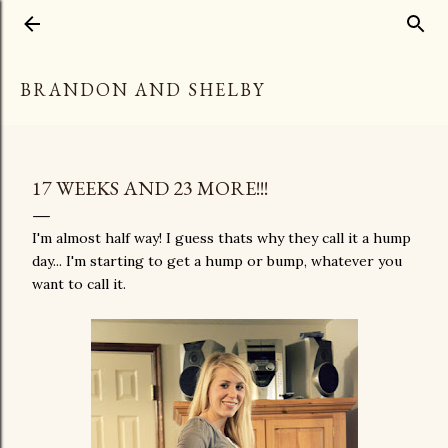
Skip to main content
BRANDON AND SHELBY
17 WEEKS AND 23 MORE!!!
I'm almost half way! I guess thats why they call it a hump
day... I'm starting to get a hump or bump, whatever you
want to call it.