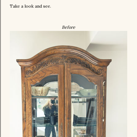
Take a look and see.
Before