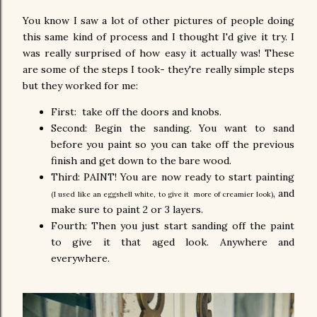
You know I saw a lot of other pictures of people doing
this same kind of process and I thought I'd give it try. I
was really surprised of how easy it actually was! These
are some of the steps I took- they're really simple steps
but they worked for me:
First: take off the doors and knobs.
Second: Begin the sanding. You want to sand
before you paint so you can take off the previous
finish and get down to the bare wood.
Third: PAINT! You are now ready to start painting
, and
(I used like an eggshell white, to give it
more of creamier look)
make sure to paint 2 or 3 layers.
Fourth: Then you just start sanding off the paint
to give it that aged look. Anywhere and
everywhere.