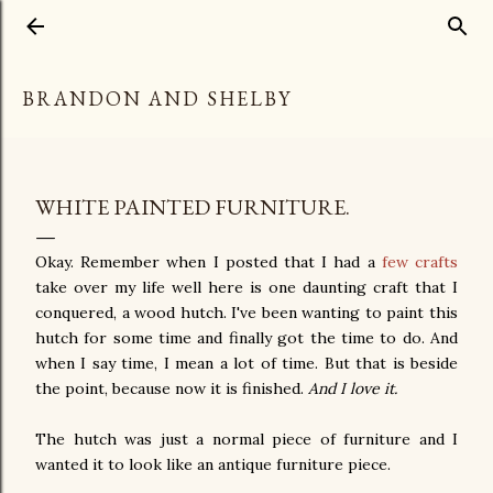
Skip to main content
BRANDON AND SHELBY
WHITE PAINTED FURNITURE.
Okay. Remember when I posted that I had a
few crafts
take over my life well here is one daunting craft that I
conquered, a wood hutch. I've been wanting to paint this
hutch for some time and finally got the time to do. And
when I say time, I mean a lot of time. But that is beside
the point, because now it is finished.
And I love it.
The hutch was just a normal piece of furniture and I
wanted it to look like an antique furniture piece.