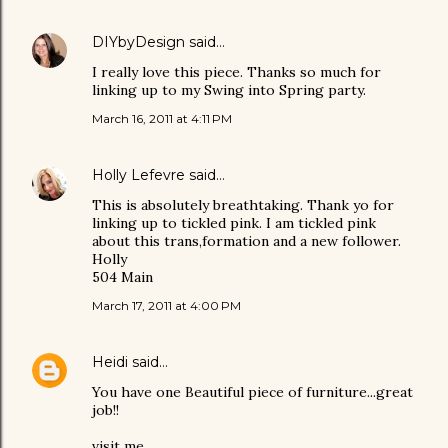
DIYbyDesign
said…
I really love this piece. Thanks so much for
linking up to my Swing into Spring party.
March 16, 2011 at 4:11 PM
Holly Lefevre
said…
This is absolutely breathtaking. Thank yo for
linking up to tickled pink. I am tickled pink
about this trans,formation and a new follower.
Holly
504 Main
March 17, 2011 at 4:00 PM
Heidi
said…
You have one Beautiful piece of furniture...great
job!!
visit me