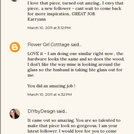
I love that piece, turned out amzing.. I envy that
piece.. a new follower - cant wait to come back
for more inspiration.. GREAT JOB
Karryann
March 10, 2011 at 3:12 PM
Flower Girl Cotttage
said…
LOVE it - I am doing one similar right now , the
hardware looks the same and so does the wood,
I don't like the way mine is looking around the
glass so the husband is taking hte glass out for
me.
You did an amazing job !
March 10, 2011 at 4:32 PM
DIYbyDesign
said…
It came out so amazing. You are so talented to
make that piece look so gorgeous. I am your
latest follower. I would love for you to come