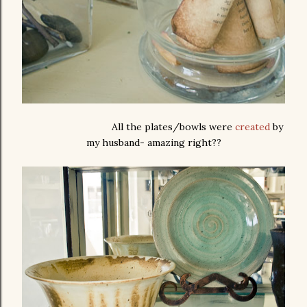
All the plates/bowls were
created
by
my husband- amazing right??