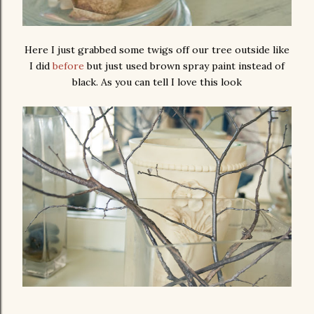
Here I just grabbed some twigs off our tree outside like
I did
before
but just used brown spray paint instead of
black. As you can tell I love this look