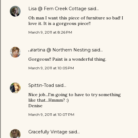
Lisa @ Fern Creek Cottage
said…
Oh man I want this piece of furniture so bad! I
love it. It is a gorgeous piece!!
March 9, 2011 at 8:26 PM
ℳartina @ Northern Nesting
said…
Gorgeous!! Paint is a wonderful thing.
March 9, 2011 at 10:05 PM
Spittin-Toad
said…
Nice job...I'm going to have to try something
like that...Hmmm? :)
Denise
March 9, 2011 at 10:07 PM
Gracefully Vintage
said…