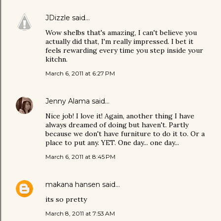
JDizzle
said…
Wow shelbs that's amazing, I can't believe you
actually did that, I'm really impressed. I bet it
feels rewarding every time you step inside your
kitchn.
March 6, 2011 at 6:27 PM
Jenny Alama
said…
Nice job! I love it! Again, another thing I have
always dreamed of doing but haven't. Partly
because we don't have furniture to do it to. Or a
place to put any. YET. One day... one day...
March 6, 2011 at 8:45 PM
makana hansen
said…
its so pretty
March 8, 2011 at 7:53 AM