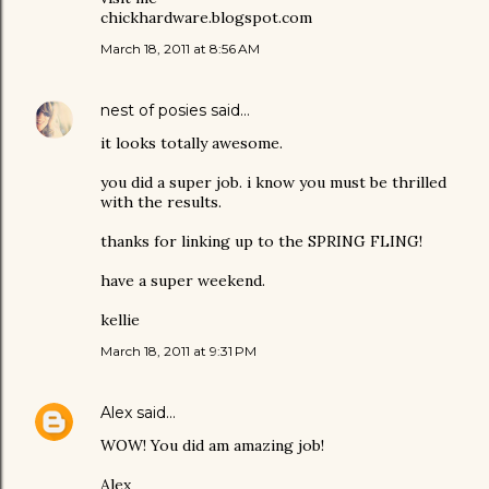
chickhardware.blogspot.com
March 18, 2011 at 8:56 AM
nest of posies
said…
it looks totally awesome.
you did a super job. i know you must be thrilled
with the results.
thanks for linking up to the SPRING FLING!
have a super weekend.
kellie
March 18, 2011 at 9:31 PM
Alex
said…
WOW! You did am amazing job!
Alex