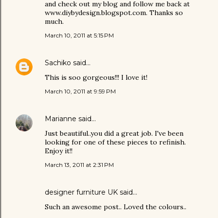
and check out my blog and follow me back at
www.diybydesign.blogspot.com. Thanks so
much.
March 10, 2011 at 5:15 PM
Sachiko
said…
This is soo gorgeous!!! I love it!
March 10, 2011 at 9:59 PM
Marianne
said…
Just beautiful..you did a great job. I've been
looking for one of these pieces to refinish.
Enjoy it!!
March 13, 2011 at 2:31 PM
designer furniture UK
said…
Such an awesome post.. Loved the colours..