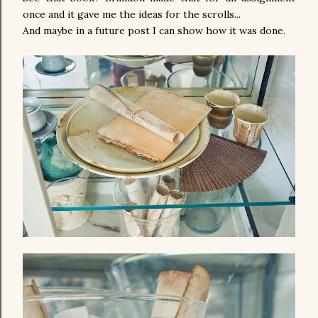
once and it gave me the ideas for the scrolls...
And maybe in a future post I can show how it was done.