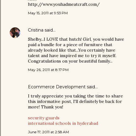
http://www.youhadmeatcraft.com/
May 15, 2011 at 9:53 PM
Cristina
said…
Shelby...I LOVE that hutch! Girl, you would have
paid a bundle for a piece of furniture that
already looked like that...You certainly have
talent and have inspired me to try it myself.
Congratulations on your beautiful family...
May 26, 2011 at 8:17 PM
Ecommerce Development
said…
I truly appreciate you taking the time to share
this informative post, I'll definitely be back for
more! Thank you!
security guards
international schools in hyderabad
June 17, 2011 at 2:58 AM