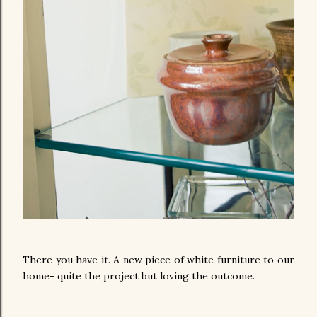
There you have it. A new piece of white furniture to our
home- quite the project but loving the outcome.