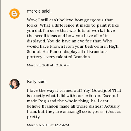
marcia
said…
Wow, I still can't believe how gorgeous that
looks. What a difference it made to paint it like
you did. I'm sure that was lots of work. I love
the scroll ideas and how you have all of it
displayed. You do have an eye for that. Who
would have known from your bedroom in High
School. Ha! Fun to display all of Brandons
pottery - very talented Brandon.
March 5, 2011 at 10:36 AM
Kelly
said…
I love the way it turned out!! Yay! Good job! That
is exactly what I did with our crib too. Except I
made Rog sand the whole thing. ha. I cant
believe Brandon made all those dishes!! Actually
I can. but they are amazing!! so is yours :) Just as
pretty.
March 6, 2011 at 12:25 PM