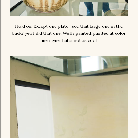
Hold on. Except one plate- see that large one in the
back? yea I did that one. Well i painted, painted at color
me myne. haha. not as cool