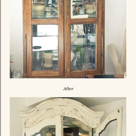
After