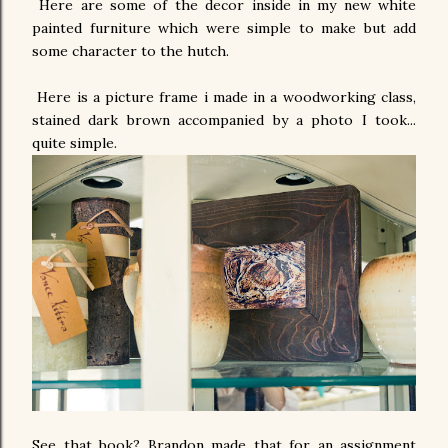
Here are some of the decor inside in my new white
painted furniture which were simple to make but add
some character to the hutch.
Here is a picture frame i made in a woodworking class,
stained dark brown accompanied by a photo I took...
quite simple.
See that book? Brandon made that for an assignment