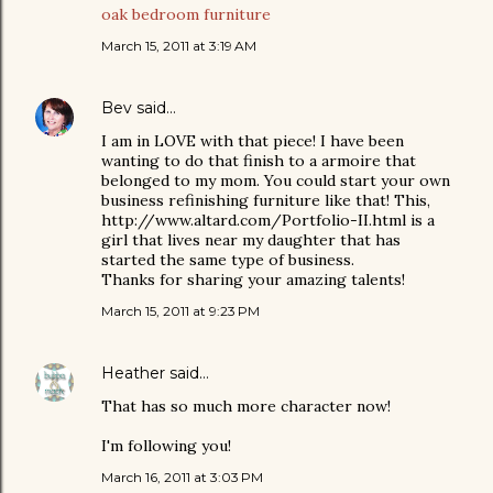
oak bedroom furniture
March 15, 2011 at 3:19 AM
Bev
said…
I am in LOVE with that piece! I have been
wanting to do that finish to a armoire that
belonged to my mom. You could start your own
business refinishing furniture like that! This,
http://www.altard.com/Portfolio-II.html is a
girl that lives near my daughter that has
started the same type of business.
Thanks for sharing your amazing talents!
March 15, 2011 at 9:23 PM
Heather
said…
That has so much more character now!
I'm following you!
March 16, 2011 at 3:03 PM