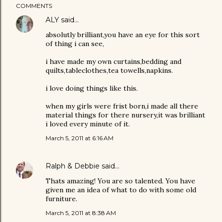
COMMENTS
ALY
said…
absolutly brilliant,you have an eye for this sort
of thing i can see,
i have made my own curtains,bedding and
quilts,tableclothes,tea towells,napkins.
i love doing things like this.
when my girls were frist born,i made all there
material things for there nursery,it was brilliant
i loved every minute of it.
March 5, 2011 at 6:16 AM
Ralph & Debbie
said…
Thats amazing! You are so talented. You have
given me an idea of what to do with some old
furniture.
March 5, 2011 at 8:38 AM