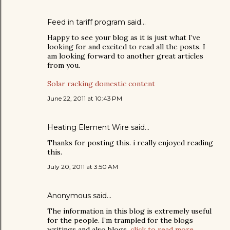
Feed in tariff program
said…
Happy to see your blog as it is just what I’ve
looking for and excited to read all the posts. I
am looking forward to another great articles
from you.
Solar racking domestic content
June 22, 2011 at 10:43 PM
Heating Element Wire
said…
Thanks for posting this. i really enjoyed reading
this.
July 20, 2011 at 3:50 AM
Anonymous said…
The information in this blog is extremely useful
for the people. I’m trampled for the blogs
writings and also blogs.
click to read more