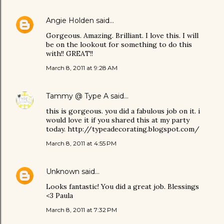
Angie Holden
said…
Gorgeous. Amazing. Brilliant. I love this. I will
be on the lookout for something to do this
with!! GREAT!!
March 8, 2011 at 9:28 AM
Tammy @ Type A
said…
this is gorgeous. you did a fabulous job on it. i
would love it if you shared this at my party
today. http://typeadecorating.blogspot.com/
March 8, 2011 at 4:55 PM
Unknown
said…
Looks fantastic! You did a great job. Blessings
<3 Paula
March 8, 2011 at 7:32 PM