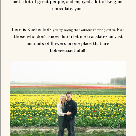
met a lot of great people, and enjoyed a lot of Belgium
chocolate. yum
here is Kuekenhof-
For
yes try saying that without knowing dutch.
those who don't know dutch let me translate- an vast
amounts of flowers in one place that are
bbbeeeaaautiuful!