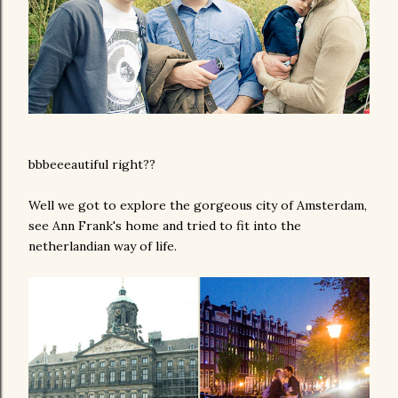
bbbeeeautiful right??
Well we got to explore the gorgeous city of Amsterdam,
see Ann Frank's home and tried to fit into the
netherlandian way of life.