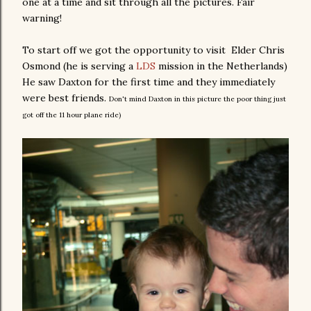
one at a time and sit through all the pictures. Fair
warning!
To start off we got the opportunity to visit Elder Chris
Osmond (he is serving a
LDS
mission in the Netherlands)
He saw Daxton for the first time and they immediately
were best friends.
Don't mind Daxton in this picture the poor thing just
got off the 11 hour plane ride)