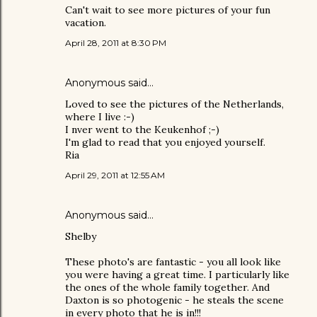
Can't wait to see more pictures of your fun
vacation.
April 28, 2011 at 8:30 PM
Anonymous said…
Loved to see the pictures of the Netherlands,
where I live :-)
I nver went to the Keukenhof ;-)
I'm glad to read that you enjoyed yourself.
Ria
April 29, 2011 at 12:55 AM
Anonymous said…
Shelby
These photo's are fantastic - you all look like
you were having a great time. I particularly like
the ones of the whole family together. And
Daxton is so photogenic - he steals the scene
in every photo that he is in!!!