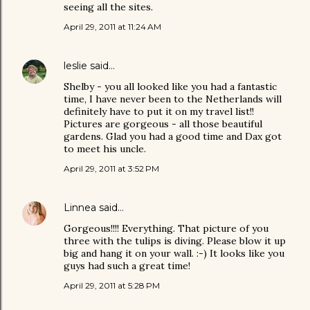
seeing all the sites.
April 29, 2011 at 11:24 AM
leslie
said…
Shelby - you all looked like you had a fantastic
time, I have never been to the Netherlands will
definitely have to put it on my travel list!!
Pictures are gorgeous - all those beautiful
gardens. Glad you had a good time and Dax got
to meet his uncle.
April 29, 2011 at 3:52 PM
Linnea
said…
Gorgeous!!!! Everything. That picture of you
three with the tulips is diving. Please blow it up
big and hang it on your wall. :-) It looks like you
guys had such a great time!
April 29, 2011 at 5:28 PM