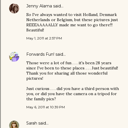
Jenny Alama
said…
So I've always wanted to visit Holland, Denmark
Netherlands or Belgium, but these pictures just
REEEAAAAALLY made me want to go there!!!
Beautiful!
May 1, 2011 at 2:57 PM
Forwards Fun!
said…
Those were a lot of fun . . . it's been 28 years
since I've been to these places . . . Just beautiful!
Thank you for sharing all those wonderful
pictures!
Just curious . . . did you have a third person with
you, or did you have the camera on a tripod for
the family pics?
May 6, 2011 at 10:39 PM
Sarah
said…