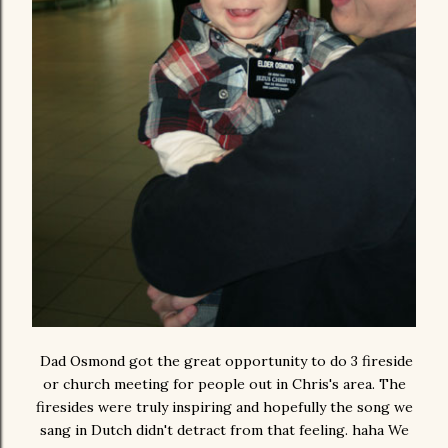
Dad Osmond got the great opportunity to do 3 fireside
or church meeting for people out in Chris's area. The
firesides were truly inspiring and hopefully the song we
sang in Dutch didn't detract from that feeling. haha We