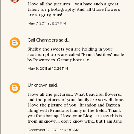
I love all the pictures - you have such a great
talent for photography! And, all those flowers
are so gorgeous!
May 7, 2011 at 8:57 PM
Gail Chambers
said…
Shelby, the sweets you are holding in your
scottish photos are called "Fruit Pastilles" made
by Rowntrees. Great photos. x
May 9, 2011 at 10:26 PM
Unknown
said…
I love all the pictures... What beautiful flowers..
and the pictures of your family are so well done.
I love the picture of you , Brandon and Daxton
along with Brandons family in the field... Thank
you for sharing..I love your Blog... it sasy this is
from unknown..I don't know why... but I am Jane
December 12, 2011 at 4:00 AM