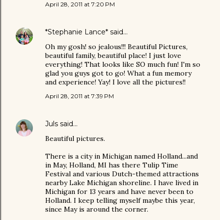
April 28, 2011 at 7:20 PM
*Stephanie Lance*
said…
Oh my gosh! so jealous!!! Beautiful Pictures,
beautiful family, beautiful place! I just love
everything! That looks like SO much fun! I'm so
glad you guys got to go! What a fun memory
and experience! Yay! I love all the pictures!!
April 28, 2011 at 7:39 PM
Juls
said…
Beautiful pictures.
There is a city in Michigan named Holland...and
in May, Holland, MI has there Tulip Time
Festival and various Dutch-themed attractions
nearby Lake Michigan shoreline. I have lived in
Michigan for 13 years and have never been to
Holland. I keep telling myself maybe this year,
since May is around the corner.