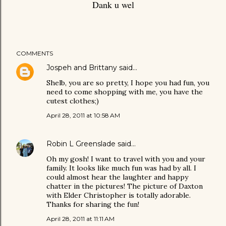
Dank u wel
COMMENTS
Jospeh and Brittany
said…
Shelb, you are so pretty, I hope you had fun, you
need to come shopping with me, you have the
cutest clothes;)
April 28, 2011 at 10:58 AM
Robin L Greenslade
said…
Oh my gosh! I want to travel with you and your
family. It looks like much fun was had by all. I
could almost hear the laughter and happy
chatter in the pictures! The picture of Daxton
with Elder Christopher is totally adorable.
Thanks for sharing the fun!
April 28, 2011 at 11:11 AM