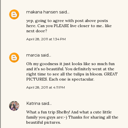
makana hansen
said…
yep, going to agree with post above posts
here. Can you PLEASE live closer to me.. like
next door?
April 28, 2011 at 1:34 PM
marcia
said…
Oh my goodness it just looks like so much fun
and it's so beautiful. You definitely went at the
right time to see all the tulips in bloom. GREAT
PICTURES. Each one is spectacular.
April 28, 2011 at 4:11 PM
Katrina
said…
What a fun trip Shelby! And what a cute little
family you guys are:-) Thanks for sharing all the
beautiful pictures.