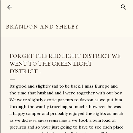
Skip to main content
BRANDON AND SHELBY
FORGET THE RED LIGHT DISTRICT WE
WENT TO THE GREEN LIGHT
DISTRICT...
Its good and slightly sad to be back. I miss Europe and
the time that husband and I were together with our boy.
We were slightly exotic parents to daxton as we put him
through the war by traveling so much- however he was
a happy camper and probably enjoyed the sights as much
as we did
. we took a bum load of
or at least he seemed like it
pictures and so your just going to have to see each place