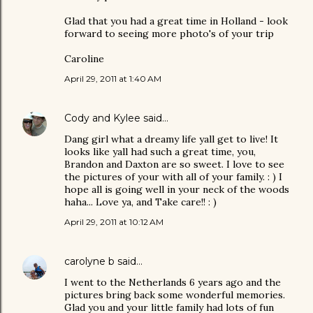
Glad that you had a great time in Holland - look
forward to seeing more photo's of your trip
Caroline
April 29, 2011 at 1:40 AM
Cody and Kylee
said…
Dang girl what a dreamy life yall get to live! It
looks like yall had such a great time, you,
Brandon and Daxton are so sweet. I love to see
the pictures of your with all of your family. : ) I
hope all is going well in your neck of the woods
haha... Love ya, and Take care!! : )
April 29, 2011 at 10:12 AM
carolyne b
said…
I went to the Netherlands 6 years ago and the
pictures bring back some wonderful memories.
Glad you and your little family had lots of fun