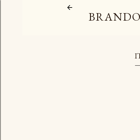
BRANDO
I