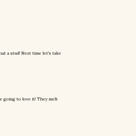
at a stud! Next time let's take
re going to love it! They melt