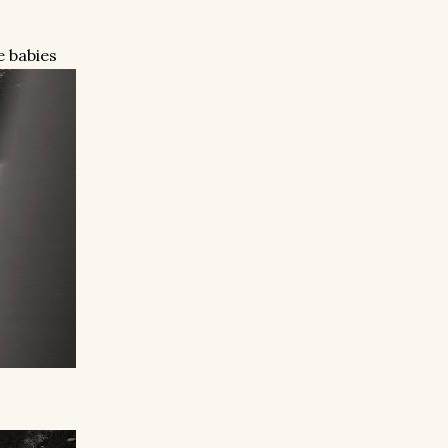
e babies