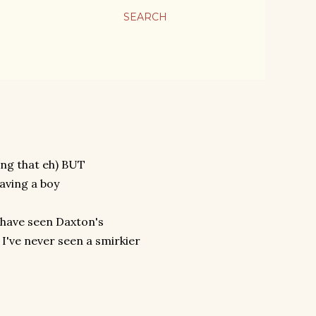
SEARCH
ing that eh) BUT
having a boy
d have seen Daxton's
I've never seen a smirkier