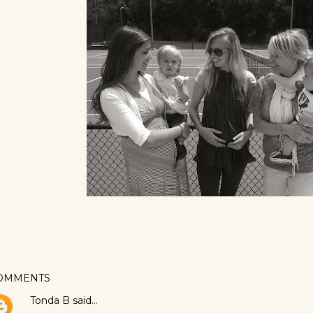
OMMENTS
Tonda B
said…