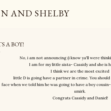
Skip to main content
N AND SHELBY
TS A BOY!
No, i am not announcing (i know ya'll were think
I am for my little sista- Cassidy and she is 
I think we are the most excited
little D is going have a partner in crime. You shoul
face when we told him he was going to have a boy cousin- 
smirk.
Congrats Cassidy and Daniel!