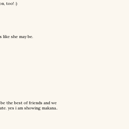
n, too! :)
s like she may be.
 be the best of friends and we
ute. yes i am showing makana..