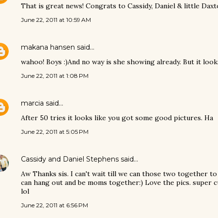
That is great news! Congrats to Cassidy, Daniel & little Daxto
June 22, 2011 at 10:59 AM
makana hansen
said…
wahoo! Boys :)And no way is she showing already. But it look
June 22, 2011 at 1:08 PM
marcia
said…
After 50 tries it looks like you got some good pictures. Ha
June 22, 2011 at 5:05 PM
Cassidy and Daniel Stephens
said…
Aw Thanks sis. I can't wait till we can those two together to
can hang out and be moms together:) Love the pics. super c
lol
June 22, 2011 at 6:56 PM