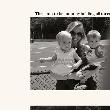
The soon to be mommy holding all thre