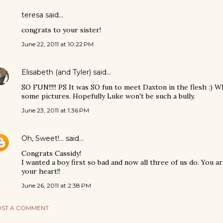
teresa said…
congrats to your sister!
June 22, 2011 at 10:22 PM
Elisabeth (and Tyler)
said…
SO FUN!!!!! PS It was SO fun to meet Daxton in the flesh :) Wh
some pictures. Hopefully Luke won't be such a bully.
June 23, 2011 at 1:36 PM
Oh, Sweet!...
said…
Congrats Cassidy!
I wanted a boy first so bad and now all three of us do. You a
your heart!!
June 26, 2011 at 2:38 PM
ST A COMMENT