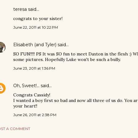
teresa said…
congrats to your sister!
June 22, 2011 at 10:22 PM
Elisabeth (and Tyler)
said…
SO FUN!!!!! PS It was SO fun to meet Daxton in the flesh :) Wh
some pictures. Hopefully Luke won't be such a bully.
June 23, 2011 at 1:36 PM
Oh, Sweet!...
said…
Congrats Cassidy!
I wanted a boy first so bad and now all three of us do. You a
your heart!!
June 26, 2011 at 2:38 PM
ST A COMMENT