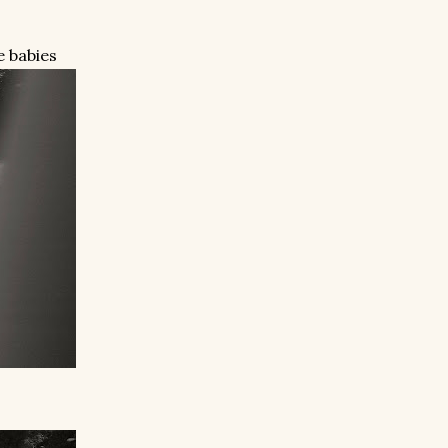
e babies