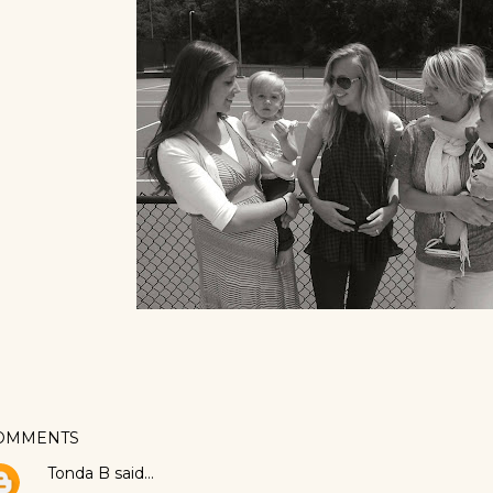
OMMENTS
Tonda B
said…