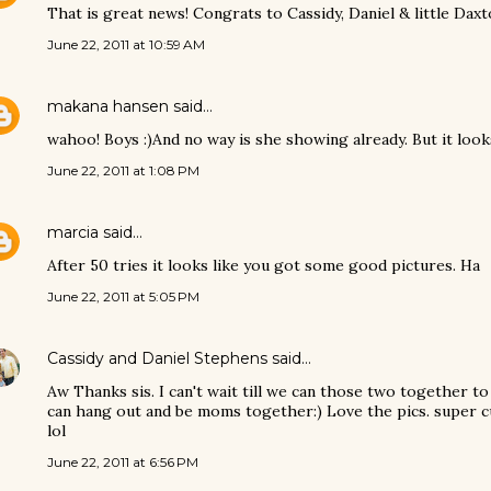
That is great news! Congrats to Cassidy, Daniel & little Daxto
June 22, 2011 at 10:59 AM
makana hansen
said…
wahoo! Boys :)And no way is she showing already. But it look
June 22, 2011 at 1:08 PM
marcia
said…
After 50 tries it looks like you got some good pictures. Ha
June 22, 2011 at 5:05 PM
Cassidy and Daniel Stephens
said…
Aw Thanks sis. I can't wait till we can those two together to
can hang out and be moms together:) Love the pics. super c
lol
June 22, 2011 at 6:56 PM