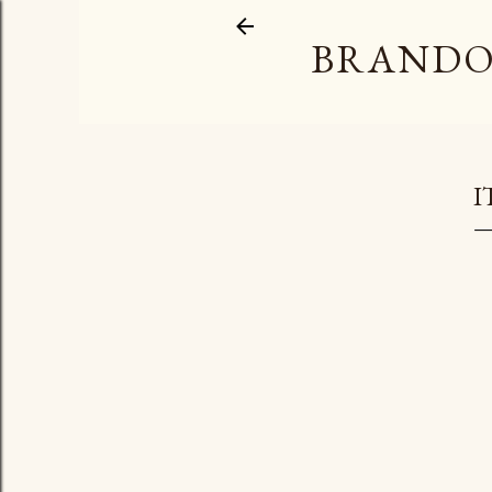
BRANDO
I