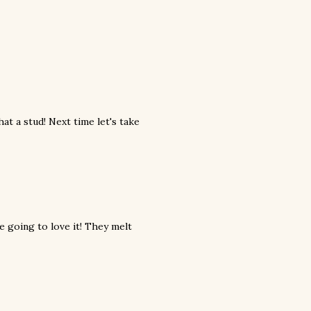
at a stud! Next time let's take
re going to love it! They melt