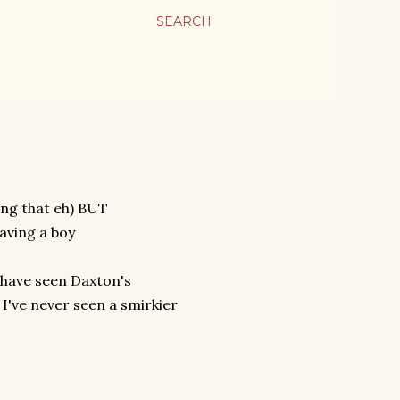
SEARCH
ing that eh) BUT
having a boy
d have seen Daxton's
I've never seen a smirkier