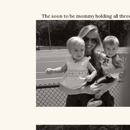
The soon to be mommy holding all thre