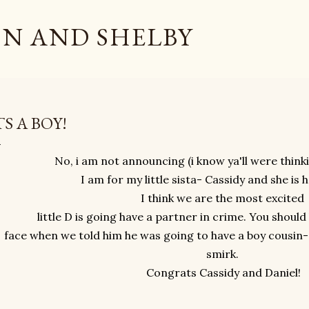
Skip to main content
N AND SHELBY
TS A BOY!
No, i am not announcing (i know ya'll were think
I am for my little sista- Cassidy and she is 
I think we are the most excited
little D is going have a partner in crime. You shoul
face when we told him he was going to have a boy cousin- 
smirk.
Congrats Cassidy and Daniel!