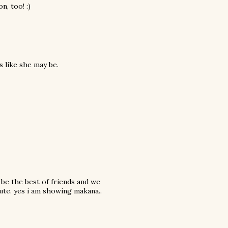
n, too! :)
s like she may be.
 be the best of friends and we
ute. yes i am showing makana..