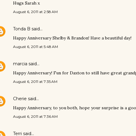
Hugs Sarah x
August 6, 2011 at 2:58 AM
Tonda B
said…
Happy Anniversary Shelby & Brandon! Have a beautiful day!
August 6, 2011 at 5:48 AM
marcia
said…
Happy Anniversary! Fun for Daxton to still have great gran
August 6, 2011 at 7:35 AM
Cherie
said…
Happy Anniversary, to you both, hope your surprise is a goo
August 6, 2011 at 7:36 AM
Terri
said…