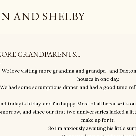
Skip to main content
N AND SHELBY
ORE GRANDPARENTS...
We love visiting more grandma and grandpa- and Daxton 
houses in one day.
We had some scrumptious dinner and had a good time refle
nd today is friday, and i'm happy. Most of all because its o
omorrow, and since our first two anniversaries lacked a lit
make up for it.
So i'm anxiously awaiting his little sur