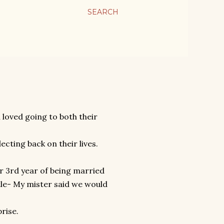
SEARCH
loved going to both their
cting back on their lives.
ur 3rd year of being married
tle- My mister said we would
prise.