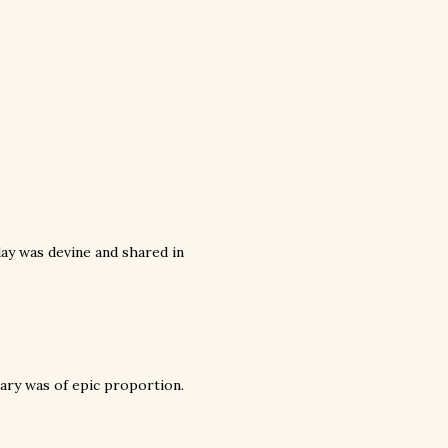
y was devine and shared in
rsary was of epic proportion.