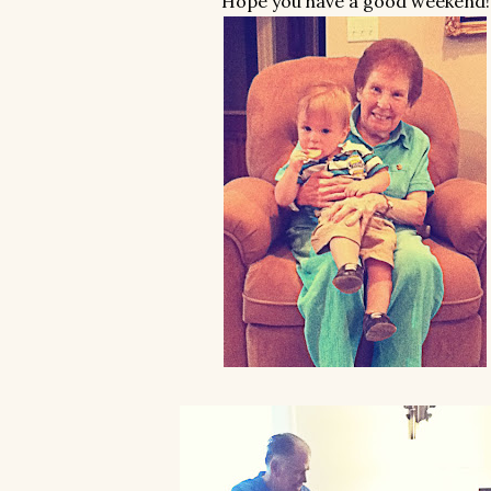
Hope you have a good weekend!