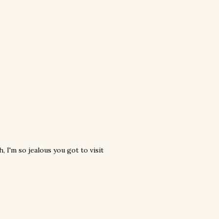
I'm so jealous you got to visit