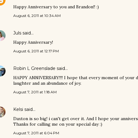
Happy Anniversary to you and Brandon!! :)
August 6, 2011 at 10:34 AM
Juls
said…
Happy Anniversary!
August 6, 2011 at 12:17 PM
Robin L Greenslade
said…
HAPPY ANNIVERSARY!!!! I hope that every moment of your da
laughter and an abundance of joy.
August 7, 2011 at 1:18 AM
Kelsi
said…
Daxton is so big! i can't get over it. And I hope your annive
Thanks for calling me on your special day :)
August 7, 2011 at 6:04 PM