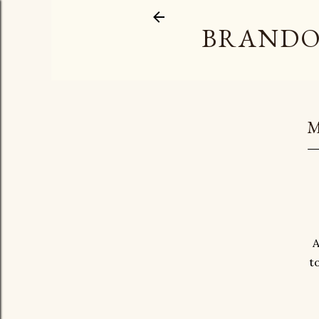
BRANDO
M
A
t