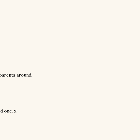
dparents around.
d one. x