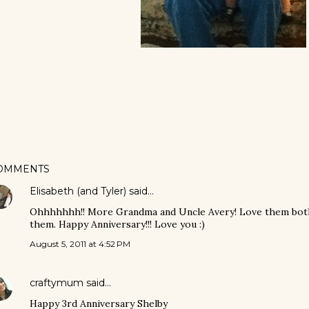
OMMENTS
Elisabeth (and Tyler)
said…
Ohhhhhhh!! More Grandma and Uncle Avery! Love them both, 
them. Happy Anniversary!!! Love you :)
August 5, 2011 at 4:52 PM
craftymum
said…
Happy 3rd Anniversary Shelby