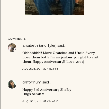
COMMENTS
Elisabeth (and Tyler)
said…
Ohhhhhhh!! More Grandma and Uncle Avery!
Love them both, I'm so jealous you got to visit
them. Happy Anniversary!!! Love you :)
August 5, 2011 at 4:52 PM
craftymum
said…
Happy 3rd Anniversary Shelby
Hugs Sarah x
August 6, 2011 at 2:58 AM