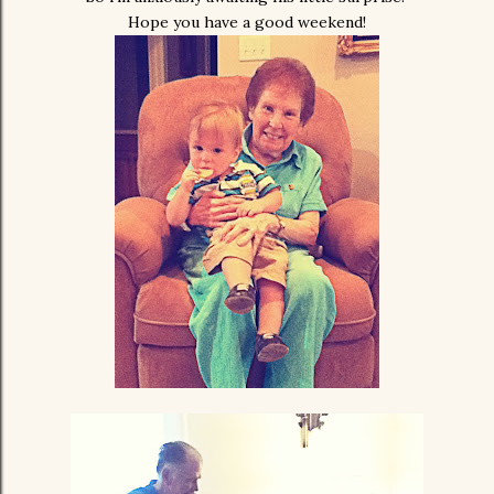
Hope you have a good weekend!