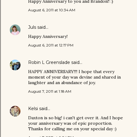
Happy Anniversary to you and Brandon!! :)
August 6, 2011 at 10:34 AM
Juls
said…
Happy Anniversary!
August 6, 2011 at 12:17 PM
Robin L Greenslade
said…
HAPPY ANNIVERSARY!!!! I hope that every
moment of your day was devine and shared in
laughter and an abundance of joy.
August 7, 2011 at 1:18 AM
Kelsi
said…
Daxton is so big! i can't get over it. And I hope
your anniversary was of epic proportion.
Thanks for calling me on your special day :)