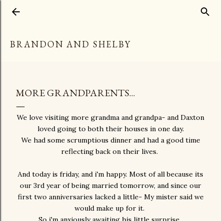
Skip to main content
BRANDON AND SHELBY
MORE GRANDPARENTS...
We love visiting more grandma and grandpa- and Daxton
loved going to both their houses in one day.
We had some scrumptious dinner and had a good time
reflecting back on their lives.
And today is friday, and i'm happy. Most of all because its
our 3rd year of being married tomorrow, and since our
first two anniversaries lacked a little- My mister said we
would make up for it.
So i'm anxiously awaiting his little surprise.