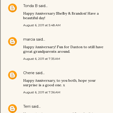
Tonda B
said…
Happy Anniversary Shelby & Brandon! Have a
beautiful day!
August 6, 2011 at 5:48 AM
marcia
said…
Happy Anniversary! Fun for Daxton to still have
great grandparents around.
August 6, 2011 at 7:35 AM
Cherie
said…
Happy Anniversary, to you both, hope your
surprise is a good one. x
August 6, 2011 at 7:36 AM
Terri
said…