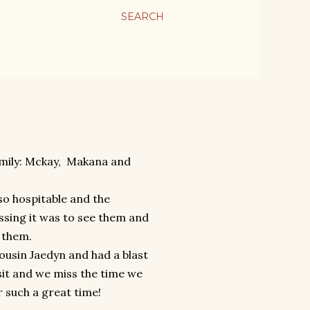
SEARCH
amily: Mckay, Makana and
so hospitable and the
ssing it was to see them and
 them.
s cousin Jaedyn and had a blast
sit and we miss the time we
r such a great time!