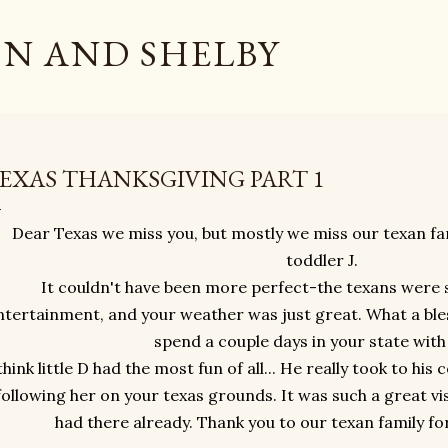
Skip to main content
N AND SHELBY
EXAS THANKSGIVING PART 1
Dear Texas we miss you, but mostly we miss our texan f
toddler J.
It couldn't have been more perfect-the texans were 
ntertainment, and your weather was just great. What a ble
spend a couple days in your state with
 think little D had the most fun of all... He really took to hi
following her on your texas grounds. It was such a great vi
had there already. Thank you to our texan family fo