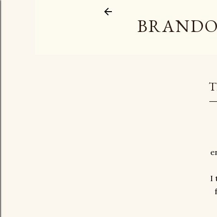
BRANDO
T
e
I